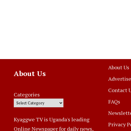
About Us
About Us
Advertise
Contact 
Categories
FAQs
Newslett
Kyaggwe TV is Uganda's leading
Privacy P
Online Newspaper for daily news,