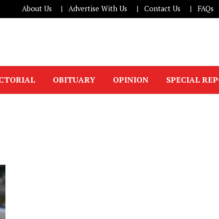
About Us
Advertise With Us
Contact Us
FAQs
ICTORIAL
OBITUARY
OPINION
SPECIAL RE