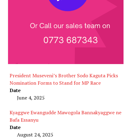
President Museveni’s Brother Sodo Kaguta Picks
Nomination Forms to Stand for MP Race
Date
June 4, 2025
Kyaggwe Ewangudde Mawogola Bannakyaggwe ne
Bafa Essanyu
Date
August 24, 2025