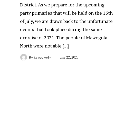
District. As we prepare for the upcoming
party primaries that will be held on the 16th
of July, we are drawn back to the unfortunate
events that took place during the same
exercise of 2021. The people of Mawogola
North were not able […]
By
kyaggwetv
June 22, 2025