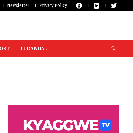
Newsletter
Privacy Policy
PORT
LUGANDA