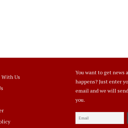
You want to get news a
 With Us
happens? Just enter y
Us
email and we will send 
you.
er
olicy