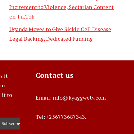
Incitement to Violence, Sectarian Content
on TikTok
Uganda Moves to Give Sickle Cell Disease
Legal Backing, Dedicated Funding
Contact us
s it
our
it to
Email: info@kyaggwetv.com
Tel: +256773687343.