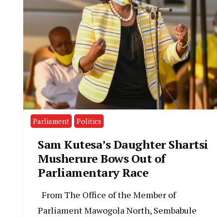
Parliament
Politics
Sam Kutesa’s Daughter Shartsi
Musherure Bows Out of
Parliamentary Race
From The Office of the Member of
Parliament Mawogola North, Sembabule