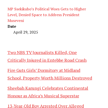
MP Ssekikubo’s Political Woes Gets to Higher
Level, Denied Space to Address President
Museveni
Date
April 29, 2025
Two NBS TV Journalists Killed, One
Critically Injured in Entebbe Road Crash
Fire Guts Girls’ Dormitory at Midland
School, Property Worth Millions Destroyed
Sheebah Karungi Celebrates Continental
Honour as Africa’s Musical Superstar
13-Year-Old Boy Arrested Over Alleged