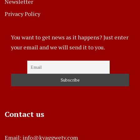
Newsletter
Privacy Policy
You want to get news as it happens? Just enter
your email and we will send it to you.
Contact us
Email: info@kyaggwetv.com