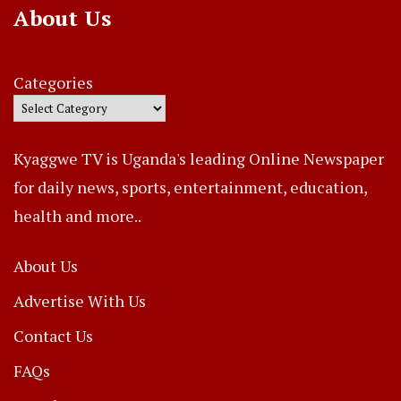
About Us
Categories
Kyaggwe TV is Uganda's leading Online Newspaper
for daily news, sports, entertainment, education,
health and more..
About Us
Advertise With Us
Contact Us
FAQs