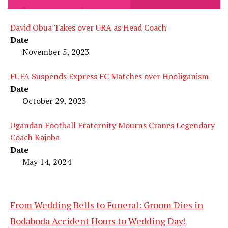
David Obua Takes over URA as Head Coach
Date
November 5, 2023
FUFA Suspends Express FC Matches over Hooliganism
Date
October 29, 2023
Ugandan Football Fraternity Mourns Cranes Legendary
Coach Kajoba
Date
May 14, 2024
From Wedding Bells to Funeral: Groom Dies in
Bodaboda Accident Hours to Wedding Day!