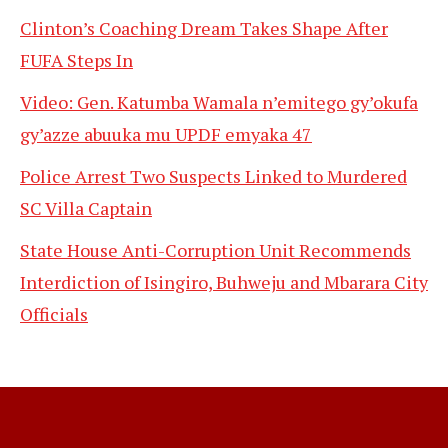
Clinton’s Coaching Dream Takes Shape After
FUFA Steps In
Video: Gen. Katumba Wamala n’emitego gy’okufa
gy’azze abuuka mu UPDF emyaka 47
Police Arrest Two Suspects Linked to Murdered
SC Villa Captain
State House Anti-Corruption Unit Recommends
Interdiction of Isingiro, Buhweju and Mbarara City
Officials