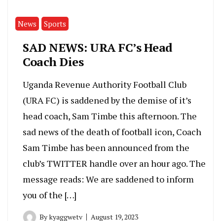
News
Sports
SAD NEWS: URA FC’s Head
Coach Dies
Uganda Revenue Authority Football Club
(URA FC) is saddened by the demise of it’s
head coach, Sam Timbe this afternoon. The
sad news of the death of football icon, Coach
Sam Timbe has been announced from the
club’s TWITTER handle over an hour ago. The
message reads: We are saddened to inform
you of the […]
By
kyaggwetv
August 19, 2023