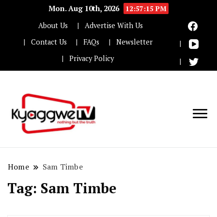
Mon. Aug 10th, 2026
12:57:15 PM
About Us
Advertise With Us
Contact Us
FAQs
Newsletter
Privacy Policy
Nothing but the truth
Kyaggwe TV
Home
Sam Timbe
Tag:
Sam Timbe