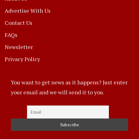
Advertise With Us
Contact Us
FAQs
Newsletter
Privacy Policy
You want to get news as it happens? Just enter
your email and we will send it to you.