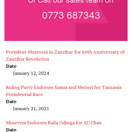
President Museveni in Zanzibar for 60th Anniversary of
Zanzibar Revolution
Date
January 12, 2024
Ruling Party Endorses Samia and Mwinyi for Tanzania
Presidential Race
Date
January 21, 2025
Museveni Endorses Raila Odinga for AU Chair
Date