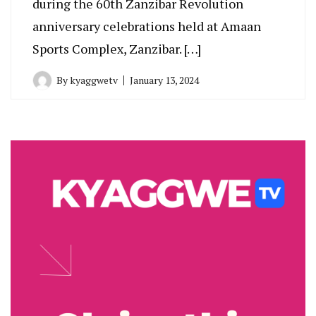
during the 60th Zanzibar Revolution
anniversary celebrations held at Amaan
Sports Complex, Zanzibar. […]
By
kyaggwetv
January 13, 2024