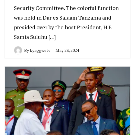
Security Committee. The colorful function
was held in Dar es Salaam Tanzania and
presided over by the host President, H.E
Samia Suluhu […]
By
kyaggwetv
May 28, 2024