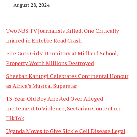
August 28, 2024
Two NBS TV Journalists Killed, One Critically
Injured in Entebbe Road Crash
Fire Guts Girls’ Dormitory at Midland School,
Property Worth Millions Destroyed
Sheebah Karungi Celebrates Continental Honour
as Africa’s Musical Superstar
13-Year-Old Boy Arrested Over Alleged
Incitement to Violence, Sectarian Content on
TikTok
Uganda Moves to Give Sickle Cell Disease Legal