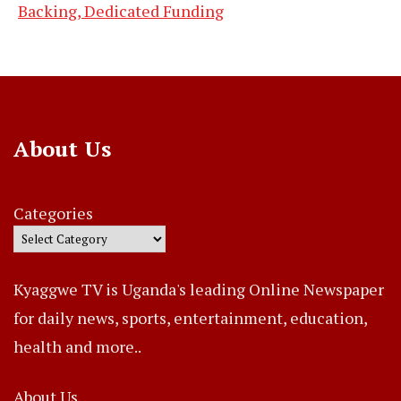
Backing, Dedicated Funding
About Us
Categories
Kyaggwe TV is Uganda's leading Online Newspaper
for daily news, sports, entertainment, education,
health and more..
About Us