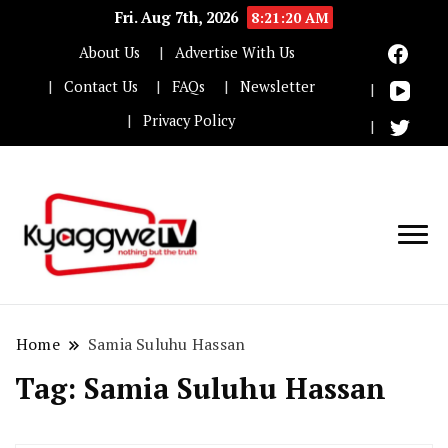
Fri. Aug 7th, 2026
8:21:21 AM
About Us
Advertise With Us
Contact Us
FAQs
Newsletter
Privacy Policy
Nothing but the truth
Kyaggwe TV
Home
Samia Suluhu Hassan
Tag:
Samia Suluhu Hassan