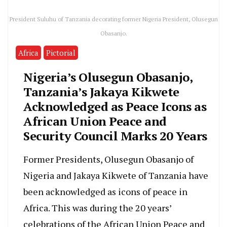
President Suluhu of Tanzania decorating former Nigeria President, Olusegun
Obasanjo.
Africa
Pictorial
Nigeria’s Olusegun Obasanjo,
Tanzania’s Jakaya Kikwete
Acknowledged as Peace Icons as
African Union Peace and
Security Council Marks 20 Years
Former Presidents, Olusegun Obasanjo of
Nigeria and Jakaya Kikwete of Tanzania have
been acknowledged as icons of peace in
Africa. This was during the 20 years’
celebrations of the African Union Peace and