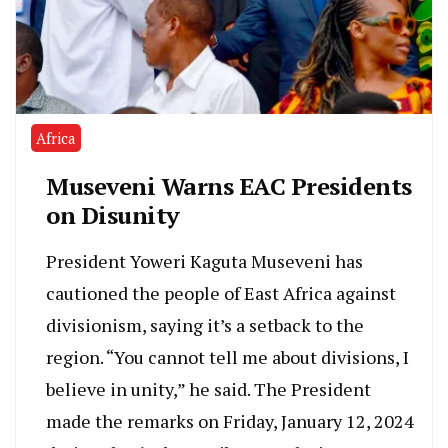
Africa
Museveni Warns EAC Presidents
on Disunity
President Yoweri Kaguta Museveni has
cautioned the people of East Africa against
divisionism, saying it’s a setback to the
region. “You cannot tell me about divisions, I
believe in unity,” he said. The President
made the remarks on Friday, January 12, 2024