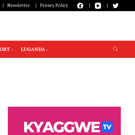
Newsletter
Privacy Policy
PORT
LUGANDA