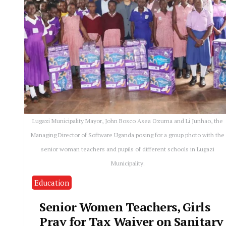
Lugazi Municipality Mayor, John Bosco Asea Ozuma and Li Junhao, the
Managing Director of Software Uganda posing for a group photo with the
senior woman teachers and pupils of different schools in Lugazi
Municipality.
Education
Senior Women Teachers, Girls
Pray for Tax Waiver on Sanitary