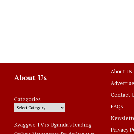
About Us
About Us
Advertise
Contact 
Categories
FAQs
Newslett
Kyaggwe TV is Uganda's leading
Privacy P
Online Newspaper for daily news,