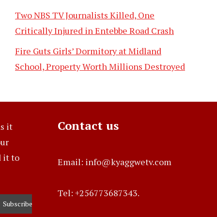
Two NBS TV Journalists Killed, One
Critically Injured in Entebbe Road Crash
Fire Guts Girls’ Dormitory at Midland
School, Property Worth Millions Destroyed
Contact us
s it
our
it to
Email: info@kyaggwetv.com
Tel: +256773687343.