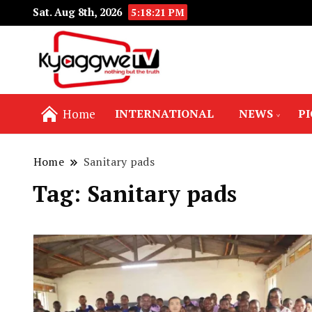
Sat. Aug 8th, 2026
5:18:21 PM
Nothing but the truth
Kyaggwe TV
Home
INTERNATIONAL
NEWS
P
Home
Sanitary pads
Tag:
Sanitary pads