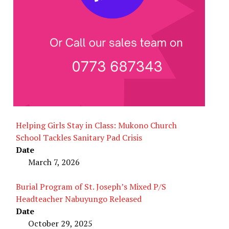
Helping Girls Stay in Class: Mukono Church
School Tackles Sanitary Pad Crisis
Date
March 7, 2026
Burial Program of St. Joseph’s Mixed P/S
Headteacher Nabuyungo Released
Date
October 29, 2025