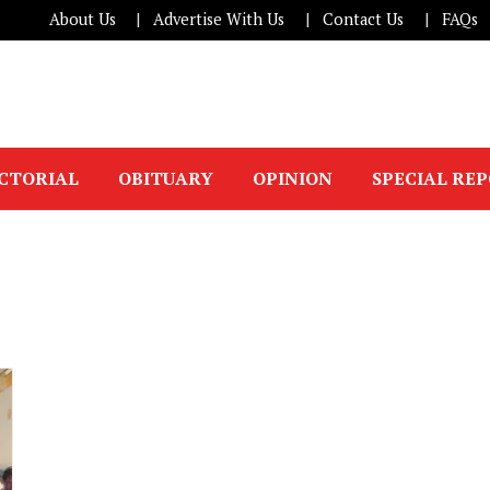
About Us
Advertise With Us
Contact Us
FAQs
ICTORIAL
OBITUARY
OPINION
SPECIAL RE