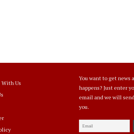
You want to get news a
 With Us
happens? Just enter y
Us
email and we will send 
you.
er
olicy