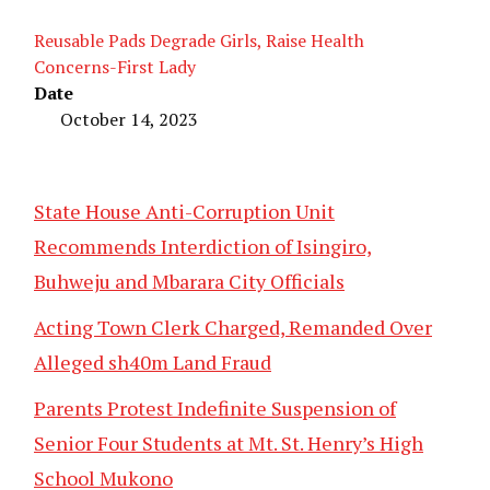
Reusable Pads Degrade Girls, Raise Health
Concerns-First Lady
Date
October 14, 2023
State House Anti-Corruption Unit
Recommends Interdiction of Isingiro,
Buhweju and Mbarara City Officials
Acting Town Clerk Charged, Remanded Over
Alleged sh40m Land Fraud
Parents Protest Indefinite Suspension of
Senior Four Students at Mt. St. Henry’s High
School Mukono