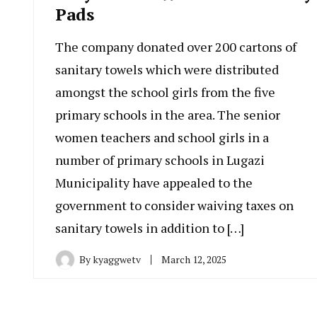
Pads
The company donated over 200 cartons of
sanitary towels which were distributed
amongst the school girls from the five
primary schools in the area. The senior
women teachers and school girls in a
number of primary schools in Lugazi
Municipality have appealed to the
government to consider waiving taxes on
sanitary towels in addition to […]
By
kyaggwetv
March 12, 2025