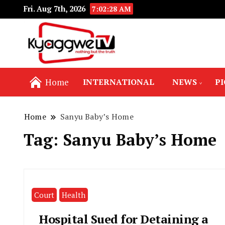
Fri. Aug 7th, 2026
7:02:28 AM
Nothing but the truth
Kyaggwe TV
Home
INTERNATIONAL
NEWS
P
Home
Sanyu Baby’s Home
Tag:
Sanyu Baby’s Home
Court
Health
Hospital Sued for Detaining a