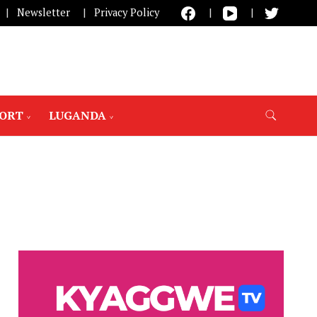
Newsletter
Privacy Policy
PORT
LUGANDA