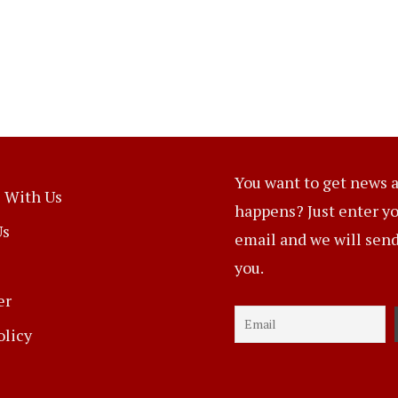
You want to get news a
 With Us
happens? Just enter y
Us
email and we will send 
you.
er
olicy