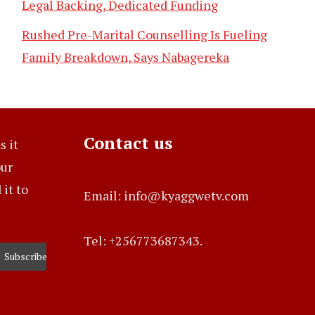
Legal Backing, Dedicated Funding
Rushed Pre-Marital Counselling Is Fueling
Family Breakdown, Says Nabagereka
Contact us
s it
our
it to
Email: info@kyaggwetv.com
Tel: +256773687343.