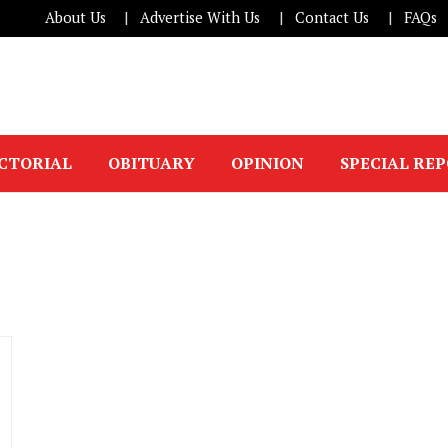
About Us
Advertise With Us
Contact Us
FAQs
ICTORIAL
OBITUARY
OPINION
SPECIAL RE