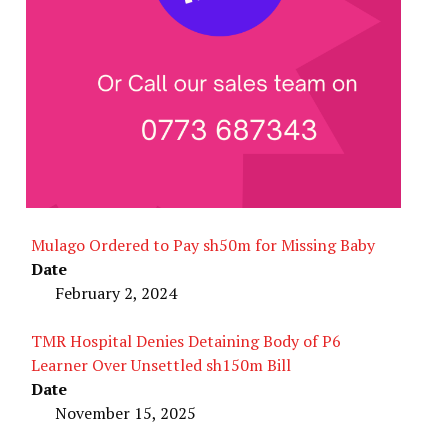
Mulago Ordered to Pay sh50m for Missing Baby
Date
February 2, 2024
TMR Hospital Denies Detaining Body of P6
Learner Over Unsettled sh150m Bill
Date
November 15, 2025