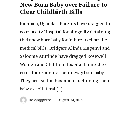
New Born Baby over Failure to
Clear Childbirth Bills
Kampala, Uganda – Parents have dragged to
court a city Hospital for allegedly detaining
their new born baby for failure to clear the
medical bills. Bridgers Alinda Mugenyi and
Saloome Aturinde have dragged Rosewell
Women and Children Hospital Limited to
court for retaining their newly born baby.
They accuse the hospital of detaining their
baby as collateral […]
By
kyaggwetv
August 24, 2023