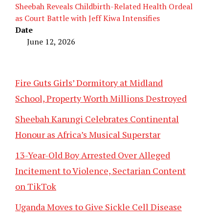
Sheebah Reveals Childbirth-Related Health Ordeal
as Court Battle with Jeff Kiwa Intensifies
Date
June 12, 2026
Fire Guts Girls’ Dormitory at Midland
School, Property Worth Millions Destroyed
Sheebah Karungi Celebrates Continental
Honour as Africa’s Musical Superstar
13-Year-Old Boy Arrested Over Alleged
Incitement to Violence, Sectarian Content
on TikTok
Uganda Moves to Give Sickle Cell Disease