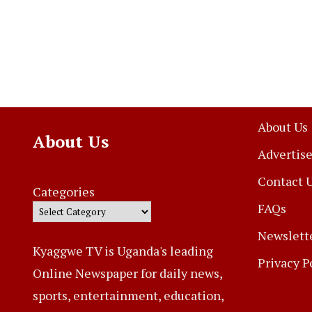
About Us
About Us
Advertise
Contact 
Categories
FAQs
Newslett
Kyaggwe TV is Uganda's leading
Privacy P
Online Newspaper for daily news,
sports, entertainment, education,