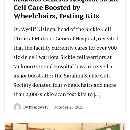
Cell Care Boosted by
Wheelchairs, Testing Kits
Dr. Wyclif Kisinga, head of the Sickle Cell
Clinic at Mukono General Hospital, revealed
that the facility currently cares for over 900
sickle cell warriors. Sickle cell warriors at
Mukono General Hospital have received a
major boost after the Sarafina Sickle Cell
Society donated four wheelchairs and more
than 2,000 sickle scan test kits to […]
By
kyaggwetv
October 20, 2025