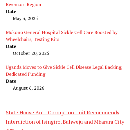
Rwenzori Region
Date
May 3, 2025
Mukono General Hospital Sickle Cell Care Boosted by
Wheelchairs, Testing Kits
Date
October 20, 2025
Uganda Moves to Give Sickle Cell Disease Legal Backing,
Dedicated Funding
Date
August 6, 2026
State House Anti-Corruption Unit Recommends
Interdiction of Isingiro, Buhweju and Mbarara City