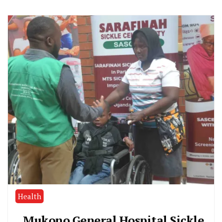
Health
Mukono General Hospital Sickle