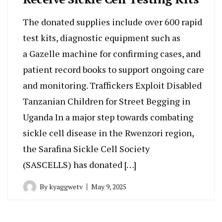
The donated supplies include over 600 rapid
test kits, diagnostic equipment such as
a Gazelle machine for confirming cases, and
patient record books to support ongoing care
and monitoring. Traffickers Exploit Disabled
Tanzanian Children for Street Begging in
Uganda In a major step towards combating
sickle cell disease in the Rwenzori region,
the Sarafina Sickle Cell Society
(SASCELLS) has donated […]
By
kyaggwetv
May 9, 2025