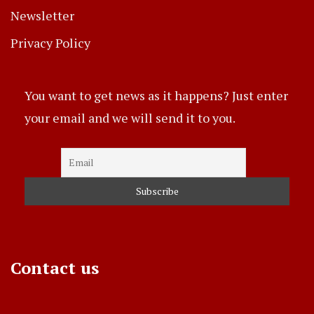
Newsletter
Privacy Policy
You want to get news as it happens? Just enter
your email and we will send it to you.
Contact us