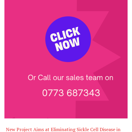
New Project Aims at Eliminating Sickle Cell Disease in