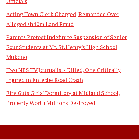
Officials
Acting Town Clerk Charged, Remanded Over
Alleged sh40m Land Fraud
Parents Protest Indefinite Suspension of Senior
Four Students at Mt. St. Henry’s High School
Mukono
Two NBS TV Journalists Killed, One Critically
Injured in Entebbe Road Crash
Fire Guts Girls’ Dormitory at Midland School,
Property Worth Millions Destroyed