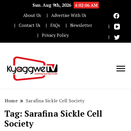
Sun. Aug 9th, 2026
4:02:07 AM
About Us
Advertise With Us
Contact Us
FAQs
Newsletter
Privacy Policy
Nothing but the truth
Kyaggwe TV
Home
Sarafina Sickle Cell Society
Tag:
Sarafina Sickle Cell
Society