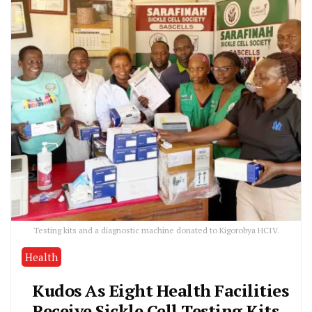
Testing kits and a diagnostic machine donated to Kigorobya HCIV.
Health
Kudos As Eight Health Facilities
Receive Sickle Cell Testing Kits