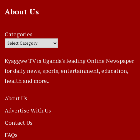
About Us
Categories
Kyaggwe TV is Uganda's leading Online Newspaper
for daily news, sports, entertainment, education,
health and more..
About Us
Advertise With Us
Contact Us
FAQs