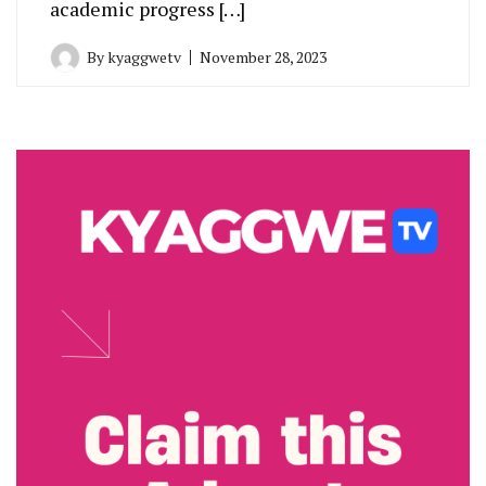
academic progress […]
By
kyaggwetv
November 28, 2023