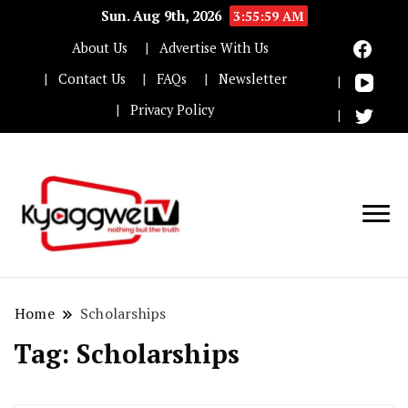
Sun. Aug 9th, 2026
3:55:59 AM
About Us
Advertise With Us
Contact Us
FAQs
Newsletter
Privacy Policy
Nothing but the truth
Kyaggwe TV
Home
Scholarships
Tag:
Scholarships