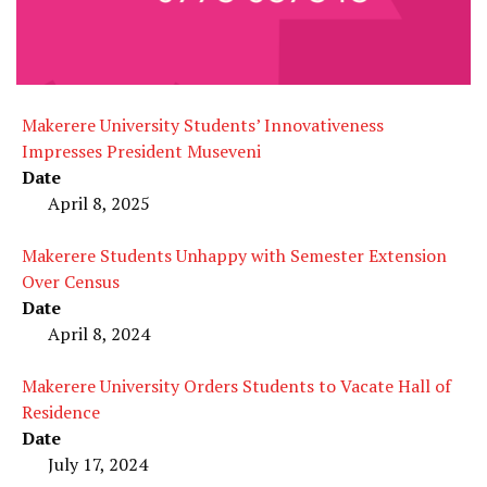
Makerere University Students’ Innovativeness
Impresses President Museveni
Date
April 8, 2025
Makerere Students Unhappy with Semester Extension
Over Census
Date
April 8, 2024
Makerere University Orders Students to Vacate Hall of
Residence
Date
July 17, 2024