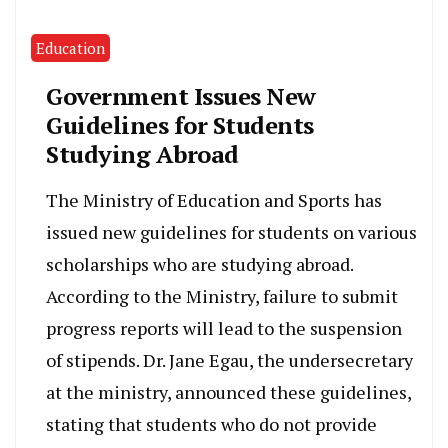
Education
Government Issues New
Guidelines for Students
Studying Abroad
The Ministry of Education and Sports has
issued new guidelines for students on various
scholarships who are studying abroad.
According to the Ministry, failure to submit
progress reports will lead to the suspension
of stipends. Dr. Jane Egau, the undersecretary
at the ministry, announced these guidelines,
stating that students who do not provide