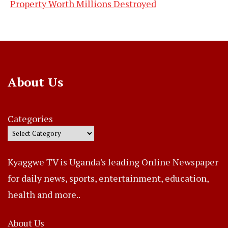
Property Worth Millions Destroyed
About Us
Categories
Kyaggwe TV is Uganda's leading Online Newspaper
for daily news, sports, entertainment, education,
health and more..
About Us