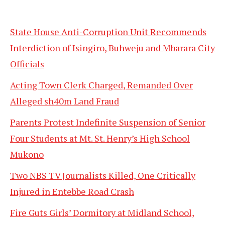
State House Anti-Corruption Unit Recommends
Interdiction of Isingiro, Buhweju and Mbarara City
Officials
Acting Town Clerk Charged, Remanded Over
Alleged sh40m Land Fraud
Parents Protest Indefinite Suspension of Senior
Four Students at Mt. St. Henry’s High School
Mukono
Two NBS TV Journalists Killed, One Critically
Injured in Entebbe Road Crash
Fire Guts Girls’ Dormitory at Midland School,