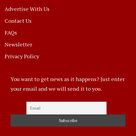
Advertise With Us
Contact Us
FAQs
Newsletter
Privacy Policy
You want to get news as it happens? Just enter
your email and we will send it to you.