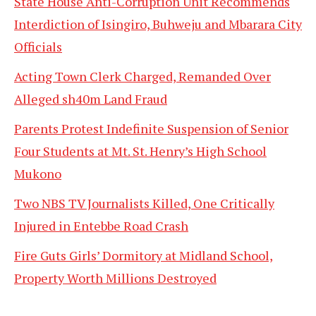
State House Anti-Corruption Unit Recommends
Interdiction of Isingiro, Buhweju and Mbarara City
Officials
Acting Town Clerk Charged, Remanded Over
Alleged sh40m Land Fraud
Parents Protest Indefinite Suspension of Senior
Four Students at Mt. St. Henry’s High School
Mukono
Two NBS TV Journalists Killed, One Critically
Injured in Entebbe Road Crash
Fire Guts Girls’ Dormitory at Midland School,
Property Worth Millions Destroyed