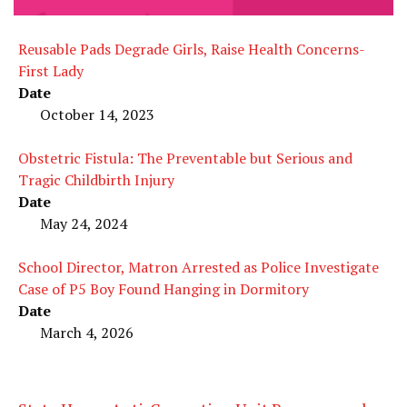
Reusable Pads Degrade Girls, Raise Health Concerns-
First Lady
Date
October 14, 2023
Obstetric Fistula: The Preventable but Serious and
Tragic Childbirth Injury
Date
May 24, 2024
School Director, Matron Arrested as Police Investigate
Case of P5 Boy Found Hanging in Dormitory
Date
March 4, 2026