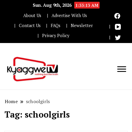
Sun. Aug 9th, 2026
1:33:14 AM
About Us
Advertise With Us
Contact Us
FAQs
Newsletter
Privacy Policy
Nothing but the truth
Kyaggwe TV
Home
schoolgirls
Tag:
schoolgirls