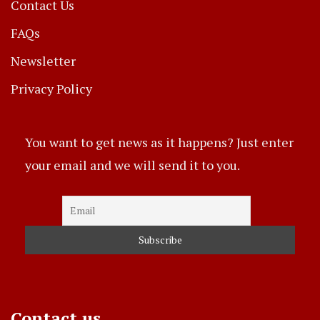
Contact Us
FAQs
Newsletter
Privacy Policy
You want to get news as it happens? Just enter
your email and we will send it to you.
Contact us