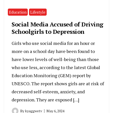
Education
Lifestyle
Social Media Accused of Driving
Schoolgirls to Depression
Girls who use social media for an hour or
more on a school day have been found to
have lower levels of well-being than those
who use less, according to the latest Global
Education Monitoring (GEM) report by
UNESCO. The report shows girls are at risk of
decreased self-esteem, anxiety, and
depression. They are exposed […]
By
kyaggwetv
May 6, 2024