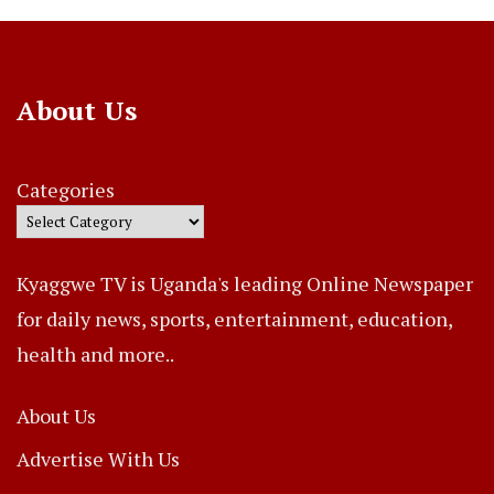
About Us
Categories
Kyaggwe TV is Uganda's leading Online Newspaper
for daily news, sports, entertainment, education,
health and more..
About Us
Advertise With Us