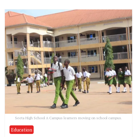
Seeta High School A Campus learners moving on school campus.
Education