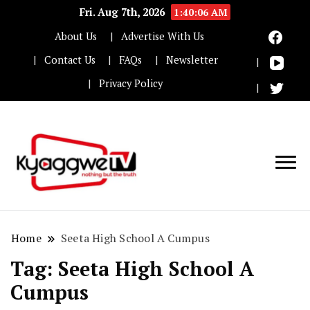
Fri. Aug 7th, 2026
1:40:06 AM
About Us
Advertise With Us
Contact Us
FAQs
Newsletter
Privacy Policy
Nothing but the truth
Kyaggwe TV
Home
Seeta High School A Cumpus
Tag:
Seeta High School A
Cumpus