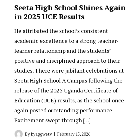
Seeta High School Shines Again
in 2025 UCE Results
He attributed the school’s consistent
academic excellence to a strong teacher-
learner relationship and the students’
positive and disciplined approach to their
studies. There were jubilant celebrations at
Seeta High School A Campus following the
release of the 2025 Uganda Certificate of
Education (UCE) results, as the school once
again posted outstanding performance.
Excitement swept through […]
By
kyaggwetv
February 15, 2026