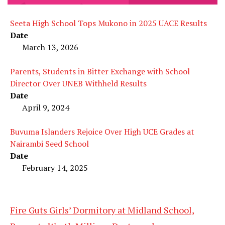
Seeta High School Tops Mukono in 2025 UACE Results
Date
March 13, 2026
Parents, Students in Bitter Exchange with School
Director Over UNEB Withheld Results
Date
April 9, 2024
Buvuma Islanders Rejoice Over High UCE Grades at
Nairambi Seed School
Date
February 14, 2025
Fire Guts Girls’ Dormitory at Midland School,