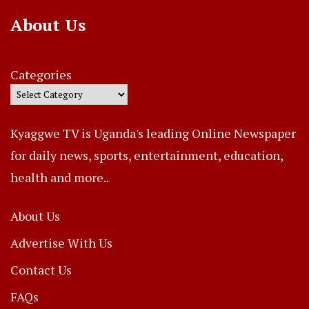
About Us
Categories
Kyaggwe TV is Uganda's leading Online Newspaper
for daily news, sports, entertainment, education,
health and more..
About Us
Advertise With Us
Contact Us
FAQs