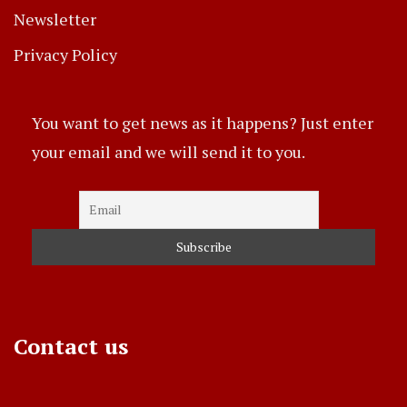
Newsletter
Privacy Policy
You want to get news as it happens? Just enter
your email and we will send it to you.
Contact us