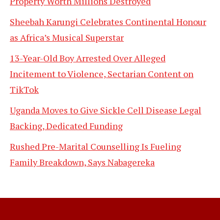
Property Worth Millions Destroyed
Sheebah Karungi Celebrates Continental Honour
as Africa’s Musical Superstar
13-Year-Old Boy Arrested Over Alleged
Incitement to Violence, Sectarian Content on
TikTok
Uganda Moves to Give Sickle Cell Disease Legal
Backing, Dedicated Funding
Rushed Pre-Marital Counselling Is Fueling
Family Breakdown, Says Nabagereka