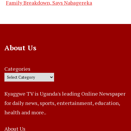
Family Breakdown, Says Nabagereka
About Us
Categories
Kyaggwe TV is Uganda's leading Online Newspaper
for daily news, sports, entertainment, education,
health and more..
About Us