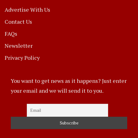
Advertise With Us
Contact Us
FAQs
Newsletter
Privacy Policy
You want to get news as it happens? Just enter
your email and we will send it to you.