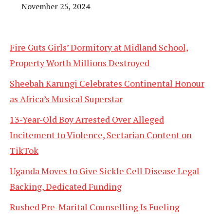
November 25, 2024
Fire Guts Girls’ Dormitory at Midland School,
Property Worth Millions Destroyed
Sheebah Karungi Celebrates Continental Honour
as Africa’s Musical Superstar
13-Year-Old Boy Arrested Over Alleged
Incitement to Violence, Sectarian Content on
TikTok
Uganda Moves to Give Sickle Cell Disease Legal
Backing, Dedicated Funding
Rushed Pre-Marital Counselling Is Fueling