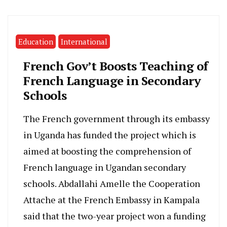
Education
International
French Gov’t Boosts Teaching of
French Language in Secondary
Schools
The French government through its embassy
in Uganda has funded the project which is
aimed at boosting the comprehension of
French language in Ugandan secondary
schools. Abdallahi Amelle the Cooperation
Attache at the French Embassy in Kampala
said that the two-year project won a funding