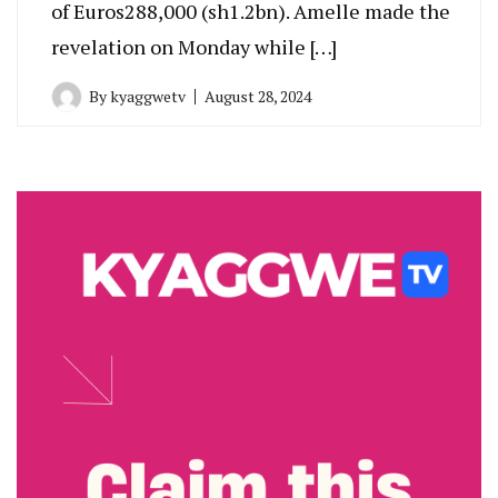
of Euros288,000 (sh1.2bn). Amelle made the
revelation on Monday while […]
By
kyaggwetv
August 28, 2024