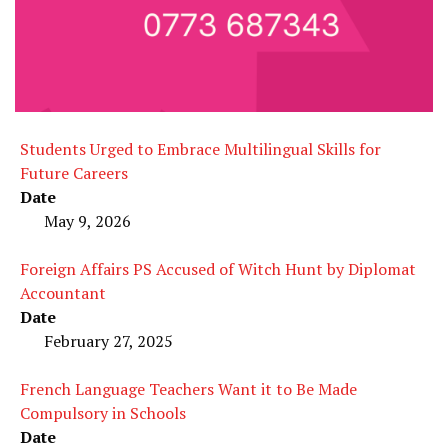
Students Urged to Embrace Multilingual Skills for
Future Careers
Date
May 9, 2026
Foreign Affairs PS Accused of Witch Hunt by Diplomat
Accountant
Date
February 27, 2025
French Language Teachers Want it to Be Made
Compulsory in Schools
Date