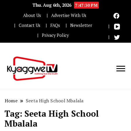
Thu. Aug 6th, 2026
7:47:30 PM
About Us
Advertise With Us
Contact Us
FAQs
Newsletter
Privacy Policy
Nothing but the truth
Kyaggwe TV
Home
Seeta High School Mbalala
Tag:
Seeta High School
Mbalala