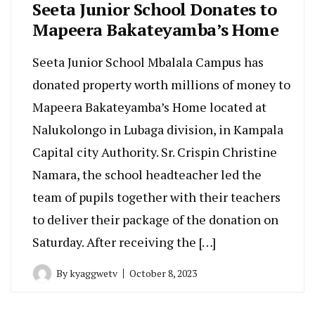
Seeta Junior School Donates to
Mapeera Bakateyamba’s Home
Seeta Junior School Mbalala Campus has
donated property worth millions of money to
Mapeera Bakateyamba’s Home located at
Nalukolongo in Lubaga division, in Kampala
Capital city Authority. Sr. Crispin Christine
Namara, the school headteacher led the
team of pupils together with their teachers
to deliver their package of the donation on
Saturday. After receiving the […]
By
kyaggwetv
October 8, 2023