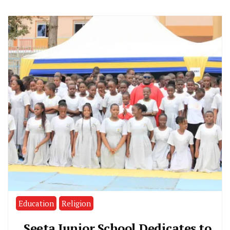
Education
Religion
Seeta Junior School Dedicates to