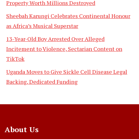
Property Worth Millions Destroyed
Sheebah Karungi Celebrates Continental Honour
as Africa’s Musical Superstar
13-Year-Old Boy Arrested Over Alleged
Incitement to Violence, Sectarian Content on
TikTok
Uganda Moves to Give Sickle Cell Disease Legal
Backing, Dedicated Funding
About Us