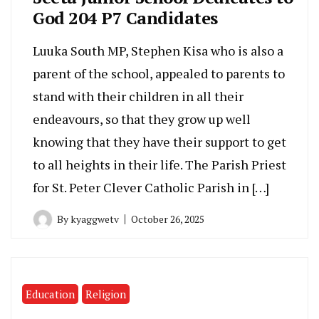
God 204 P7 Candidates
Luuka South MP, Stephen Kisa who is also a
parent of the school, appealed to parents to
stand with their children in all their
endeavours, so that they grow up well
knowing that they have their support to get
to all heights in their life. The Parish Priest
for St. Peter Clever Catholic Parish in […]
By
kyaggwetv
October 26, 2025
Education
Religion