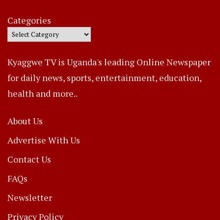
Categories
Kyaggwe TV is Uganda's leading Online Newspaper
for daily news, sports, entertainment, education,
health and more..
About Us
Advertise With Us
Contact Us
FAQs
Newsletter
Privacy Policy