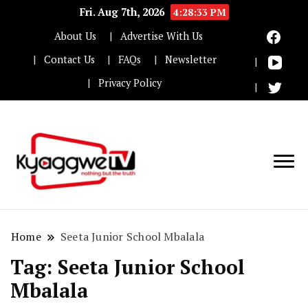
Fri. Aug 7th, 2026
4:28:33 PM
About Us
Advertise With Us
Contact Us
FAQs
Newsletter
Privacy Policy
Nothing but the truth
Kyaggwe TV
Home
Seeta Junior School Mbalala
Tag:
Seeta Junior School
Mbalala