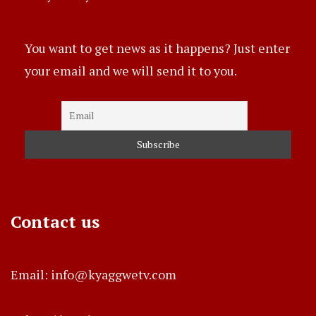
You want to get news as it happens? Just enter
your email and we will send it to you.
Contact us
Email: info@kyaggwetv.com