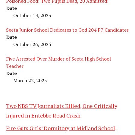
Poisoned Food: Two Pupils Dead, 20 Admitted!
Date
October 14, 2023
Seeta Junior School Dedicates to God 204 P7 Candidates
Date
October 26, 2025
Five Arrested Over Murder of Seeta High School
Teacher
Date
March 22, 2025
Two NBS TV Journalists Killed, One Critically
Injured in Entebbe Road Crash
Fire Guts Girls’ Dormitory at Midland School,