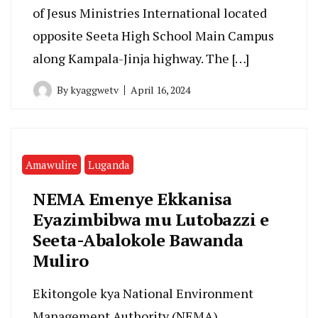
of Jesus Ministries International located
opposite Seeta High School Main Campus
along Kampala-Jinja highway. The […]
By
kyaggwetv
April 16, 2024
Amawulire
Luganda
NEMA Emenye Ekkanisa
Eyazimbibwa mu Lutobazzi e
Seeta-Abalokole Bawanda
Muliro
Ekitongole kya National Environment
Management Authority (NEMA)