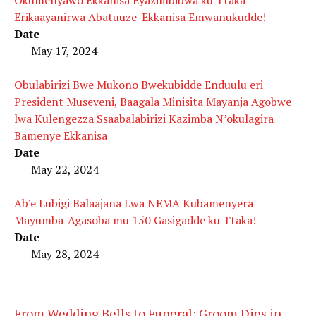
Erikaayanirwa Abatuuze-Ekkanisa Emwanukudde!
Date
May 17, 2024
Obulabirizi Bwe Mukono Bwekubidde Enduulu eri
President Museveni, Baagala Minisita Mayanja Agobwe
lwa Kulengezza Ssaabalabirizi Kazimba N’okulagira
Bamenye Ekkanisa
Date
May 22, 2024
Ab’e Lubigi Balaajana Lwa NEMA Kubamenyera
Mayumba-Agasoba mu 150 Gasigadde ku Ttaka!
Date
May 28, 2024
From Wedding Bells to Funeral: Groom Dies in