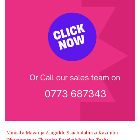
Minisita Mayanja Alagidde Ssaabalabirizi Kazimba
Okumenyawo Ekkanisa Eyazimbibwa ku Ttaka