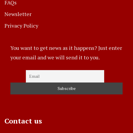
FAQs
Newsletter
Privacy Policy
You want to get news as it happens? Just enter
your email and we will send it to you.
Contact us