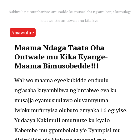
Nakimuli ne mutabaniwe amutadde ku musaalaba ng'amubanja kumulaga
kitaawe oba amutwala mu kika kye.
Amawulire
Maama Ndaga Taata Oba
Ontwale mu Kika Kyange-
Maama Bimusobedde!!!
Waliwo maama eyeekubidde enduulu
ng’asaba kuyambibwa ng’entabwe eva ku
musajja eyamusuulawo oluvannyuma
lw’okumufunyisa olubuto emyaka 16 egiyise.
Yudaaya Nakimuli omutuuze ku kyalo
Kabembe mu ggombolola y’e Kyampisi mu
disitulikiti y’e Mukono amagezi gwe