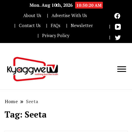
Mon. Aug 10th, 2026
10:50:21 AM
About Us
Advertise With Us
Contact Us
FAQs
Newsletter
Privacy Policy
Nothing but the truth
Kyaggwe TV
Home
Seeta
Tag:
Seeta