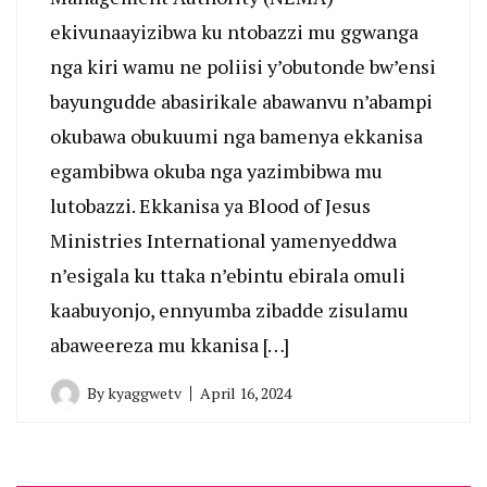
ekivunaayizibwa ku ntobazzi mu ggwanga
nga kiri wamu ne poliisi y’obutonde bw’ensi
bayungudde abasirikale abawanvu n’abampi
okubawa obukuumi nga bamenya ekkanisa
egambibwa okuba nga yazimbibwa mu
lutobazzi. Ekkanisa ya Blood of Jesus
Ministries International yamenyeddwa
n’esigala ku ttaka n’ebintu ebirala omuli
kaabuyonjo, ennyumba zibadde zisulamu
abaweereza mu kkanisa […]
By
kyaggwetv
April 16, 2024