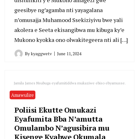
geesibye ng’agamba nti yayagalana
n’omusajja Muhamood Ssekiziyivu bwe yali
akolera e Seeta ekisangibwa mu kibuga ky’e
Mukono kyokka ono olwakitegeera nti ali […]
By
kyaggwetv
June 11, 2024
Jamila James Nsubuga eyafumitiddwa mukaziwe ebiso ebyamusse.
Amawulire
Poliisi Ekutte Omukazi
Eyafumita Bba N’amutta
Omulambo N’agusibira mu
Kisenge Kyabwe Okumala