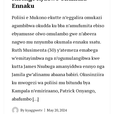
Ennaku
Poliisi e Mukono ekutte n’eggalira omukazi
agambibwa okudda ku bba n’amufumita ebiso
ebyamusse olwo omulambo gwe n’abeera
nagwo mu nnyumba okumala ennaku ssatu.
Ruth Musimenta (30) y’atemeza emabega
w’emitayimbwa nga n’ogumulangibwa kwe
kutta James Nsubuga amanyiddwa ennyo nga
Jamila gw’alinamu abaana babiri. Okusinziira
ku mwogezi wa poliisi mu bitundu bya
Kampala n’emiriraano, Patrick Onyango,
abafumbo […]
By
kyaggwetv
May 20, 2024