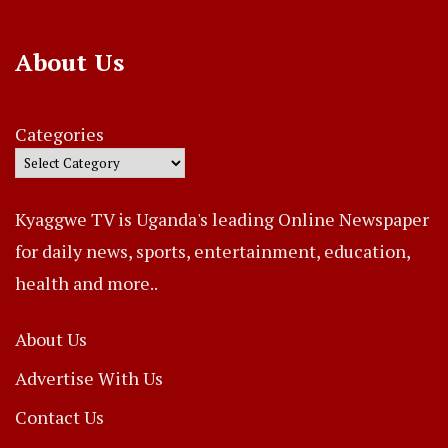
About Us
Categories
Kyaggwe TV is Uganda's leading Online Newspaper
for daily news, sports, entertainment, education,
health and more..
About Us
Advertise With Us
Contact Us