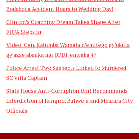
Bodaboda Accident Hours to Wedding Day!
Clinton’s Coaching Dream Takes Shape After
FUFA Steps In
Video: Gen. Katumba Wamala n’emitego gy’okufa
gy’azze abuuka mu UPDF emyaka 47
Police Arrest Two Suspects Linked to Murdered
SC Villa Captain
State House Anti-Corruption Unit Recommends
Interdiction of Isingiro, Buhweju and Mbarara City
Officials