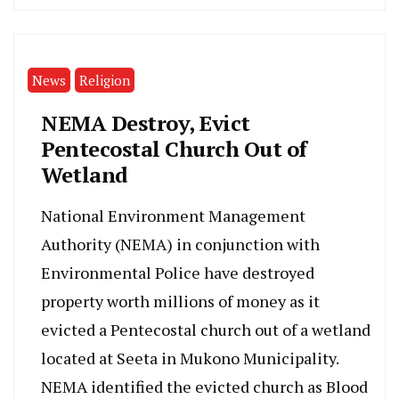
News
Religion
NEMA Destroy, Evict
Pentecostal Church Out of
Wetland
National Environment Management
Authority (NEMA) in conjunction with
Environmental Police have destroyed
property worth millions of money as it
evicted a Pentecostal church out of a wetland
located at Seeta in Mukono Municipality.
NEMA identified the evicted church as Blood