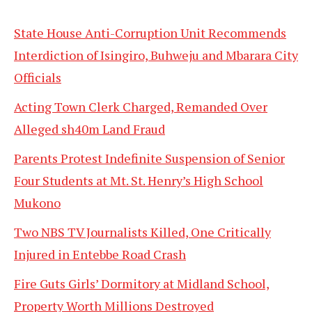
State House Anti-Corruption Unit Recommends
Interdiction of Isingiro, Buhweju and Mbarara City
Officials
Acting Town Clerk Charged, Remanded Over
Alleged sh40m Land Fraud
Parents Protest Indefinite Suspension of Senior
Four Students at Mt. St. Henry’s High School
Mukono
Two NBS TV Journalists Killed, One Critically
Injured in Entebbe Road Crash
Fire Guts Girls’ Dormitory at Midland School,
Property Worth Millions Destroyed