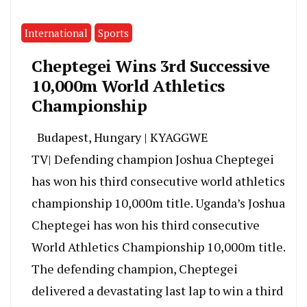
International
Sports
Cheptegei Wins 3rd Successive
10,000m World Athletics
Championship
Budapest, Hungary | KYAGGWE
TV| Defending champion Joshua Cheptegei
has won his third consecutive world athletics
championship 10,000m title. Uganda’s Joshua
Cheptegei has won his third consecutive
World Athletics Championship 10,000m title.
The defending champion, Cheptegei
delivered a devastating last lap to win a third