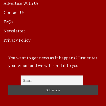
Advertise With Us
Contact Us
FAQs
Newsletter
Privacy Policy
You want to get news as it happens? Just enter
your email and we will send it to you.