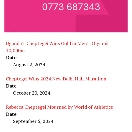
Uganda’s Cheptegei Wins Gold in Men’s Olympic
10,000m
Date
August 2, 2024
Cheptegei Wins 2024 New Delhi Half Marathon
Date
October 20, 2024
Rebecca Cheptegei Mourned by World of Athletics
Date
September 5, 2024