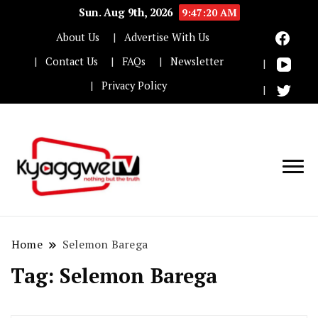
Sun. Aug 9th, 2026
9:47:21 AM
About Us
Advertise With Us
Contact Us
FAQs
Newsletter
Privacy Policy
Nothing but the truth
Kyaggwe TV
Home
Selemon Barega
Tag:
Selemon Barega