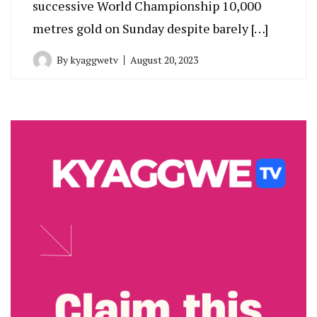
successive World Championship 10,000
metres gold on Sunday despite barely […]
By
kyaggwetv
August 20, 2023