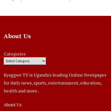
About Us
Categories
Kyaggwe TV is Uganda's leading Online Newspaper
for daily news, sports, entertainment, education,
health and more..
About Us