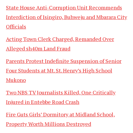
State House Anti-Corruption Unit Recommends
Interdiction of Isingiro, Buhweju and Mbarara City
Officials
Acting Town Clerk Charged, Remanded Over
Alleged sh40m Land Fraud
Parents Protest Indefinite Suspension of Senior
Four Students at Mt. St. Henry’s High School
Mukono
Two NBS TV Journalists Killed, One Critically
Injured in Entebbe Road Crash
Fire Guts Girls’ Dormitory at Midland School,
Property Worth Millions Destroyed