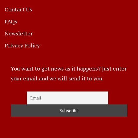
Contact Us
FAQs
Newsletter
Privacy Policy
You want to get news as it happens? Just enter
your email and we will send it to you.