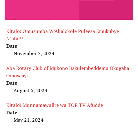
Kitalo! Omusumba W’Abalokole Puleesa Emukubye
N’afa!!!
Date
November 2, 2024
Aba Rotary Club of Mukono Bakulembeddemu Okugaba
Omusaayi
Date
August 5, 2024
Kitalo! Munnamawulire wa TOP TV Afudde
Date
May 21, 2024