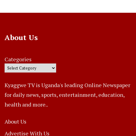
About Us
Categories
Kyaggwe TV is Uganda's leading Online Newspaper
for daily news, sports, entertainment, education,
health and more..
About Us
Advertise With Us