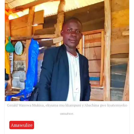
Gerald Wasswa Mukisa, ekyuma mu kkampuni y'Abachina gwe kyatemyeko
omutwe.
Amawulire