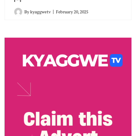
By
kyaggwetv
February 20, 2025