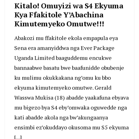
Kitalo! Omuyizi wa S4 Ekyuma
Kya Ffakitole Y’Abachina
Kimutemyeko Omutwe!!!
Abakozi mu ffakitole ekola empapula eya
Sena era amanyiddwa nga Ever Package
Uganda Limited baaguddemu encukwe
bannaabwe basatu bwe baafunidde obubenje
ku mulimu okukkakana ng’omu ku bbo
ekyuma kimutemyeko omutwe. Gerald
Wasswa Mukisa (18) abadde yaakafuna ebyava
mu bigezo bya S4 eby’omwaka oguwedde nga
kati abadde akola nga bw’akungaanya
ensimbi ez’okuddayo okusoma mu S5 ekyuma
[…]