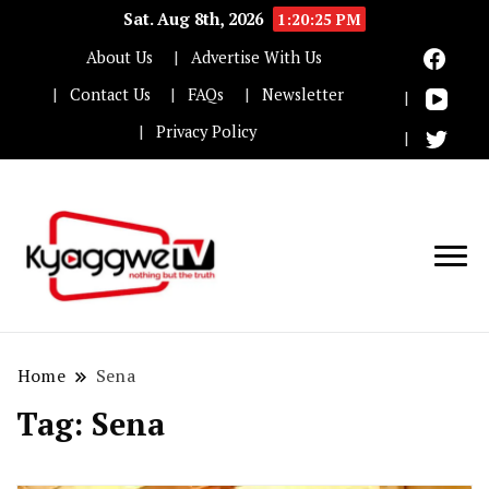
Sat. Aug 8th, 2026
1:20:26 PM
About Us
Advertise With Us
Contact Us
FAQs
Newsletter
Privacy Policy
Nothing but the truth
Kyaggwe TV
Home
Sena
Tag:
Sena