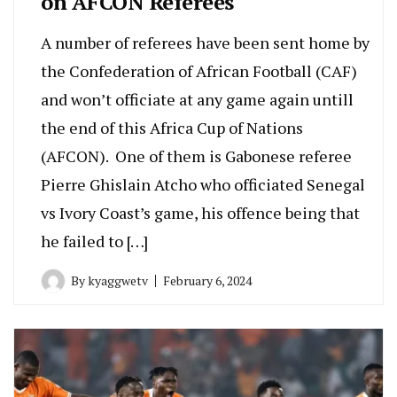
on AFCON Referees
A number of referees have been sent home by
the Confederation of African Football (CAF)
and won’t officiate at any game again untill
the end of this Africa Cup of Nations
(AFCON). One of them is Gabonese referee
Pierre Ghislain Atcho who officiated Senegal
vs Ivory Coast’s game, his offence being that
he failed to […]
By
kyaggwetv
February 6, 2024