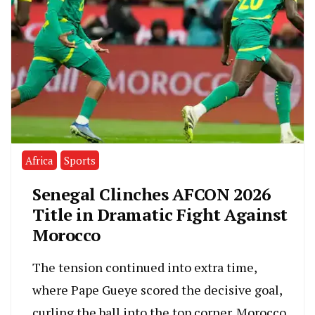
Africa
Sports
Senegal Clinches AFCON 2026
Title in Dramatic Fight Against
Morocco
The tension continued into extra time,
where Pape Gueye scored the decisive goal,
curling the ball into the top corner. Morocco