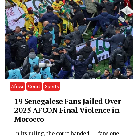
Africa
Court
Sports
19 Senegalese Fans Jailed Over
2025 AFCON Final Violence in
Morocco
In its ruling, the court handed 11 fans one-