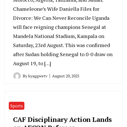
Chameleone’s Wife Daniella Files for
Divorce: We Can Never Reconcile Uganda
will face reigning champions Senegal at
Mandela National Stadium, Kampala on
Saturday, 23rd August. This was confirmed
after Sudan holding Senegal to 0-0 draw on
August 19, to […]
By
kyaggwetv
August 20, 2025
Sports
CAF Disciplinary Action Lands