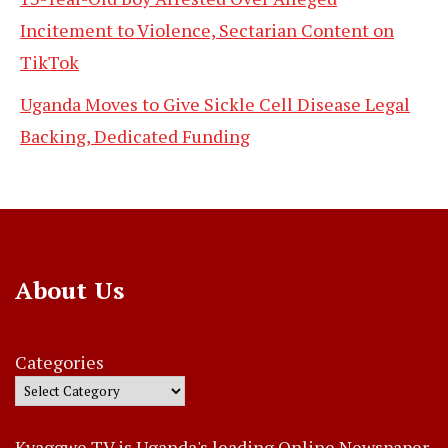
Incitement to Violence, Sectarian Content on
TikTok
Uganda Moves to Give Sickle Cell Disease Legal
Backing, Dedicated Funding
About Us
Categories
Kyaggwe TV is Uganda's leading Online Newspaper