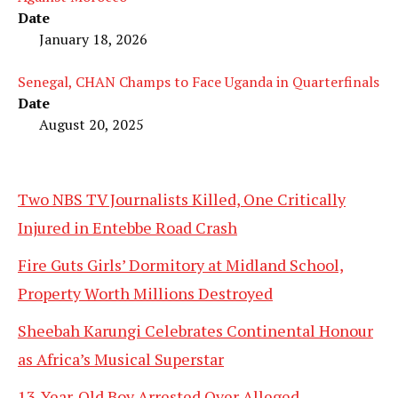
Date
January 18, 2026
Senegal, CHAN Champs to Face Uganda in Quarterfinals
Date
August 20, 2025
Two NBS TV Journalists Killed, One Critically
Injured in Entebbe Road Crash
Fire Guts Girls’ Dormitory at Midland School,
Property Worth Millions Destroyed
Sheebah Karungi Celebrates Continental Honour
as Africa’s Musical Superstar
13-Year-Old Boy Arrested Over Alleged