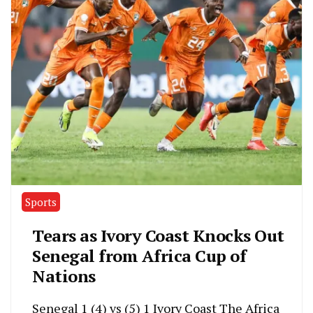
Sports
Tears as Ivory Coast Knocks Out
Senegal from Africa Cup of
Nations
Senegal 1 (4) vs (5) 1 Ivory Coast The Africa