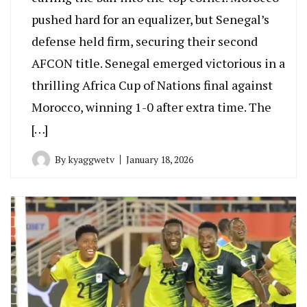
pushed hard for an equalizer, but Senegal’s
defense held firm, securing their second
AFCON title. Senegal emerged victorious in a
thrilling Africa Cup of Nations final against
Morocco, winning 1-0 after extra time. The
[…]
By
kyaggwetv
January 18, 2026