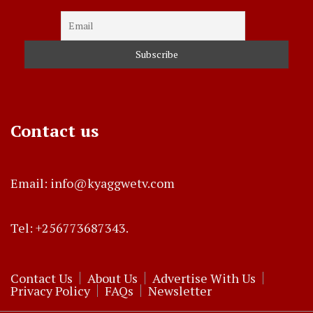
Contact us
Email: info@kyaggwetv.com
Tel: +256773687343.
Contact Us
About Us
Advertise With Us
Privacy Policy
FAQs
Newsletter