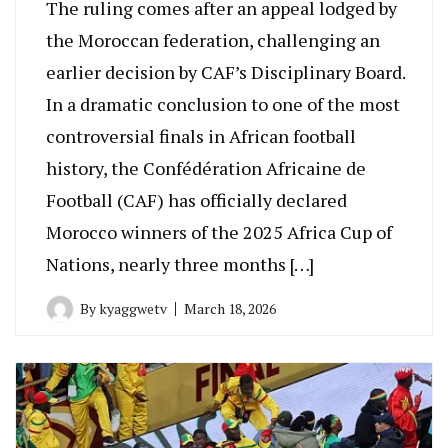
The ruling comes after an appeal lodged by
the Moroccan federation, challenging an
earlier decision by CAF’s Disciplinary Board.
In a dramatic conclusion to one of the most
controversial finals in African football
history, the Confédération Africaine de
Football (CAF) has officially declared
Morocco winners of the 2025 Africa Cup of
Nations, nearly three months […]
By
kyaggwetv
March 18, 2026