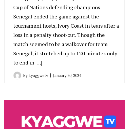
Cup of Nations defending champions
Senegal ended the game against the
tournament hosts, Ivory Coast in tears after a
loss in a penalty shoot-out. Though the
match seemed to be a walkover for team
Senegal, it stretched up to 120 minutes only
to end in […]
By
kyaggwetv
January 30, 2024