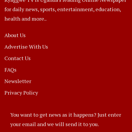
for daily news, sports, entertainment, education,
health and more..
About Us
Advertise With Us
Contact Us
FAQs
Newsletter
Privacy Policy
You want to get news as it happens? Just enter
your email and we will send it to you.