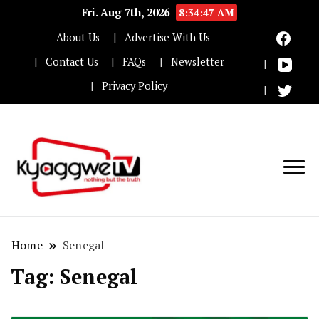
Fri. Aug 7th, 2026
8:34:47 AM
About Us
Advertise With Us
Contact Us
FAQs
Newsletter
Privacy Policy
Nothing but the truth
Kyaggwe TV
Home
Senegal
Tag:
Senegal