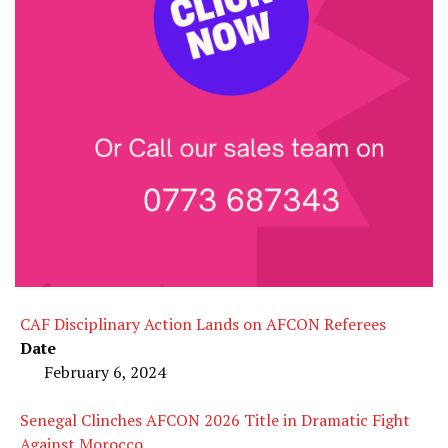
CAF Disciplinary Action Lands on AFCON Referees
Date
February 6, 2024
Senegal Clinches AFCON 2026 Title in Dramatic Fight
Against Morocco