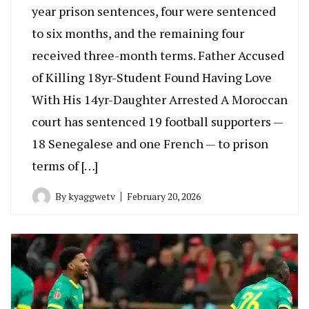
year prison sentences, four were sentenced
to six months, and the remaining four
received three-month terms. Father Accused
of Killing 18yr-Student Found Having Love
With His 14yr-Daughter Arrested A Moroccan
court has sentenced 19 football supporters —
18 Senegalese and one French — to prison
terms of […]
By
kyaggwetv
February 20, 2026