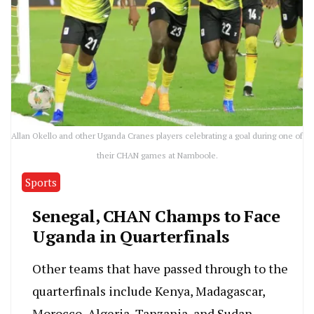
Allan Okello and other Uganda Cranes players celebrating a goal during one of
their CHAN games at Namboole.
Sports
Senegal, CHAN Champs to Face
Uganda in Quarterfinals
Other teams that have passed through to the
quarterfinals include Kenya, Madagascar,
Morocco, Algeria, Tanzania, and Sudan.