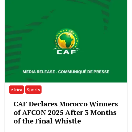
Africa
Sports
CAF Declares Morocco Winners
of AFCON 2025 After 3 Months
of the Final Whistle