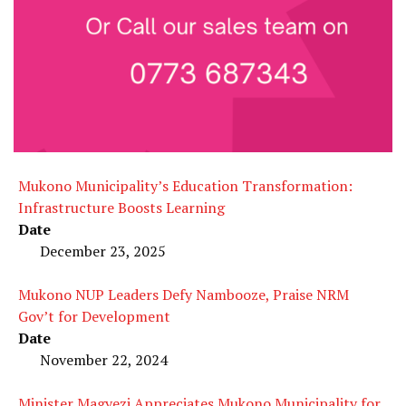
Mukono Municipality’s Education Transformation:
Infrastructure Boosts Learning
Date
December 23, 2025
Mukono NUP Leaders Defy Nambooze, Praise NRM
Gov’t for Development
Date
November 22, 2024
Minister Magyezi Appreciates Mukono Municipality for