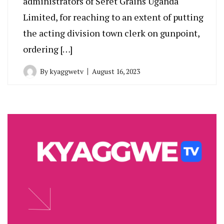
administrators of Seret Grains Uganda
Limited, for reaching to an extent of putting
the acting division town clerk on gunpoint,
ordering […]
By
kyaggwetv
August 16, 2023