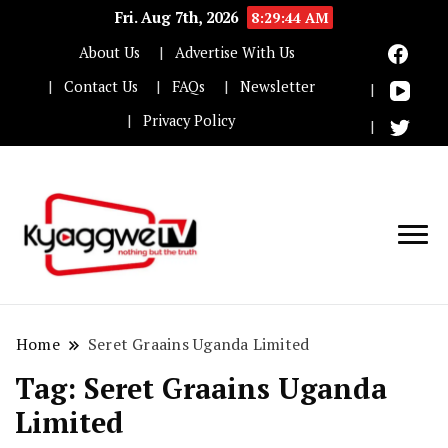
Fri. Aug 7th, 2026
8:29:45 AM
About Us
Advertise With Us
Contact Us
FAQs
Newsletter
Privacy Policy
Nothing but the truth
Kyaggwe TV
Home
Seret Graains Uganda Limited
Tag:
Seret Graains Uganda
Limited