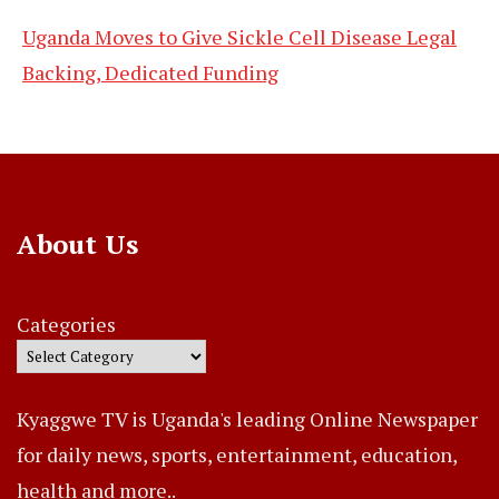
Uganda Moves to Give Sickle Cell Disease Legal
Backing, Dedicated Funding
About Us
Categories
Kyaggwe TV is Uganda's leading Online Newspaper
for daily news, sports, entertainment, education,
health and more..