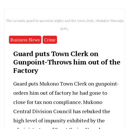
The security guard in question (right) and the town clerk, Abubaker Wassajja
(left).
Business News
Crime
Guard puts Town Clerk on
Gunpoint-Throws him out of the
Factory
Guard puts Mukono Town Clerk on gunpoint-
orders him out of factory he had gone to
close for tax non compliance. Mukono
Central Division Council has rebuked the
high level of impunity exhibited by the