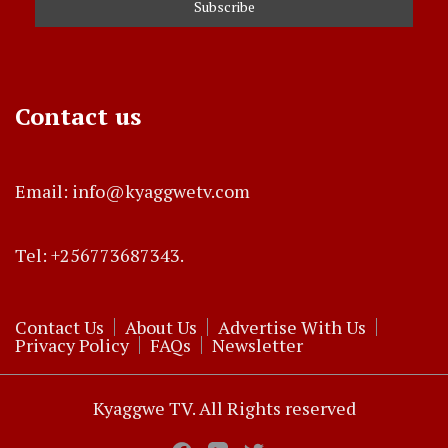
Contact us
Email: info@kyaggwetv.com
Tel: +256773687343.
Contact Us
About Us
Advertise With Us
Privacy Policy
FAQs
Newsletter
Kyaggwe TV. All Rights reserved