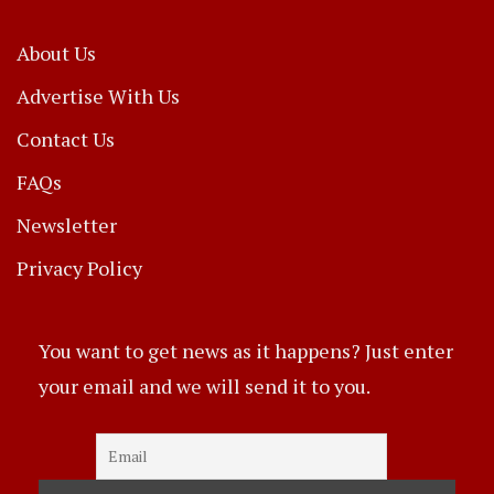
About Us
Advertise With Us
Contact Us
FAQs
Newsletter
Privacy Policy
You want to get news as it happens? Just enter
your email and we will send it to you.