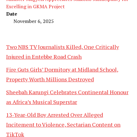
Excelling in GKMA Project
Date
November 6, 2025
Two NBS TV Journalists Killed, One Critically
Injured in Entebbe Road Crash
Fire Guts Girls’ Dormitory at Midland School,
Property Worth Millions Destroyed
Sheebah Karungi Celebrates Continental Honour
as Africa’s Musical Superstar
13-Year-Old Boy Arrested Over Alleged
Incitement to Violence, Sectarian Content on
TikTok