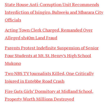
State House Anti-Corruption Unit Recommends
Interdiction of Isingiro, Buhweju and Mbarara City
Officials
Acting Town Clerk Charged, Remanded Over
Alleged sh40m Land Fraud
Parents Protest Indefinite Suspension of Senior
Four Students at Mt. St. Henry’s High School
Mukono
Two NBS TV Journalists Killed, One Critically
Injured in Entebbe Road Crash
Fire Guts Girls’ Dormitory at Midland School,
Property Worth Millions Destroyed