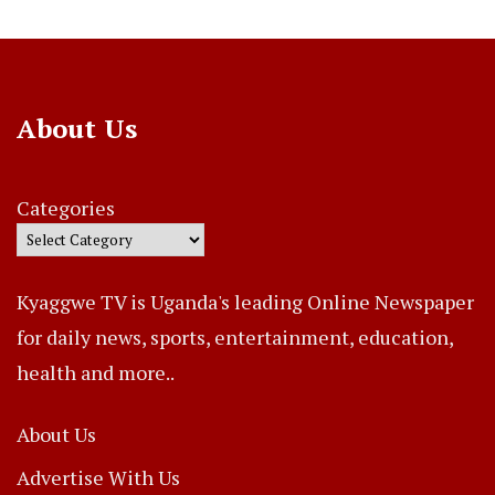
About Us
Categories
Kyaggwe TV is Uganda's leading Online Newspaper
for daily news, sports, entertainment, education,
health and more..
About Us
Advertise With Us