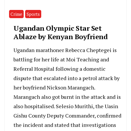
Crime
Sports
Ugandan Olympic Star Set
Ablaze by Kenyan Boyfriend
Ugandan marathoner Rebecca Cheptegei is
battling for her life at Moi Teaching and
Referral Hospital following a domestic
dispute that escalated into a petrol attack by
her boyfriend Nickson Marangach.
Marangach also got burnt in the attack and is
also hospitalised. Selesio Murithi, the Uasin
Gishu County Deputy Commander, confirmed
the incident and stated that investigations