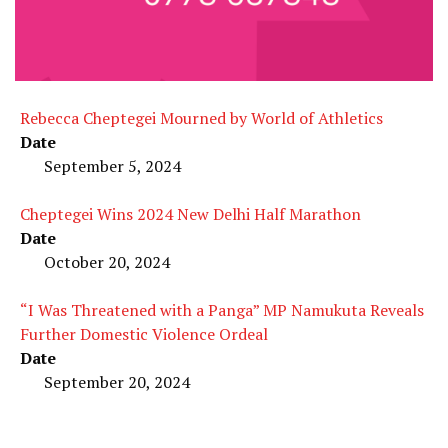
Rebecca Cheptegei Mourned by World of Athletics
Date
September 5, 2024
Cheptegei Wins 2024 New Delhi Half Marathon
Date
October 20, 2024
“I Was Threatened with a Panga” MP Namukuta Reveals
Further Domestic Violence Ordeal
Date
September 20, 2024