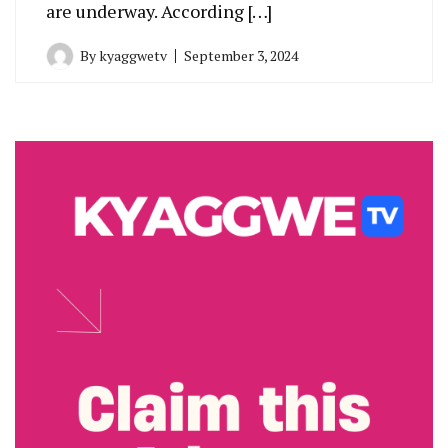
are underway. According […]
By
kyaggwetv
September 3, 2024