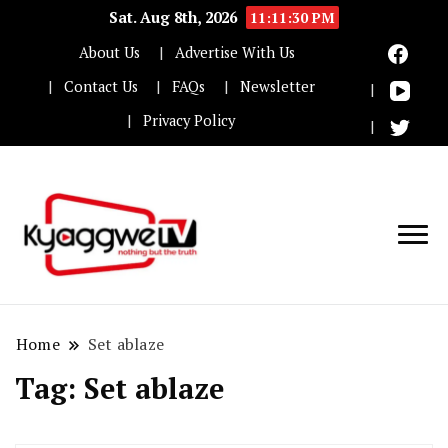
Sat. Aug 8th, 2026
11:11:30 PM
About Us
Advertise With Us
Contact Us
FAQs
Newsletter
Privacy Policy
Nothing but the truth
Kyaggwe TV
Home
Set ablaze
Tag:
Set ablaze