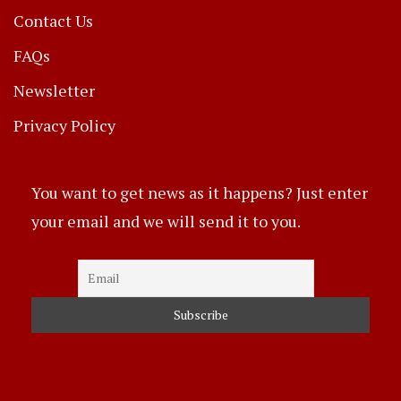
Contact Us
FAQs
Newsletter
Privacy Policy
You want to get news as it happens? Just enter
your email and we will send it to you.