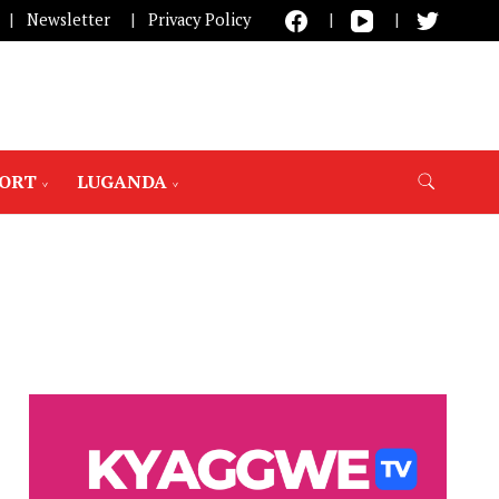
Newsletter
Privacy Policy
PORT
LUGANDA