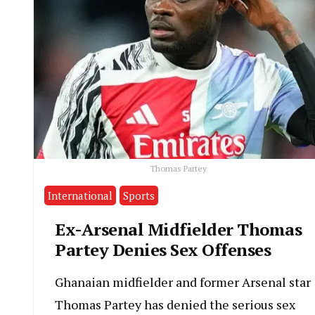
Thomas Partey
International
Sports
Ex-Arsenal Midfielder Thomas
Partey Denies Sex Offenses
Ghanaian midfielder and former Arsenal star
Thomas Partey has denied the serious sex