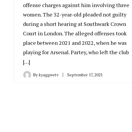
offense charges against him involving three
women. The 32-year-old pleaded not guilty
during a short hearing at Southwark Crown
Court in London. The alleged offenses took
place between 2021 and 2022, when he was
playing for Arsenal. Partey, who left the club
[…]
By
kyaggwetv
September 17, 2025