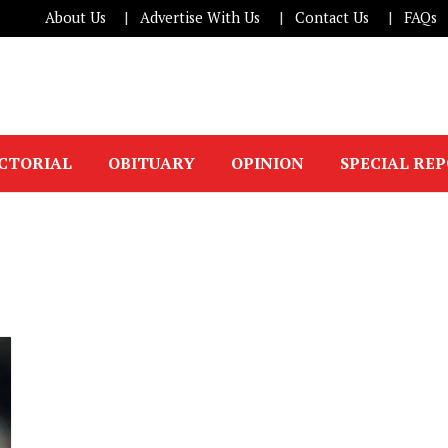
About Us
Advertise With Us
Contact Us
FAQs
ICTORIAL
OBITUARY
OPINION
SPECIAL RE