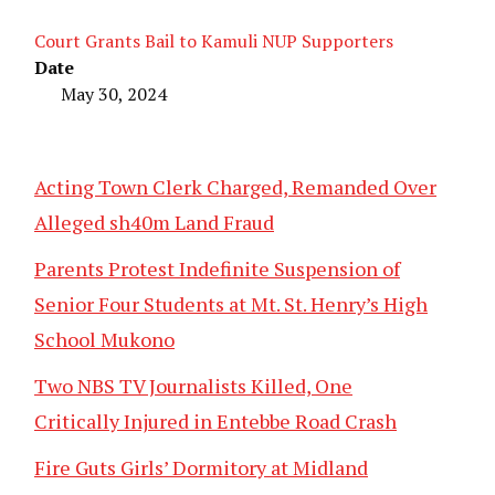
Court Grants Bail to Kamuli NUP Supporters
Date
May 30, 2024
Acting Town Clerk Charged, Remanded Over
Alleged sh40m Land Fraud
Parents Protest Indefinite Suspension of
Senior Four Students at Mt. St. Henry’s High
School Mukono
Two NBS TV Journalists Killed, One
Critically Injured in Entebbe Road Crash
Fire Guts Girls’ Dormitory at Midland