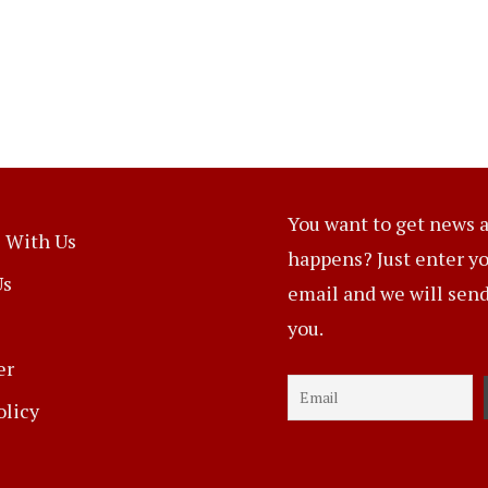
You want to get news a
 With Us
happens? Just enter y
Us
email and we will send 
you.
er
olicy