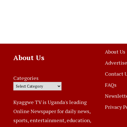
About Us
About Us
Advertise
Contact 
Categories
FAQs
Newslett
Kyaggwe TV is Uganda's leading
Privacy P
Online Newspaper for daily news,
sports, entertainment, education,