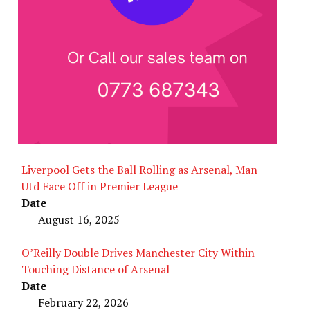
Liverpool Gets the Ball Rolling as Arsenal, Man
Utd Face Off in Premier League
Date
August 16, 2025
O’Reilly Double Drives Manchester City Within
Touching Distance of Arsenal
Date
February 22, 2026