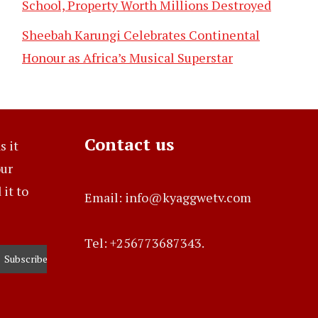
School, Property Worth Millions Destroyed
Sheebah Karungi Celebrates Continental
Honour as Africa’s Musical Superstar
Contact us
s it
our
it to
Email: info@kyaggwetv.com
Tel: +256773687343.