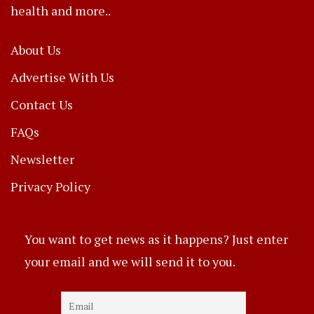
health and more..
About Us
Advertise With Us
Contact Us
FAQs
Newsletter
Privacy Policy
You want to get news as it happens? Just enter
your email and we will send it to you.