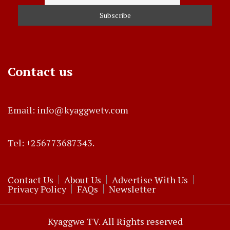
Contact us
Email: info@kyaggwetv.com
Tel: +256773687343.
Contact Us
About Us
Advertise With Us
Privacy Policy
FAQs
Newsletter
Kyaggwe TV. All Rights reserved