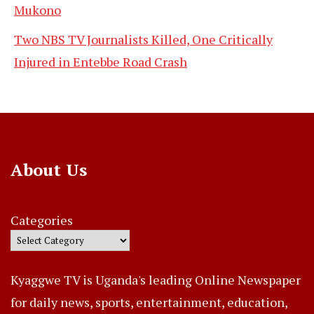
Mukono
Two NBS TV Journalists Killed, One Critically
Injured in Entebbe Road Crash
About Us
Categories
Kyaggwe TV is Uganda's leading Online Newspaper
for daily news, sports, entertainment, education,