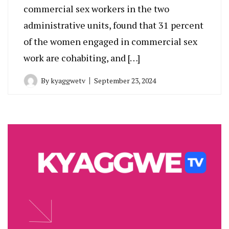
commercial sex workers in the two
administrative units, found that 31 percent
of the women engaged in commercial sex
work are cohabiting, and […]
By
kyaggwetv
September 23, 2024