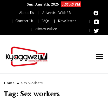
Sun. Aug 9th, 2026
3:57:45 PM
About Us
Advertise With Us
Contact Us
FAQs
Newsletter
Privacy Policy
Nothing but the truth
Kyaggwe TV
Home
Sex workers
Tag:
Sex workers