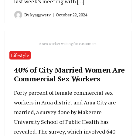
last week’s meeting with […]
By
kyaggwetv
October 22, 2024
A sex worker waiting for customers.
Lifestyle
40% of City Married Women Are
Commercial Sex Workers
Forty percent of female commercial sex
workers in Arua district and Arua City are
married, a survey done by Makerere
University School of Public Health has
revealed. The survey, which involved 640