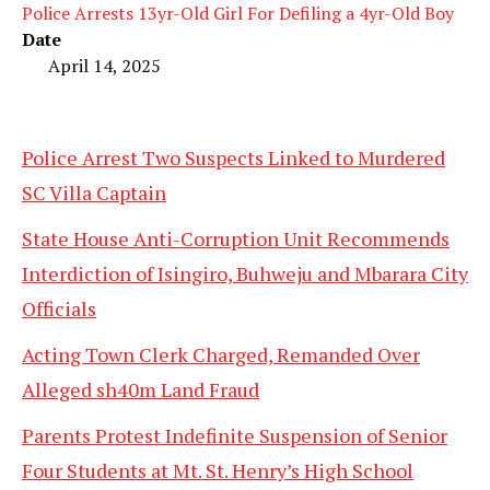
Police Arrests 13yr-Old Girl For Defiling a 4yr-Old Boy
Date
April 14, 2025
Police Arrest Two Suspects Linked to Murdered
SC Villa Captain
State House Anti-Corruption Unit Recommends
Interdiction of Isingiro, Buhweju and Mbarara City
Officials
Acting Town Clerk Charged, Remanded Over
Alleged sh40m Land Fraud
Parents Protest Indefinite Suspension of Senior
Four Students at Mt. St. Henry’s High School