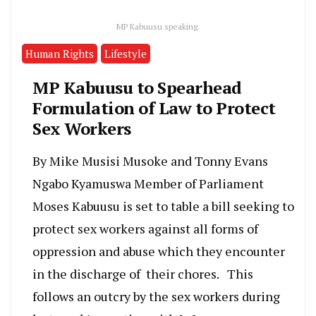
MP Kabuusu speaking.
Human Rights
Lifestyle
MP Kabuusu to Spearhead
Formulation of Law to Protect
Sex Workers
By Mike Musisi Musoke and Tonny Evans
Ngabo Kyamuswa Member of Parliament
Moses Kabuusu is set to table a bill seeking to
protect sex workers against all forms of
oppression and abuse which they encounter
in the discharge of their chores. This
follows an outcry by the sex workers during