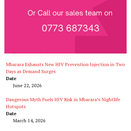
Mbarara Exhausts New HIV Prevention Injection in Two
Days as Demand Surges
Date
June 22, 2026
Dangerous Myth Fuels HIV Risk in Mbarara’s Nightlife
Hotspots
Date
March 14, 2026