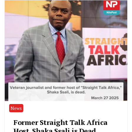
News
Former Straight Talk Africa
Host, Shaka Ssali is Dead