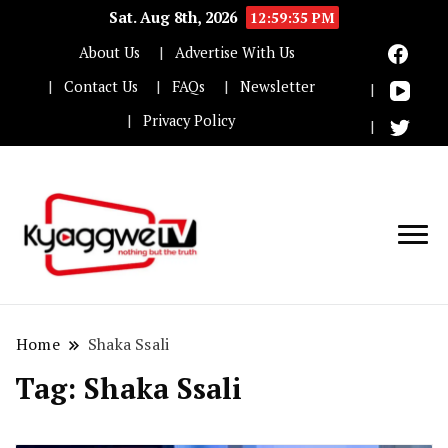
Sat. Aug 8th, 2026
12:59:36 PM
About Us
Advertise With Us
Contact Us
FAQs
Newsletter
Privacy Policy
Nothing but the truth
Kyaggwe TV
Home
Shaka Ssali
Tag:
Shaka Ssali