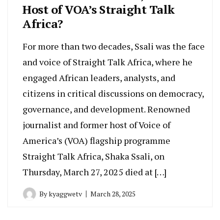
Host of VOA’s Straight Talk
Africa?
For more than two decades, Ssali was the face
and voice of Straight Talk Africa, where he
engaged African leaders, analysts, and
citizens in critical discussions on democracy,
governance, and development. Renowned
journalist and former host of Voice of
America’s (VOA) flagship programme
Straight Talk Africa, Shaka Ssali, on
Thursday, March 27, 2025 died at […]
By
kyaggwetv
March 28, 2025