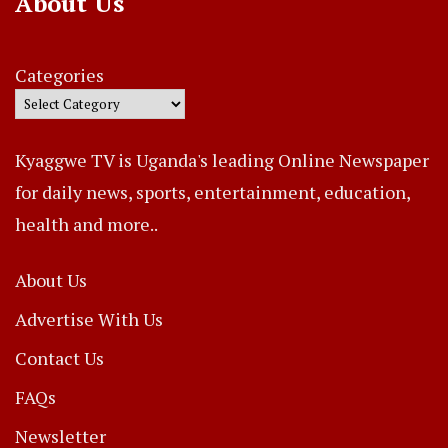
About Us
Categories
Kyaggwe TV is Uganda's leading Online Newspaper
for daily news, sports, entertainment, education,
health and more..
About Us
Advertise With Us
Contact Us
FAQs
Newsletter