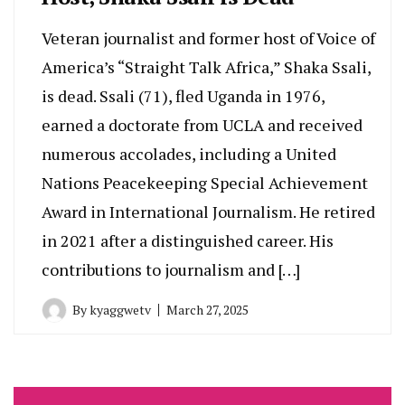
Veteran journalist and former host of Voice of
America’s “Straight Talk Africa,” Shaka Ssali,
is dead. Ssali (71), fled Uganda in 1976,
earned a doctorate from UCLA and received
numerous accolades, including a United
Nations Peacekeeping Special Achievement
Award in International Journalism. He retired
in 2021 after a distinguished career. His
contributions to journalism and […]
By
kyaggwetv
March 27, 2025