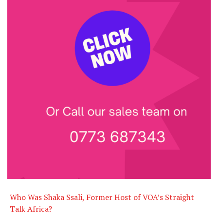
Who Was Shaka Ssali, Former Host of VOA’s Straight
Talk Africa?