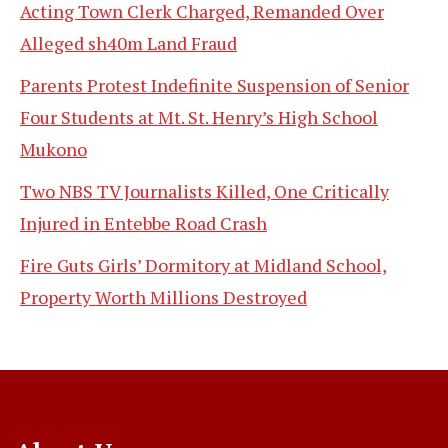
Acting Town Clerk Charged, Remanded Over
Alleged sh40m Land Fraud
Parents Protest Indefinite Suspension of Senior
Four Students at Mt. St. Henry’s High School
Mukono
Two NBS TV Journalists Killed, One Critically
Injured in Entebbe Road Crash
Fire Guts Girls’ Dormitory at Midland School,
Property Worth Millions Destroyed