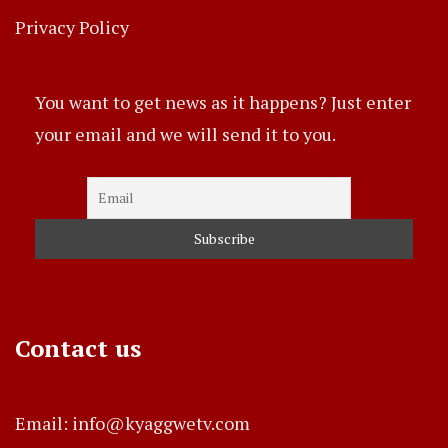
Privacy Policy
You want to get news as it happens? Just enter
your email and we will send it to you.
Contact us
Email: info@kyaggwetv.com