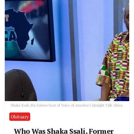
Shaka Ssali, the former host of Voice of America's Straight Talk Africa.
Obituary
Who Was Shaka Ssali, Former