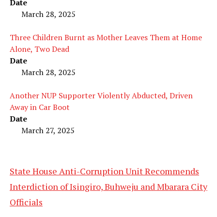
Date
March 28, 2025
Three Children Burnt as Mother Leaves Them at Home
Alone, Two Dead
Date
March 28, 2025
Another NUP Supporter Violently Abducted, Driven
Away in Car Boot
Date
March 27, 2025
State House Anti-Corruption Unit Recommends
Interdiction of Isingiro, Buhweju and Mbarara City
Officials