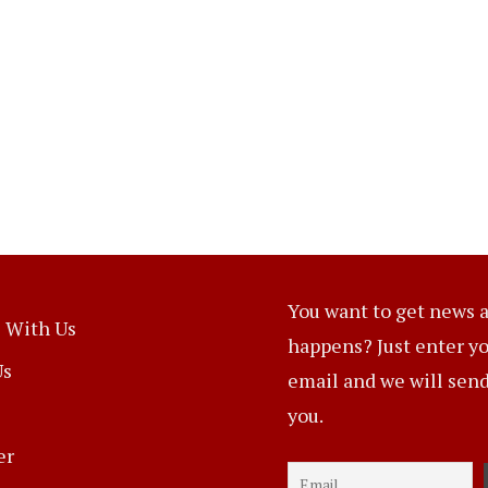
You want to get news a
 With Us
happens? Just enter y
Us
email and we will send 
you.
er