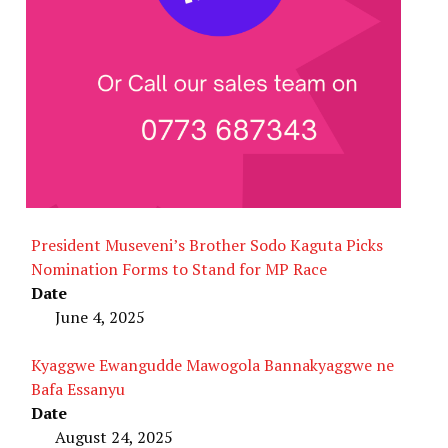
President Museveni’s Brother Sodo Kaguta Picks
Nomination Forms to Stand for MP Race
Date
June 4, 2025
Kyaggwe Ewangudde Mawogola Bannakyaggwe ne
Bafa Essanyu
Date
August 24, 2025