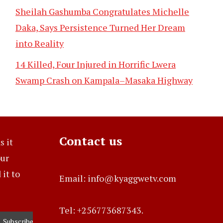
Sheilah Gashumba Congratulates Michelle
Daka, Says Persistence Turned Her Dream
into Reality
14 Killed, Four Injured in Horrific Lwera
Swamp Crash on Kampala–Masaka Highway
Contact us
s it
our
it to
Email: info@kyaggwetv.com
Tel: +256773687343.