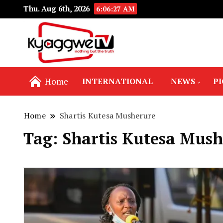
Thu. Aug 6th, 2026
6:06:28 AM
Nothing but the truth
Kyaggwe TV
Home
INTERNATIONAL
NEWS
P
Home
Shartis Kutesa Musherure
Tag:
Shartis Kutesa Mush