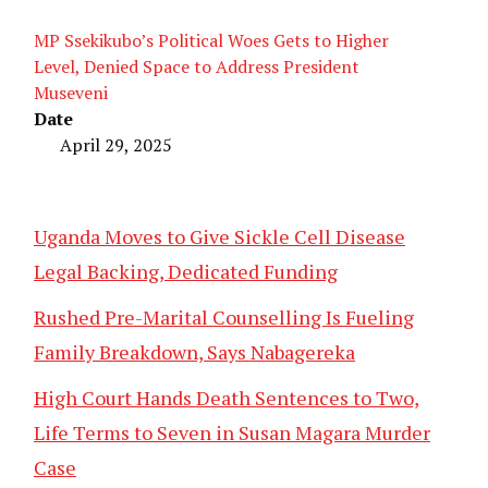
MP Ssekikubo’s Political Woes Gets to Higher
Level, Denied Space to Address President
Museveni
Date
April 29, 2025
Uganda Moves to Give Sickle Cell Disease
Legal Backing, Dedicated Funding
Rushed Pre-Marital Counselling Is Fueling
Family Breakdown, Says Nabagereka
High Court Hands Death Sentences to Two,
Life Terms to Seven in Susan Magara Murder
Case