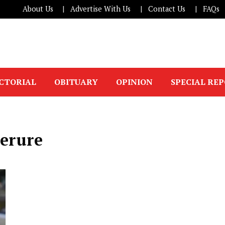
About Us
Advertise With Us
Contact Us
FAQs
ICTORIAL
OBITUARY
OPINION
SPECIAL RE
erure