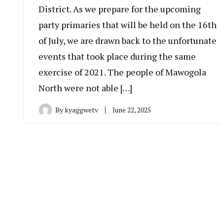
District. As we prepare for the upcoming
party primaries that will be held on the 16th
of July, we are drawn back to the unfortunate
events that took place during the same
exercise of 2021. The people of Mawogola
North were not able […]
By
kyaggwetv
June 22, 2025