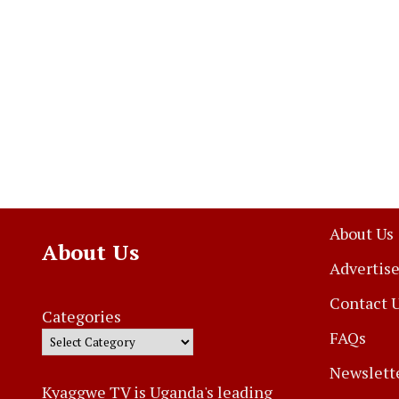
About Us
About Us
Advertise
Contact 
Categories
FAQs
Newslett
Kyaggwe TV is Uganda's leading