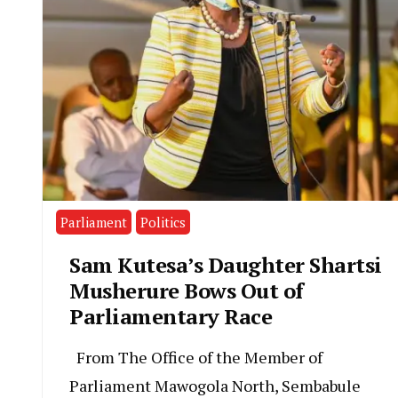
Parliament
Politics
Sam Kutesa’s Daughter Shartsi
Musherure Bows Out of
Parliamentary Race
From The Office of the Member of
Parliament Mawogola North, Sembabule