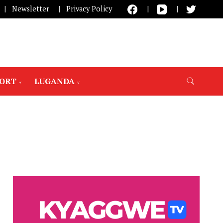
Newsletter
Privacy Policy
PORT
LUGANDA