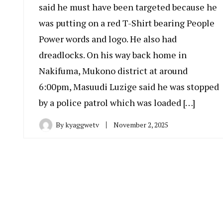
said he must have been targeted because he
was putting on a red T-Shirt bearing People
Power words and logo. He also had
dreadlocks. On his way back home in
Nakifuma, Mukono district at around
6:00pm, Masuudi Luzige said he was stopped
by a police patrol which was loaded […]
By
kyaggwetv
November 2, 2025