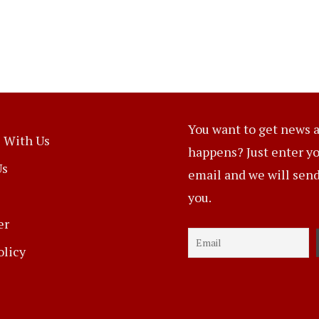
You want to get news a
 With Us
happens? Just enter y
Us
email and we will send 
you.
er
olicy