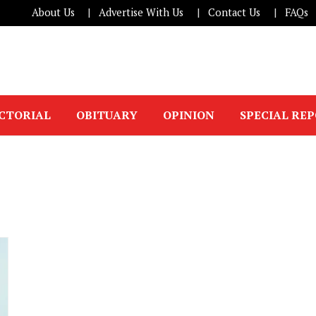
About Us
Advertise With Us
Contact Us
FAQs
ICTORIAL
OBITUARY
OPINION
SPECIAL RE