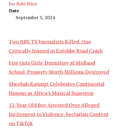
for Bobi Wine
Date
September 3, 2024
Two NBS TV Journalists Killed, One
Critically Injured in Entebbe Road Crash
Fire Guts Girls’ Dormitory at Midland
School, Property Worth Millions Destroyed
Sheebah Karungi Celebrates Continental
Honour as Africa’s Musical Superstar
13-Year-Old Boy Arrested Over Alleged
Incitement to Violence, Sectarian Content
on TikTok