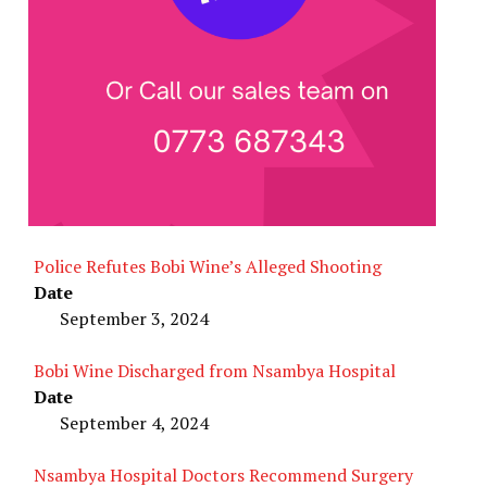
Police Refutes Bobi Wine’s Alleged Shooting
Date
September 3, 2024
Bobi Wine Discharged from Nsambya Hospital
Date
September 4, 2024
Nsambya Hospital Doctors Recommend Surgery