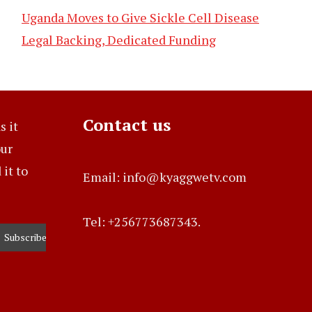
Uganda Moves to Give Sickle Cell Disease
Legal Backing, Dedicated Funding
Contact us
s it
our
it to
Email: info@kyaggwetv.com
Tel: +256773687343.