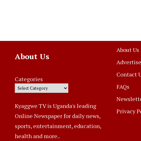
About Us
About Us
Advertise
Contact 
Categories
FAQs
Newslett
Kyaggwe TV is Uganda's leading
Privacy P
Online Newspaper for daily news,
sports, entertainment, education,
health and more..