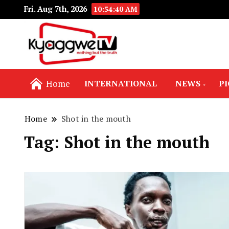
Fri. Aug 7th, 2026
10:54:40 AM
Nothing but the truth
Kyaggwe TV
Home
INTERNATIONAL
NEWS
P
Home
Shot in the mouth
Tag:
Shot in the mouth