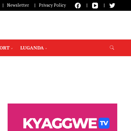
Newsletter
Privacy Policy
PORT
LUGANDA