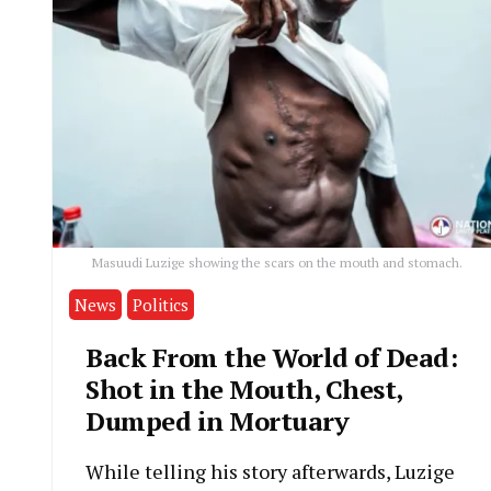
Masuudi Luzige showing the scars on the mouth and stomach.
News
Politics
Back From the World of Dead:
Shot in the Mouth, Chest,
Dumped in Mortuary
While telling his story afterwards, Luzige