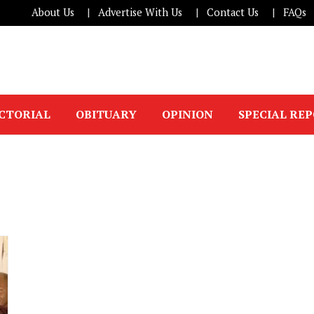
About Us
Advertise With Us
Contact Us
FAQs
ICTORIAL
OBITUARY
OPINION
SPECIAL RE