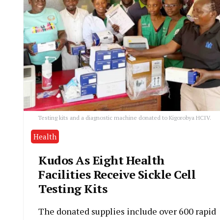
Testing kits and a diagnostic machine donated to Kigorobya HCIV.
Health
Kudos As Eight Health
Facilities Receive Sickle Cell
Testing Kits
The donated supplies include over 600 rapid