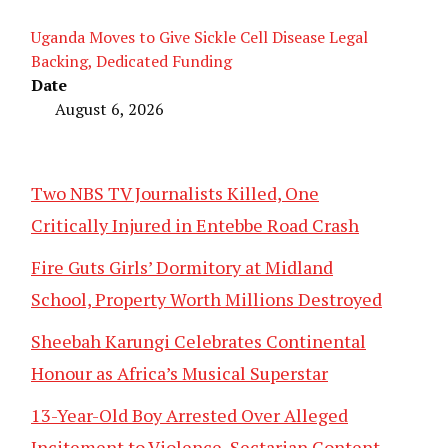
Uganda Moves to Give Sickle Cell Disease Legal
Backing, Dedicated Funding
Date
August 6, 2026
Two NBS TV Journalists Killed, One
Critically Injured in Entebbe Road Crash
Fire Guts Girls’ Dormitory at Midland
School, Property Worth Millions Destroyed
Sheebah Karungi Celebrates Continental
Honour as Africa’s Musical Superstar
13-Year-Old Boy Arrested Over Alleged
Incitement to Violence, Sectarian Content