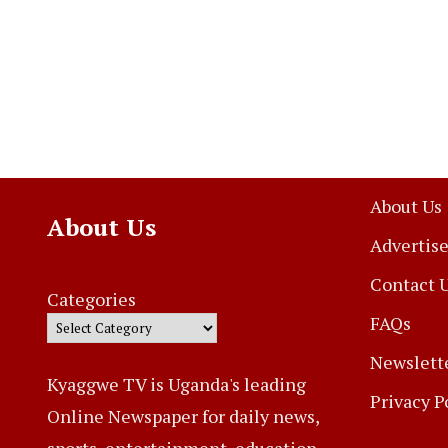
About Us
About Us
Advertise
Contact 
Categories
FAQs
Newslett
Kyaggwe TV is Uganda's leading
Privacy P
Online Newspaper for daily news,
sports, entertainment, education,