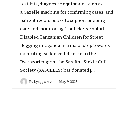
test kits, diagnostic equipment such as
a Gazelle machine for confirming cases, and
patient record books to support ongoing
care and monitoring. Traffickers Exploit
Disabled Tanzanian Children for Street
Begging in Uganda In a major step towards
combating sickle cell disease in the
Rwenzori region, the Sarafina Sickle Cell
Society (SASCELLS) has donated […]
By
kyaggwetv
May 9, 2025