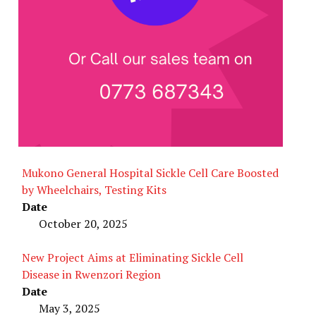
Mukono General Hospital Sickle Cell Care Boosted
by Wheelchairs, Testing Kits
Date
October 20, 2025
New Project Aims at Eliminating Sickle Cell
Disease in Rwenzori Region
Date
May 3, 2025