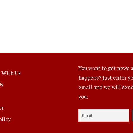
You want to get news a
 With Us
happens? Just enter y
Us
email and we will send 
you.
er
olicy