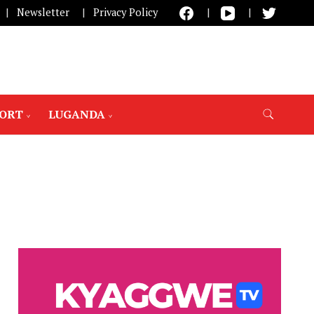
Newsletter
Privacy Policy
PORT
LUGANDA