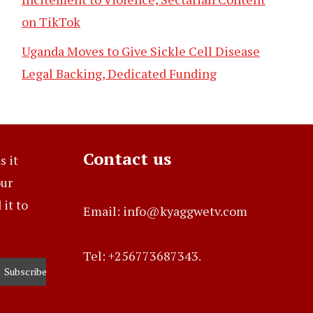
on TikTok
Uganda Moves to Give Sickle Cell Disease
Legal Backing, Dedicated Funding
Contact us
s it
our
it to
Email: info@kyaggwetv.com
Tel: +256773687343.