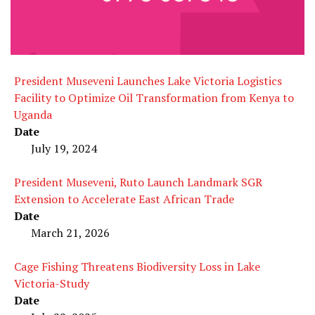
President Museveni Launches Lake Victoria Logistics
Facility to Optimize Oil Transformation from Kenya to
Uganda
Date
July 19, 2024
President Museveni, Ruto Launch Landmark SGR
Extension to Accelerate East African Trade
Date
March 21, 2026
Cage Fishing Threatens Biodiversity Loss in Lake
Victoria-Study
Date