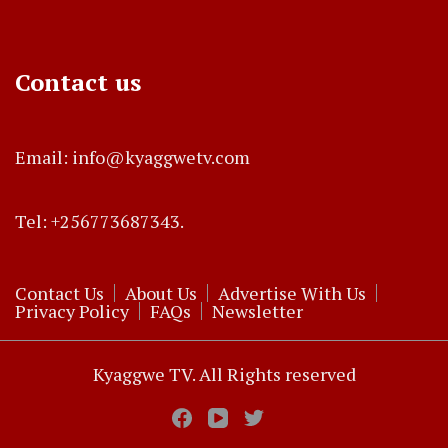
Contact us
Email: info@kyaggwetv.com
Tel: +256773687343.
Contact Us
About Us
Advertise With Us
Privacy Policy
FAQs
Newsletter
Kyaggwe TV. All Rights reserved