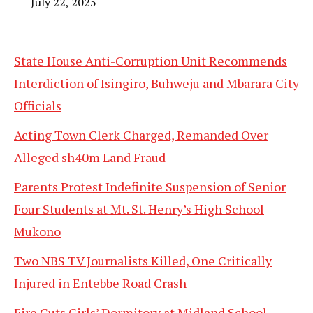
July 22, 2025
State House Anti-Corruption Unit Recommends
Interdiction of Isingiro, Buhweju and Mbarara City
Officials
Acting Town Clerk Charged, Remanded Over
Alleged sh40m Land Fraud
Parents Protest Indefinite Suspension of Senior
Four Students at Mt. St. Henry’s High School
Mukono
Two NBS TV Journalists Killed, One Critically
Injured in Entebbe Road Crash
Fire Guts Girls’ Dormitory at Midland School,