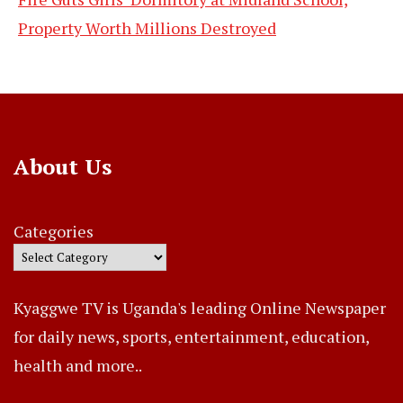
Property Worth Millions Destroyed
About Us
Categories
Kyaggwe TV is Uganda's leading Online Newspaper
for daily news, sports, entertainment, education,
health and more..