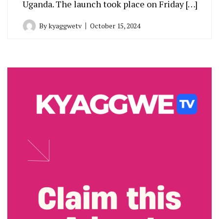
Uganda. The launch took place on Friday […]
By
kyaggwetv
October 15, 2024