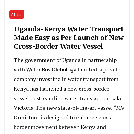
Africa
Uganda-Kenya Water Transport
Made Easy as Per Launch of New
Cross-Border Water Vessel
The government of Uganda in partnership
with Water Bus Globology Limited, a private
company investing in water transport from
Kenya has launched a new cross-border
vessel to streamline water transport on Lake
Victoria. The new state-of-the-art vessel “MV
Ormiston” is designed to enhance cross-
border movement between Kenya and