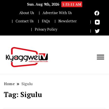
Sun. Aug 9th, 2026
1:53:11 AM
About Us
Advertise With Us
Contact Us
FAQs
Newsletter
Privacy Policy
Nothing but the truth
Kyaggwe TV
Home
Sigulu
Tag:
Sigulu