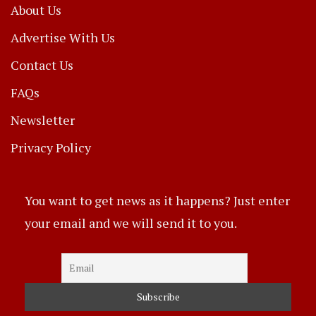
About Us
Advertise With Us
Contact Us
FAQs
Newsletter
Privacy Policy
You want to get news as it happens? Just enter
your email and we will send it to you.