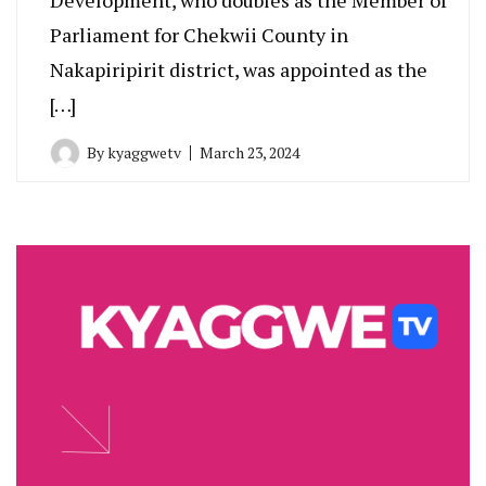
Parliament for Chekwii County in
Nakapiripirit district, was appointed as the
[…]
By
kyaggwetv
March 23, 2024