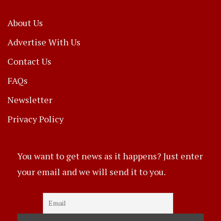
About Us
Advertise With Us
Contact Us
FAQs
Newsletter
Privacy Policy
You want to get news as it happens? Just enter
your email and we will send it to you.