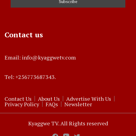
Contact us
Email: info@kyaggwetv.com
Tel: +256773687343.
Contact Us
About Us
Advertise With Us
Privacy Policy
FAQs
Newsletter
Kyaggwe TV. All Rights reserved