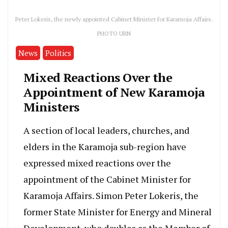
Peter Lokeris, the newly appointed Cabinet Minister for Karamoja Affairs.
PHOTO URN
News
Politics
Mixed Reactions Over the
Appointment of New Karamoja
Ministers
A section of local leaders, churches, and
elders in the Karamoja sub-region have
expressed mixed reactions over the
appointment of the Cabinet Minister for
Karamoja Affairs. Simon Peter Lokeris, the
former State Minister for Energy and Mineral
Development, who doubles as the Member of