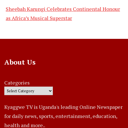
Sheebah Karungi Celebrates Continental Honour
as Africa’s Musical Superstar
About Us
Categories
Kyaggwe TV is Uganda's leading Online Newspaper
for daily news, sports, entertainment, education,
health and more..