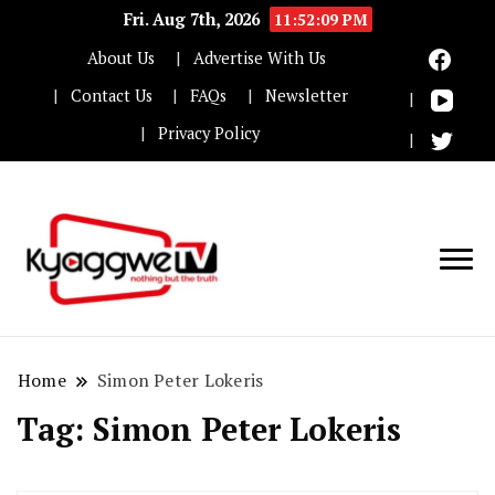
Fri. Aug 7th, 2026
11:52:09 PM
About Us
Advertise With Us
Contact Us
FAQs
Newsletter
Privacy Policy
Nothing but the truth
Kyaggwe TV
Home
Simon Peter Lokeris
Tag:
Simon Peter Lokeris