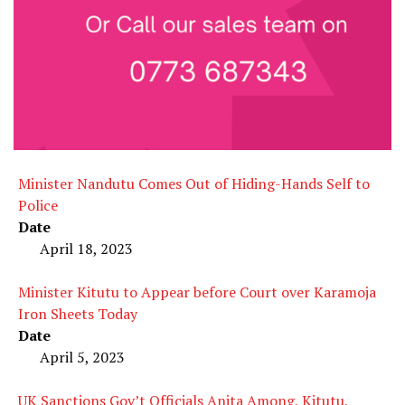
Minister Nandutu Comes Out of Hiding-Hands Self to
Police
Date
April 18, 2023
Minister Kitutu to Appear before Court over Karamoja
Iron Sheets Today
Date
April 5, 2023
UK Sanctions Gov’t Officials Anita Among, Kitutu,