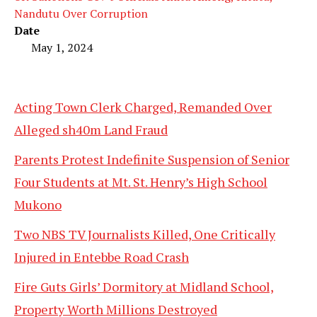
Nandutu Over Corruption
Date
May 1, 2024
Acting Town Clerk Charged, Remanded Over
Alleged sh40m Land Fraud
Parents Protest Indefinite Suspension of Senior
Four Students at Mt. St. Henry’s High School
Mukono
Two NBS TV Journalists Killed, One Critically
Injured in Entebbe Road Crash
Fire Guts Girls’ Dormitory at Midland School,
Property Worth Millions Destroyed