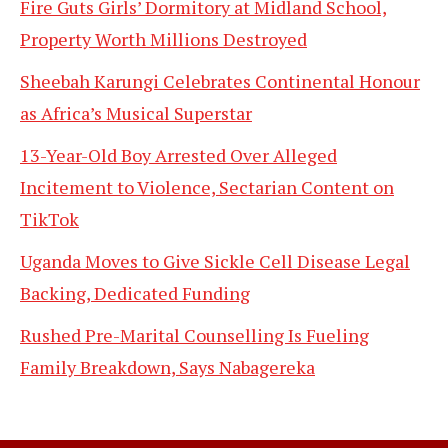
Fire Guts Girls’ Dormitory at Midland School,
Property Worth Millions Destroyed
Sheebah Karungi Celebrates Continental Honour
as Africa’s Musical Superstar
13-Year-Old Boy Arrested Over Alleged
Incitement to Violence, Sectarian Content on
TikTok
Uganda Moves to Give Sickle Cell Disease Legal
Backing, Dedicated Funding
Rushed Pre-Marital Counselling Is Fueling
Family Breakdown, Says Nabagereka