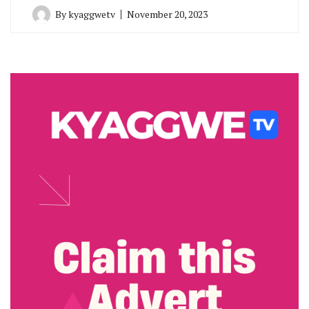
By
kyaggwetv
November 20, 2023