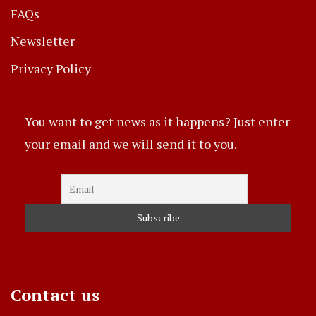
FAQs
Newsletter
Privacy Policy
You want to get news as it happens? Just enter
your email and we will send it to you.
Contact us