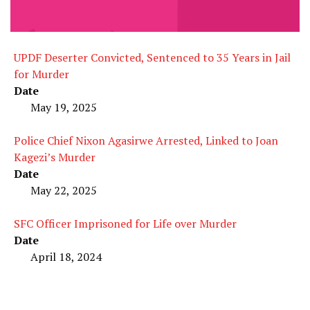
UPDF Deserter Convicted, Sentenced to 35 Years in Jail
for Murder
Date
May 19, 2025
Police Chief Nixon Agasirwe Arrested, Linked to Joan
Kagezi’s Murder
Date
May 22, 2025
SFC Officer Imprisoned for Life over Murder
Date
April 18, 2024