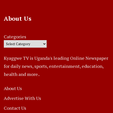
About Us
Categories
Kyaggwe TV is Uganda's leading Online Newspaper
for daily news, sports, entertainment, education,
health and more..
About Us
Advertise With Us
Contact Us