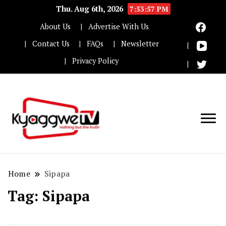
Thu. Aug 6th, 2026
7:53:57 PM
About Us
Advertise With Us
Contact Us
FAQs
Newsletter
Privacy Policy
Nothing but the truth
Kyaggwe TV
Home
Sipapa
Tag:
Sipapa