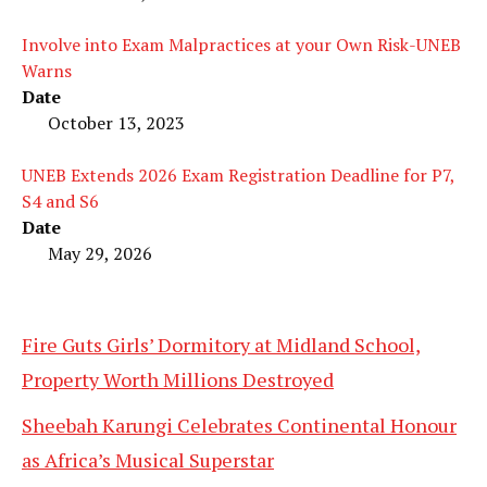
Involve into Exam Malpractices at your Own Risk-UNEB
Warns
Date
October 13, 2023
UNEB Extends 2026 Exam Registration Deadline for P7,
S4 and S6
Date
May 29, 2026
Fire Guts Girls’ Dormitory at Midland School,
Property Worth Millions Destroyed
Sheebah Karungi Celebrates Continental Honour
as Africa’s Musical Superstar