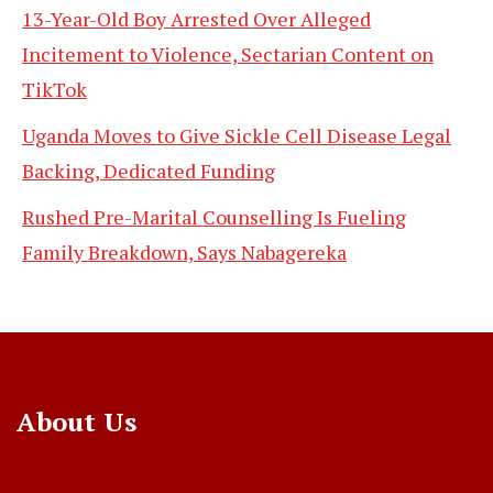
13-Year-Old Boy Arrested Over Alleged
Incitement to Violence, Sectarian Content on
TikTok
Uganda Moves to Give Sickle Cell Disease Legal
Backing, Dedicated Funding
Rushed Pre-Marital Counselling Is Fueling
Family Breakdown, Says Nabagereka
About Us