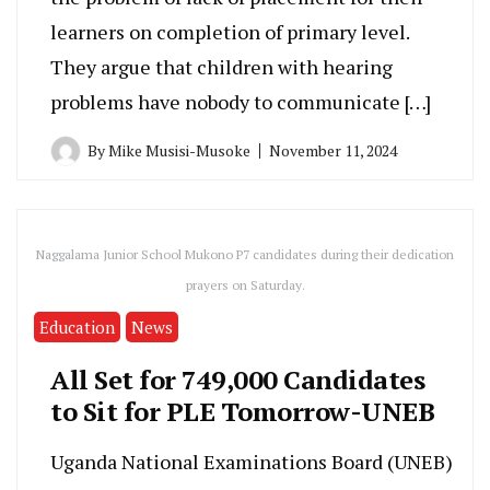
learners on completion of primary level.
They argue that children with hearing
problems have nobody to communicate […]
By
Mike Musisi-Musoke
November 11, 2024
Naggalama Junior School Mukono P7 candidates during their dedication
prayers on Saturday.
Education
News
All Set for 749,000 Candidates
to Sit for PLE Tomorrow-UNEB
Uganda National Examinations Board (UNEB)