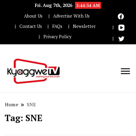
Fri. Aug 7th, 2026
3:44:34 AM
About Us
Advertise With Us
Contact Us
FAQs
Newsletter
Privacy Policy
Nothing but the truth
Kyaggwe TV
Home
SNE
Tag:
SNE