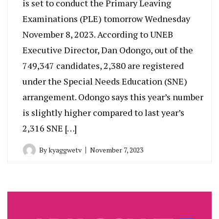
is set to conduct the Primary Leaving
Examinations (PLE) tomorrow Wednesday
November 8, 2023. According to UNEB
Executive Director, Dan Odongo, out of the
749,347 candidates, 2,380 are registered
under the Special Needs Education (SNE)
arrangement. Odongo says this year’s number
is slightly higher compared to last year’s
2,316 SNE […]
By
kyaggwetv
November 7, 2023