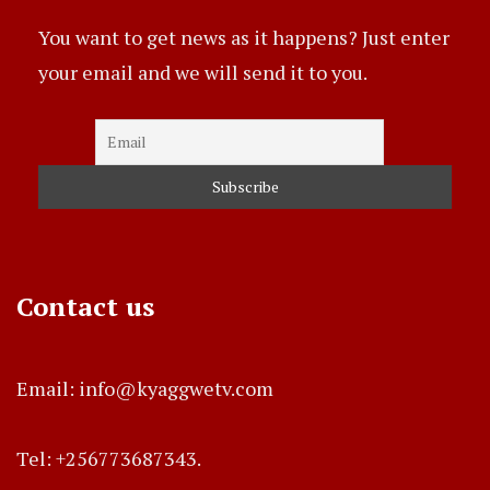
You want to get news as it happens? Just enter
your email and we will send it to you.
Contact us
Email: info@kyaggwetv.com
Tel: +256773687343.