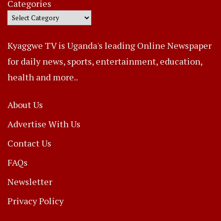
Categories
Kyaggwe TV is Uganda's leading Online Newspaper
for daily news, sports, entertainment, education,
health and more..
About Us
Advertise With Us
Contact Us
FAQs
Newsletter
Privacy Policy