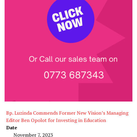
Bp. Luzinda Commends Former New Vision’s Managing
Editor Ben Opolot for Investing in Education
Date
November 7, 2023