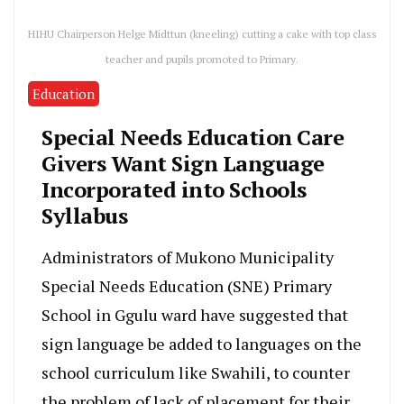
HIHU Chairperson Helge Midttun (kneeling) cutting a cake with top class
teacher and pupils promoted to Primary.
Education
Special Needs Education Care
Givers Want Sign Language
Incorporated into Schools
Syllabus
Administrators of Mukono Municipality
Special Needs Education (SNE) Primary
School in Ggulu ward have suggested that
sign language be added to languages on the
school curriculum like Swahili, to counter
the problem of lack of placement for their