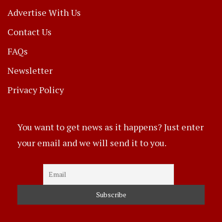
Advertise With Us
Contact Us
FAQs
Newsletter
Privacy Policy
You want to get news as it happens? Just enter
your email and we will send it to you.