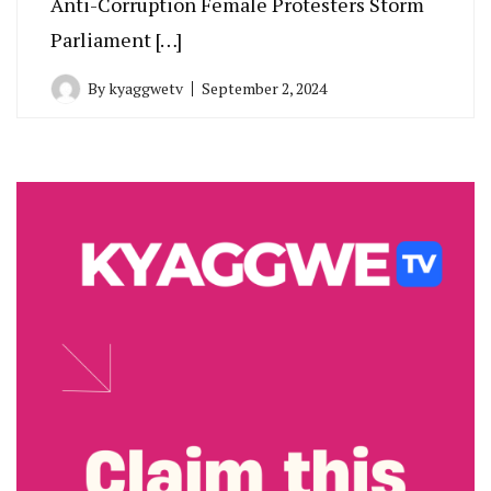
Anti-Corruption Female Protesters Storm
Parliament […]
By
kyaggwetv
September 2, 2024