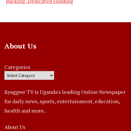
Backing, Dedicated Funding
About Us
Categories
Kyaggwe TV is Uganda's leading Online Newspaper
for daily news, sports, entertainment, education,
health and more..
About Us