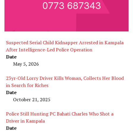
Suspected Serial Child Kidnapper Arrested in Kampala
After Intelligence-Led Police Operation
Date
May 5, 2026
23yr-Old Lorry Driver Kills Woman, Collects Her Blood
in Search for Riches
Date
October 21, 2025
Police Still Hunting PC Bahati Charles Who Shot a
Driver in Kampala
Date