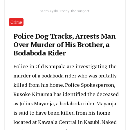
Ssemulyaba Tonny, the suspect.
Crime
Police Dog Tracks, Arrests Man
Over Murder of His Brother, a
Bodaboda Rider
Police in Old Kampala are investigating the
murder of a bodaboda rider who was brutally
killed from his home. Police Spokesperson,
Rusoke Kituuma has identified the deceased
as Julius Mayanja, a bodaboda rider. Mayanja
is said to have been killed from his home
located at Kawaala Central in Kasubi. Naked