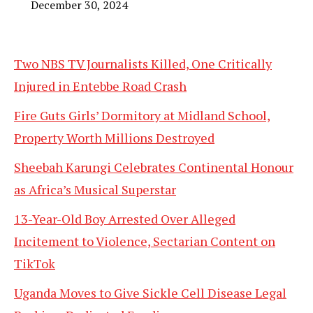
December 30, 2024
Two NBS TV Journalists Killed, One Critically
Injured in Entebbe Road Crash
Fire Guts Girls’ Dormitory at Midland School,
Property Worth Millions Destroyed
Sheebah Karungi Celebrates Continental Honour
as Africa’s Musical Superstar
13-Year-Old Boy Arrested Over Alleged
Incitement to Violence, Sectarian Content on
TikTok
Uganda Moves to Give Sickle Cell Disease Legal