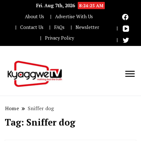
Fri. Aug 7th, 2026
8:24:25 AM
About Us
Advertise With Us
Contact Us
FAQs
Newsletter
Privacy Policy
Nothing but the truth
Kyaggwe TV
Home
Sniffer dog
Tag:
Sniffer dog