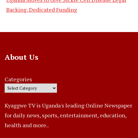
Backing, Dedicated Funding
About Us
Categories
Kyaggwe TV is Uganda's leading Online Newspaper
for daily news, sports, entertainment, education,
health and more..