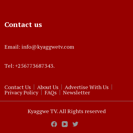
Contact us
Email: info@kyaggwetv.com
Tel: +256773687343.
Contact Us
About Us
Advertise With Us
Privacy Policy
FAQs
Newsletter
Kyaggwe TV. All Rights reserved