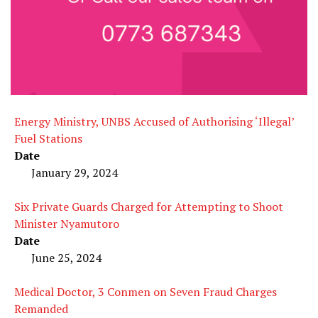
Energy Ministry, UNBS Accused of Authorising ‘Illegal’
Fuel Stations
Date
January 29, 2024
Six Private Guards Charged for Attempting to Shoot
Minister Nyamutoro
Date
June 25, 2024
Medical Doctor, 3 Conmen on Seven Fraud Charges
Remanded