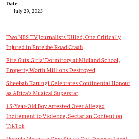
Date
July 29, 2025
Two NBS TV Journalists Killed, One Critically
Injured in Entebbe Road Crash
Fire Guts Girls’ Dormitory at Midland School,
Property Worth Millions Destroyed
Sheebah Karungi Celebrates Continental Honour
as Africa’s Musical Superstar
13-Year-Old Boy Arrested Over Alleged
Incitement to Violence, Sectarian Content on
TikTok
Uganda Moves to Give Sickle Cell Disease Legal