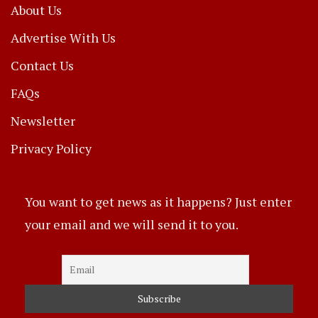
About Us
Advertise With Us
Contact Us
FAQs
Newsletter
Privacy Policy
You want to get news as it happens? Just enter
your email and we will send it to you.