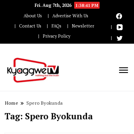
Fri. Aug 7th, 2026
1:38:41 PM
About Us
Advertise With Us
Contact Us
FAQs
Newsletter
Privacy Policy
Nothing but the truth
Kyaggwe TV
Home
Spero Byokunda
Tag:
Spero Byokunda