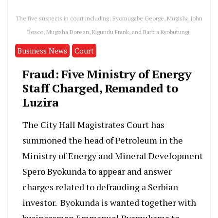
The five suspects in court including; Byomugabe George, Mugisha John
Bosco, Mugisha Doreen, Kigundu Frank, and Barbra Kyobutungi.
Business News
Court
Fraud: Five Ministry of Energy
Staff Charged, Remanded to
Luzira
The City Hall Magistrates Court has
summoned the head of Petroleum in the
Ministry of Energy and Mineral Development
Spero Byokunda to appear and answer
charges related to defrauding a Serbian
investor. Byokunda is wanted together with
businessman Emmanuel Byamukama to