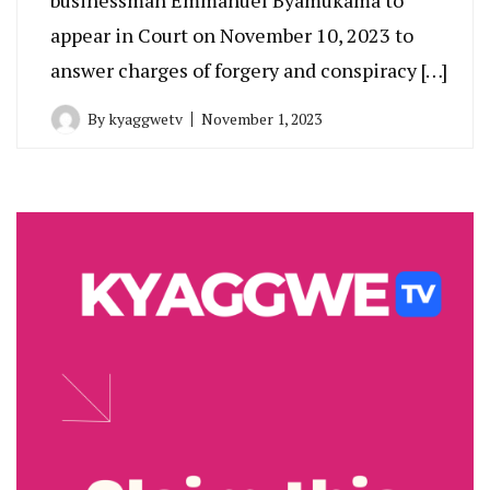
appear in Court on November 10, 2023 to
answer charges of forgery and conspiracy […]
By
kyaggwetv
November 1, 2023