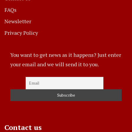
FAQs
Newsletter
Privacy Policy
You want to get news as it happens? Just enter
your email and we will send it to you.
Contact us