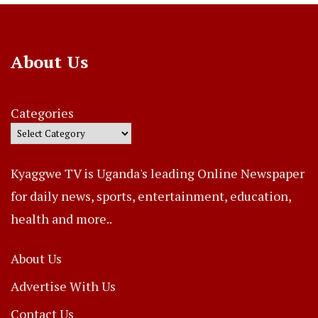
About Us
Categories
Kyaggwe TV is Uganda's leading Online Newspaper
for daily news, sports, entertainment, education,
health and more..
About Us
Advertise With Us
Contact Us