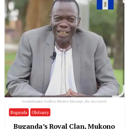
Ssaabalangira Godfrey Kikulwe Musanje, the deceased.
Buganda
Obituary
Buganda’s Royal Clan, Mukono