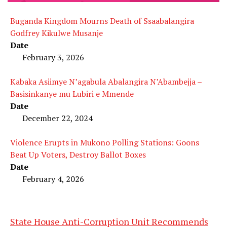
Buganda Kingdom Mourns Death of Ssaabalangira
Godfrey Kikulwe Musanje
Date
February 3, 2026
Kabaka Asiimye N’agabula Abalangira N’Abambejja –
Basisinkanye mu Lubiri e Mmende
Date
December 22, 2024
Violence Erupts in Mukono Polling Stations: Goons
Beat Up Voters, Destroy Ballot Boxes
Date
February 4, 2026
State House Anti-Corruption Unit Recommends