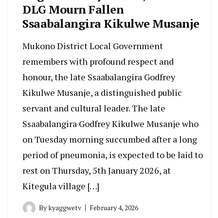
DLG Mourn Fallen
Ssaabalangira Kikulwe Musanje
Mukono District Local Government
remembers with profound respect and
honour, the late Ssaabalangira Godfrey
Kikulwe Musanje, a distinguished public
servant and cultural leader. The late
Ssaabalangira Godfrey Kikulwe Musanje who
on Tuesday morning succumbed after a long
period of pneumonia, is expected to be laid to
rest on Thursday, 5th January 2026, at
Kitegula village […]
By
kyaggwetv
February 4, 2026