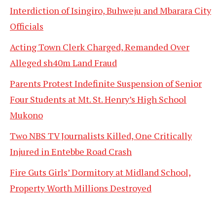
Interdiction of Isingiro, Buhweju and Mbarara City
Officials
Acting Town Clerk Charged, Remanded Over
Alleged sh40m Land Fraud
Parents Protest Indefinite Suspension of Senior
Four Students at Mt. St. Henry’s High School
Mukono
Two NBS TV Journalists Killed, One Critically
Injured in Entebbe Road Crash
Fire Guts Girls’ Dormitory at Midland School,
Property Worth Millions Destroyed