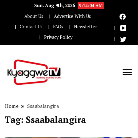
Sun. Aug 9th, 2026
9:14:04 AM
About Us
Advertise With Us
Contact Us
FAQs
Newsletter
Privacy Policy
Nothing but the truth
Kyaggwe TV
Home
Ssaabalangira
Tag:
Ssaabalangira