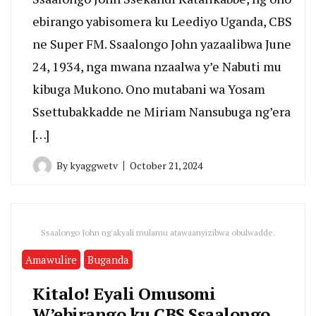
ebirango yabisomera ku Leediyo Uganda, CBS
ne Super FM. Ssaalongo John yazaalibwa June
24, 1934, nga mwana nzaalwa y’e Nabuti mu
kibuga Mukono. Ono mutabani wa Yosam
Ssettubakkadde ne Miriam Nansubuga ng’era
[…]
By
kyaggwetv
October 21, 2024
Ssaalongo John ng'akyali mulamu atawaanyizibwa obulwadde.
Amawulire
Buganda
Kitalo! Eyali Omusomi
W’ebirango ku CBS Ssaalongo