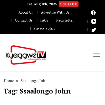
Sat. Aug 8th, 2026
6:05:46 PM
About Us
Advertise With Us
Contact Us
FAQs
Newsletter
Privacy Policy
Nothing but the truth
Kyaggwe TV
Home
Ssaalongo John
Tag:
Ssaalongo John