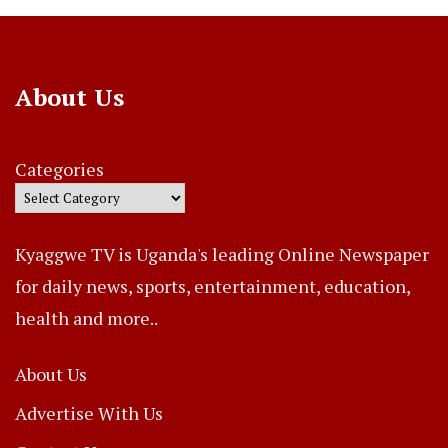
About Us
Categories
Kyaggwe TV is Uganda's leading Online Newspaper
for daily news, sports, entertainment, education,
health and more..
About Us
Advertise With Us