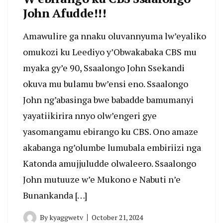
John Afudde!!!
Amawulire ga nnaku oluvannyuma lw’eyaliko
omukozi ku Leediyo y’Obwakabaka CBS mu
myaka gy’e 90, Ssaalongo John Ssekandi
okuva mu bulamu bw’ensi eno. Ssaalongo
John ng’abasinga bwe babadde bamumanyi
yayatiikirira nnyo olw’engeri gye
yasomangamu ebirango ku CBS. Ono amaze
akabanga ng’olumbe lumubala embiriizi nga
Katonda amujjuludde olwaleero. Ssaalongo
John mutuuze w’e Mukono e Nabuti n’e
Bunankanda […]
By
kyaggwetv
October 21, 2024