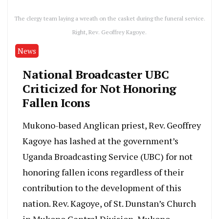
The clergy team laying a wreath on the casket during the funeral service.
Right, Rev. Geoffrey Kagoye.
News
National Broadcaster UBC
Criticized for Not Honoring
Fallen Icons
Mukono-based Anglican priest, Rev. Geoffrey
Kagoye has lashed at the government’s
Uganda Broadcasting Service (UBC) for not
honoring fallen icons regardless of their
contribution to the development of this
nation. Rev. Kagoye, of St. Dunstan’s Church
in Mukono Central Division, Mukono