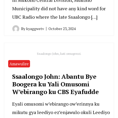
Municipality did not have any kind word for
UBC Radio where the late Ssaalongo […]
By
kyaggwetv
October 23, 2024
Ssaalongo John, kati omugenzi.
Amawulire
Ssaalongo John: Abantu Bye
Boogera ku Yali Omusomi
W’ebirango ku CBS Eyafudde
Eyali omusomi w’ebirango ow’erinnya ku
mikutu gya leediyo ez’enjawulo okuli Leediyo