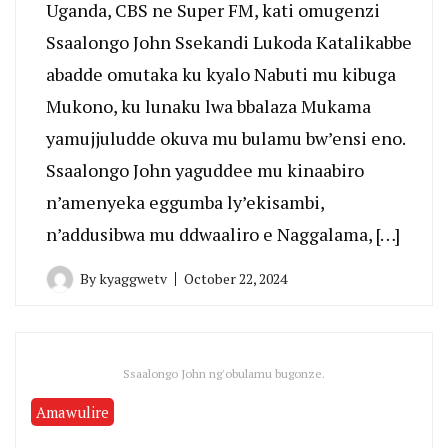
Uganda, CBS ne Super FM, kati omugenzi
Ssaalongo John Ssekandi Lukoda Katalikabbe
abadde omutaka ku kyalo Nabuti mu kibuga
Mukono, ku lunaku lwa bbalaza Mukama
yamujjuludde okuva mu bulamu bw’ensi eno.
Ssaalongo John yaguddee mu kinaabiro
n’amenyeka eggumba ly’ekisambi,
n’addusibwa mu ddwaaliro e Naggalama, […]
By
kyaggwetv
October 22, 2024
Ssaalongo John ng'obulamu bugonze.
Amawulire