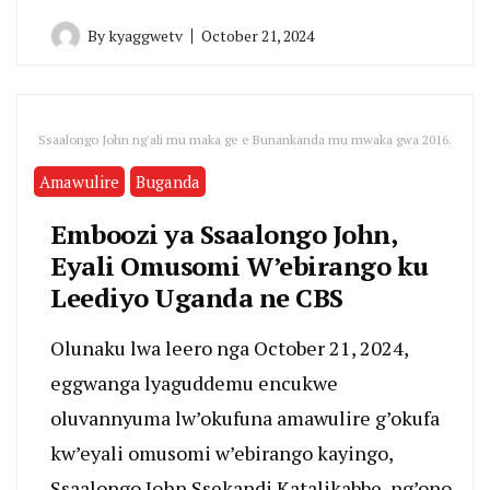
By
kyaggwetv
October 21, 2024
Ssaalongo John ng'ali mu maka ge e Bunankanda mu mwaka gwa 2016.
Amawulire
Buganda
Emboozi ya Ssaalongo John,
Eyali Omusomi W’ebirango ku
Leediyo Uganda ne CBS
Olunaku lwa leero nga October 21, 2024,
eggwanga lyaguddemu encukwe
oluvannyuma lw’okufuna amawulire g’okufa
kw’eyali omusomi w’ebirango kayingo,
Ssaalongo John Ssekandi Katalikabbe, ng’ono