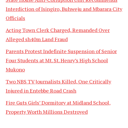
Interdiction of Isingiro, Buhweju and Mbarara City
Officials
Acting Town Clerk Charged, Remanded Over
Alleged sh40m Land Fraud
Parents Protest Indefinite Suspension of Senior
Four Students at Mt. St. Henry’s High School
Mukono
Two NBS TV Journalists Killed, One Critically
Injured in Entebbe Road Crash
Fire Guts Girls’ Dormitory at Midland School,
Property Worth Millions Destroyed