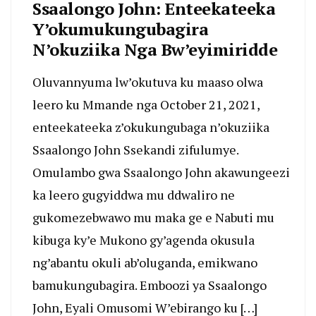
Ssaalongo John: Enteekateeka
Y’okumukungubagira
N’okuziika Nga Bw’eyimiridde
Oluvannyuma lw’okutuva ku maaso olwa
leero ku Mmande nga October 21, 2021,
enteekateeka z’okukungubaga n’okuziika
Ssaalongo John Ssekandi zifulumye.
Omulambo gwa Ssaalongo John akawungeezi
ka leero gugyiddwa mu ddwaliro ne
gukomezebwawo mu maka ge e Nabuti mu
kibuga ky’e Mukono gy’agenda okusula
ng’abantu okuli ab’oluganda, emikwano
bamukungubagira. Emboozi ya Ssaalongo
John, Eyali Omusomi W’ebirango ku […]