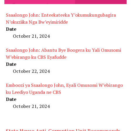
Ssaalongo John: Enteekateeka Y’okumukungubagira
N’okuziika Nga Bw’eyimiridde
Date
October 21, 2024
Ssaalongo John: Abantu Bye Boogera ku Yali Omusomi
W’ebirango ku CBS Eyafudde
Date
October 22, 2024
Emboozi ya Ssaalongo John, Eyali Omusomi W’ebirango
ku Leediyo Uganda ne CBS
Date
October 21, 2024
State House Anti-Corruption Unit Recommends