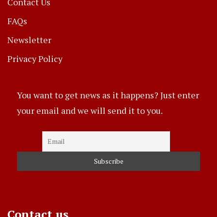
Contact Us
FAQs
Newsletter
Privacy Policy
You want to get news as it happens? Just enter
your email and we will send it to you.
Contact us