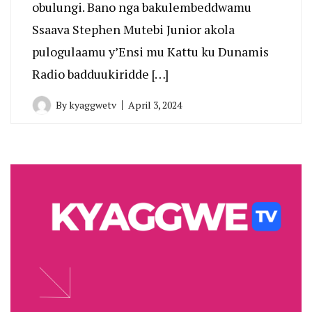
obulungi. Bano nga bakulembeddwamu
Ssaava Stephen Mutebi Junior akola
pulogulaamu y’Ensi mu Kattu ku Dunamis
Radio badduukiridde […]
By
kyaggwetv
April 3, 2024