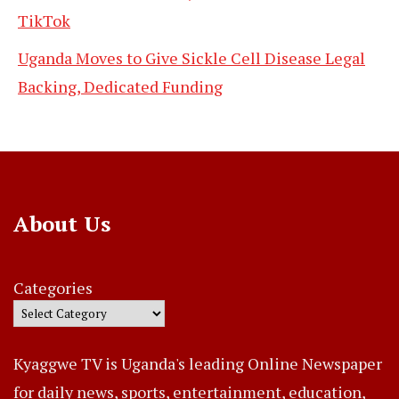
TikTok
Uganda Moves to Give Sickle Cell Disease Legal
Backing, Dedicated Funding
About Us
Categories
Kyaggwe TV is Uganda's leading Online Newspaper
for daily news, sports, entertainment, education,