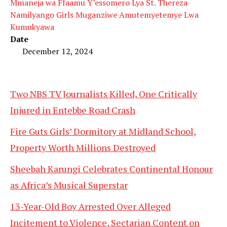
Mmaneja wa Ffaamu Y’essomero Lya St. Thereza
Namilyango Girls Muganziwe Amutemyetemye Lwa
Kumukyawa
Date
December 12, 2024
Two NBS TV Journalists Killed, One Critically
Injured in Entebbe Road Crash
Fire Guts Girls’ Dormitory at Midland School,
Property Worth Millions Destroyed
Sheebah Karungi Celebrates Continental Honour
as Africa’s Musical Superstar
13-Year-Old Boy Arrested Over Alleged
Incitement to Violence, Sectarian Content on