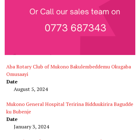
Aba Rotary Club of Mukono Bakulembeddemu Okugaba
Omusaayi
Date
August 5, 2024
Mukono General Hospital Teririna Bidduukirira Bagudde
ku Bubenje
Date
January 3, 2024