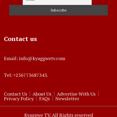
Contact us
Email: info@kyaggwetv.com
Tel: +256773687343.
Contact Us
About Us
Advertise With Us
Privacy Policy
FAQs
Newsletter
Kyaggwe TV. All Rights reserved