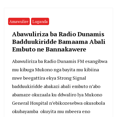
Amawulire
Luganda
Abawuliriza ba Radio Dunamis
Badduukiridde Bamaama Abali
Embuto ne Bannakawere
Abawuliriza ba Radio Dunamis FM esangibwa
mu kibuga Mukono nga bayita mu kibiina
mwe beegattira ekya Strong Signal
badduukiridde abakazi abali embuto n’abo
abamaze okuzaala ku ddwaliro lya Mukono
General Hospital n’ebikozesebwa okusobola
okubayamba okuyita mu mbeera eno