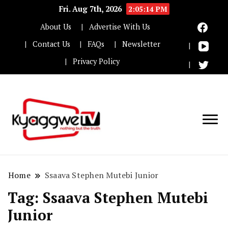
Fri. Aug 7th, 2026
2:05:14 PM
About Us
Advertise With Us
Contact Us
FAQs
Newsletter
Privacy Policy
Nothing but the truth
Kyaggwe TV
Home
Ssaava Stephen Mutebi Junior
Tag:
Ssaava Stephen Mutebi
Junior