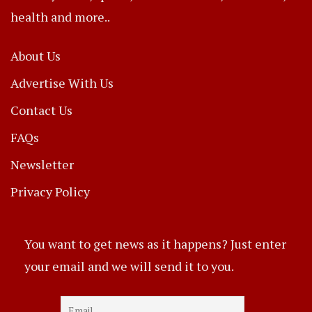
health and more..
About Us
Advertise With Us
Contact Us
FAQs
Newsletter
Privacy Policy
You want to get news as it happens? Just enter
your email and we will send it to you.