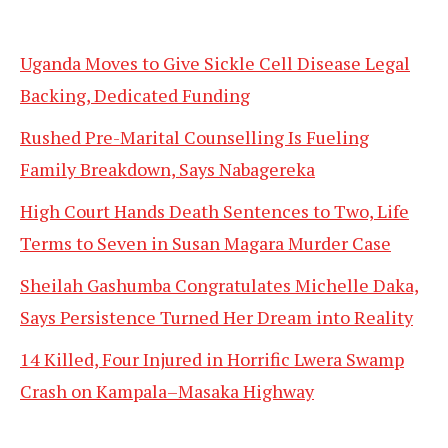
Uganda Moves to Give Sickle Cell Disease Legal
Backing, Dedicated Funding
Rushed Pre-Marital Counselling Is Fueling
Family Breakdown, Says Nabagereka
High Court Hands Death Sentences to Two, Life
Terms to Seven in Susan Magara Murder Case
Sheilah Gashumba Congratulates Michelle Daka,
Says Persistence Turned Her Dream into Reality
14 Killed, Four Injured in Horrific Lwera Swamp
Crash on Kampala–Masaka Highway