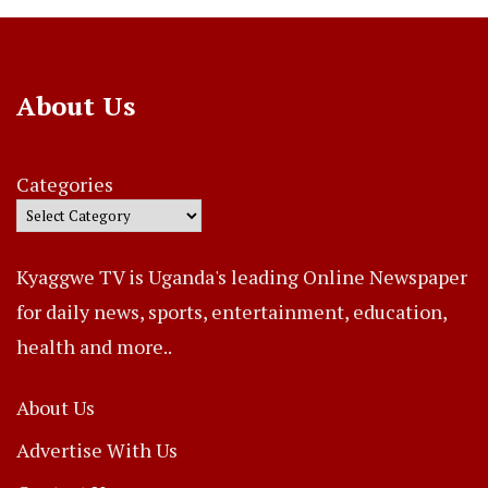
About Us
Categories
Kyaggwe TV is Uganda's leading Online Newspaper
for daily news, sports, entertainment, education,
health and more..
About Us
Advertise With Us