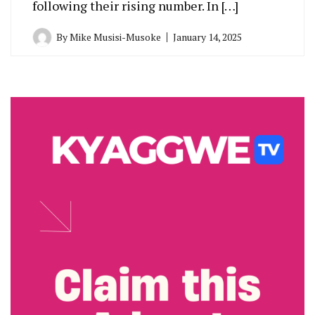
following their rising number. In […]
By
Mike Musisi-Musoke
January 14, 2025