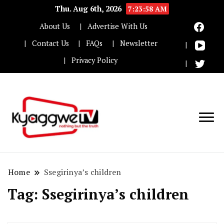
Thu. Aug 6th, 2026
7:23:58 AM
About Us
Advertise With Us
Contact Us
FAQs
Newsletter
Privacy Policy
Nothing but the truth
Kyaggwe TV
Home
Ssegirinya’s children
Tag:
Ssegirinya’s children