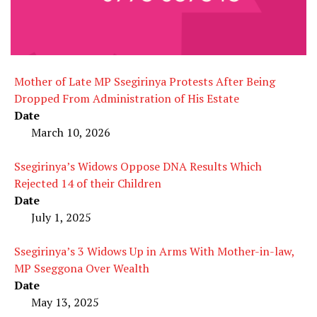
Mother of Late MP Ssegirinya Protests After Being
Dropped From Administration of His Estate
Date
March 10, 2026
Ssegirinya’s Widows Oppose DNA Results Which
Rejected 14 of their Children
Date
July 1, 2025
Ssegirinya’s 3 Widows Up in Arms With Mother-in-law,
MP Sseggona Over Wealth
Date
May 13, 2025