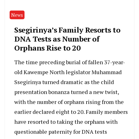
News
Ssegirinya’s Family Resorts to
DNA Tests as Number of
Orphans Rise to 20
The time preceding burial of fallen 37-year-
old Kawempe North legislator Muhammad
Ssegirinya turned dramatic as the child
presentation bonanza turned a new twist,
with the number of orphans rising from the
earlier declared eight to 20. Family members
have resorted to taking the orphans with
questionable paternity for DNA tests