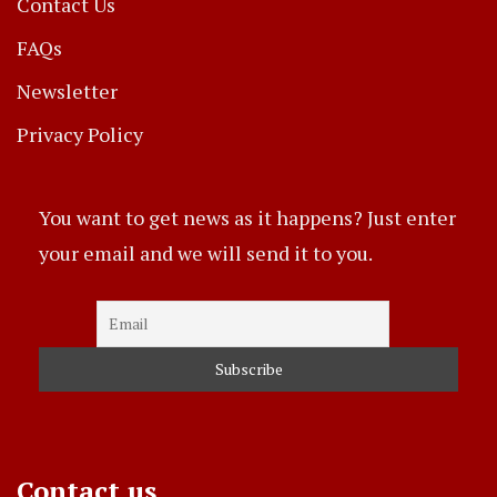
Contact Us
FAQs
Newsletter
Privacy Policy
You want to get news as it happens? Just enter
your email and we will send it to you.
Contact us