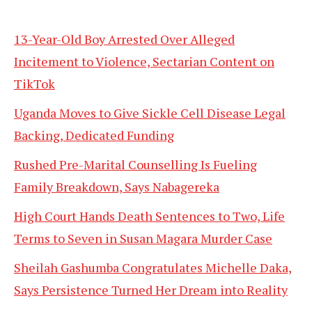
13-Year-Old Boy Arrested Over Alleged
Incitement to Violence, Sectarian Content on
TikTok
Uganda Moves to Give Sickle Cell Disease Legal
Backing, Dedicated Funding
Rushed Pre-Marital Counselling Is Fueling
Family Breakdown, Says Nabagereka
High Court Hands Death Sentences to Two, Life
Terms to Seven in Susan Magara Murder Case
Sheilah Gashumba Congratulates Michelle Daka,
Says Persistence Turned Her Dream into Reality