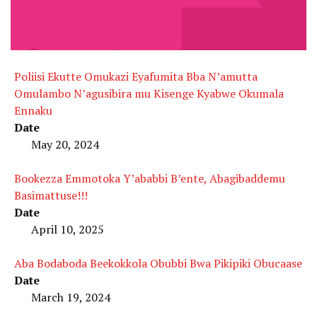
Poliisi Ekutte Omukazi Eyafumita Bba N’amutta
Omulambo N’agusibira mu Kisenge Kyabwe Okumala
Ennaku
Date
May 20, 2024
Bookezza Emmotoka Y’ababbi B’ente, Abagibaddemu
Basimattuse!!!
Date
April 10, 2025
Aba Bodaboda Beekokkola Obubbi Bwa Pikipiki Obucaase
Date
March 19, 2024