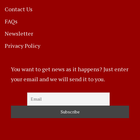
Contact Us
FAQs
Newsletter
Privacy Policy
You want to get news as it happens? Just enter
your email and we will send it to you.