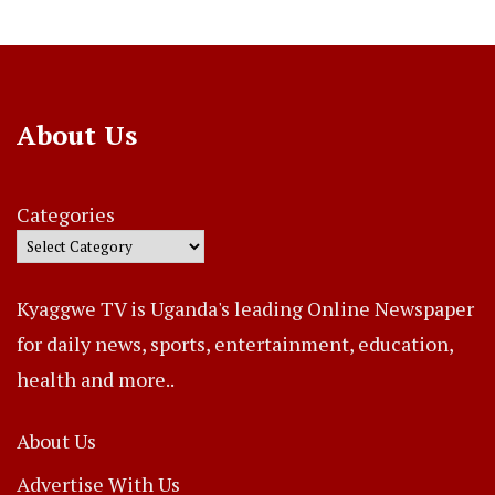
About Us
Categories
Kyaggwe TV is Uganda's leading Online Newspaper
for daily news, sports, entertainment, education,
health and more..
About Us
Advertise With Us