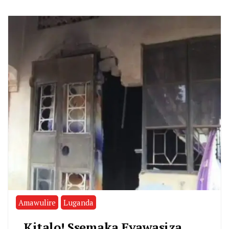
Amawulire
Luganda
Kitalo! Ssemaka Eyawasiza