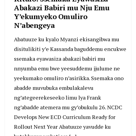
Abakazi Babiri mu Nju Emu
Y’ekumyeko Omuliro
N’abengeya
Abatuuze ku kyalo Myanzi ekisangibwa mu
disitulikiti y’e Kassanda baguddemu encukwe
ssemaka eyawasiza abakazi babiri mu
nnyumba emu bwe yeesuddemu jjulume ne
yeekumako omuliro n’asirikka. Ssemaka ono
abadde muvubuka embulakalevu
ng’ategeerekeseeko limu lya Frank
ng’abadde atemera mu gy’obukulu 26. NCDC
Develops New ECD Curriculum Ready for
Rollout Next Year Abatuuze yavudde ku