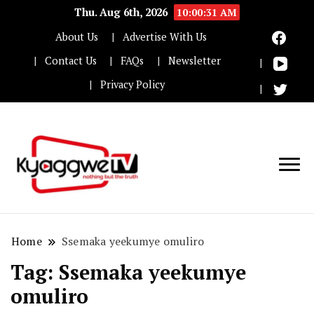
Thu. Aug 6th, 2026
10:00:31 AM
About Us
Advertise With Us
Contact Us
FAQs
Newsletter
Privacy Policy
Nothing but the truth
Kyaggwe TV
Home
Ssemaka yeekumye omuliro
Tag:
Ssemaka yeekumye
omuliro