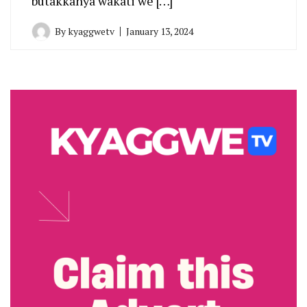
butakkanya wakati we […]
By
kyaggwetv
January 13, 2024