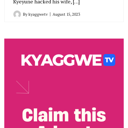
Kyeyune hacked his wife, […]
By
kyaggwetv
August 15, 2023