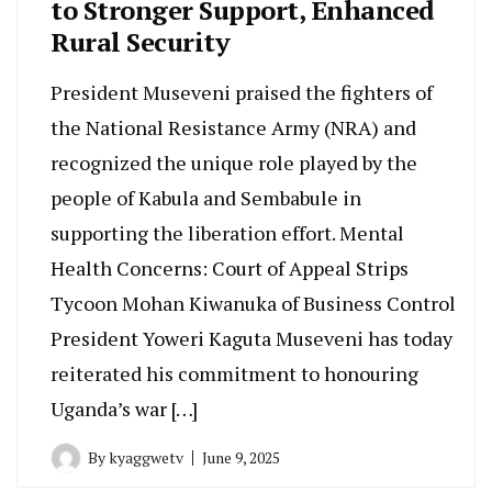
to Stronger Support, Enhanced
Rural Security
President Museveni praised the fighters of
the National Resistance Army (NRA) and
recognized the unique role played by the
people of Kabula and Sembabule in
supporting the liberation effort. Mental
Health Concerns: Court of Appeal Strips
Tycoon Mohan Kiwanuka of Business Control
President Yoweri Kaguta Museveni has today
reiterated his commitment to honouring
Uganda’s war […]
By
kyaggwetv
June 9, 2025