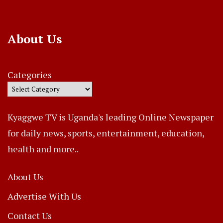
About Us
Categories
Kyaggwe TV is Uganda's leading Online Newspaper
for daily news, sports, entertainment, education,
health and more..
About Us
Advertise With Us
Contact Us