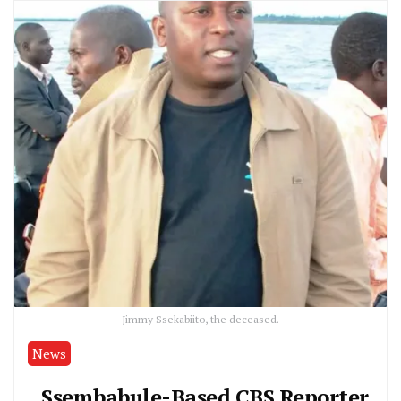
Jimmy Ssekabiito, the deceased.
News
Ssembabule-Based CBS Reporter