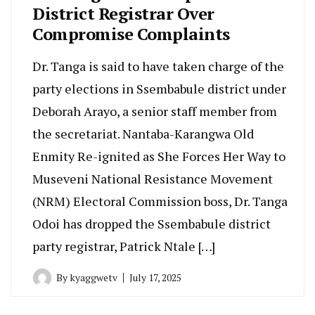
District Registrar Over
Compromise Complaints
Dr. Tanga is said to have taken charge of the
party elections in Ssembabule district under
Deborah Arayo, a senior staff member from
the secretariat. Nantaba-Karangwa Old
Enmity Re-ignited as She Forces Her Way to
Museveni National Resistance Movement
(NRM) Electoral Commission boss, Dr. Tanga
Odoi has dropped the Ssembabule district
party registrar, Patrick Ntale […]
By
kyaggwetv
July 17, 2025