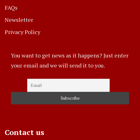
FAQs
Newsletter
Privacy Policy
You want to get news as it happens? Just enter
your email and we will send it to you.
Contact us