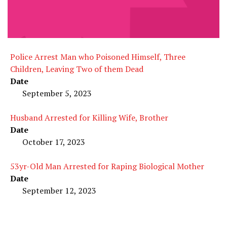
Police Arrest Man who Poisoned Himself, Three
Children, Leaving Two of them Dead
Date
September 5, 2023
Husband Arrested for Killing Wife, Brother
Date
October 17, 2023
53yr-Old Man Arrested for Raping Biological Mother
Date
September 12, 2023