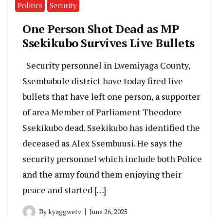
Politics
Security
One Person Shot Dead as MP
Ssekikubo Survives Live Bullets
Security personnel in Lwemiyaga County,
Ssembabule district have today fired live
bullets that have left one person, a supporter
of area Member of Parliament Theodore
Ssekikubo dead. Ssekikubo has identified the
deceased as Alex Ssembuusi. He says the
security personnel which include both Police
and the army found them enjoying their
peace and started […]
By
kyaggwetv
June 26, 2025