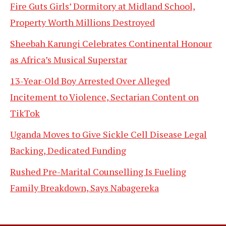
Fire Guts Girls’ Dormitory at Midland School,
Property Worth Millions Destroyed
Sheebah Karungi Celebrates Continental Honour
as Africa’s Musical Superstar
13-Year-Old Boy Arrested Over Alleged
Incitement to Violence, Sectarian Content on
TikTok
Uganda Moves to Give Sickle Cell Disease Legal
Backing, Dedicated Funding
Rushed Pre-Marital Counselling Is Fueling
Family Breakdown, Says Nabagereka