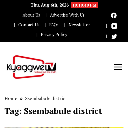
Thu. Aug 6th, 2026
10:10:41 PM
About Us
Advertise With Us
Contact Us
FAQs
Newsletter
Privacy Policy
Nothing but the truth
Kyaggwe TV
Home
Ssembabule district
Tag:
Ssembabule district