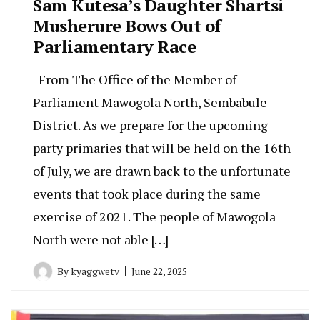
Sam Kutesa’s Daughter Shartsi
Musherure Bows Out of
Parliamentary Race
From The Office of the Member of
Parliament Mawogola North, Sembabule
District. As we prepare for the upcoming
party primaries that will be held on the 16th
of July, we are drawn back to the unfortunate
events that took place during the same
exercise of 2021. The people of Mawogola
North were not able […]
By
kyaggwetv
June 22, 2025