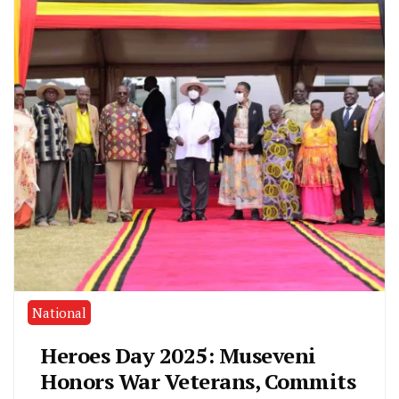
National
Heroes Day 2025: Museveni
Honors War Veterans, Commits