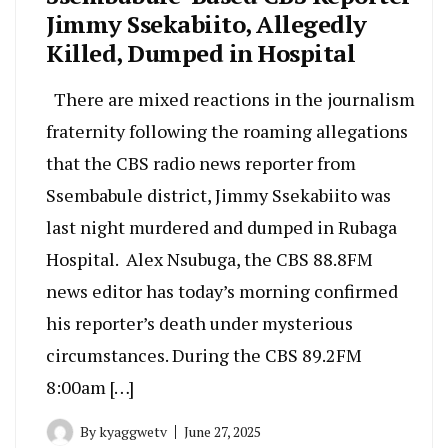
Jimmy Ssekabiito, Allegedly
Killed, Dumped in Hospital
There are mixed reactions in the journalism
fraternity following the roaming allegations
that the CBS radio news reporter from
Ssembabule district, Jimmy Ssekabiito was
last night murdered and dumped in Rubaga
Hospital. Alex Nsubuga, the CBS 88.8FM
news editor has today’s morning confirmed
his reporter’s death under mysterious
circumstances. During the CBS 89.2FM
8:00am […]
By
kyaggwetv
June 27, 2025