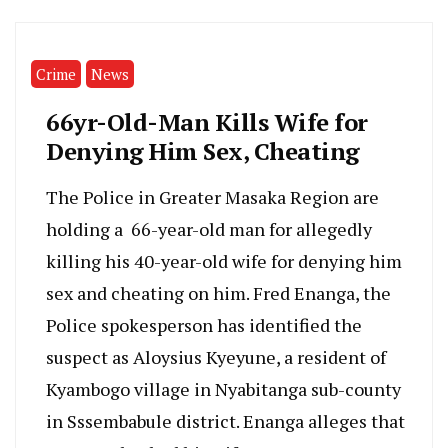
Crime
News
66yr-Old-Man Kills Wife for
Denying Him Sex, Cheating
The Police in Greater Masaka Region are
holding a 66-year-old man for allegedly
killing his 40-year-old wife for denying him
sex and cheating on him. Fred Enanga, the
Police spokesperson has identified the
suspect as Aloysius Kyeyune, a resident of
Kyambogo village in Nyabitanga sub-county
in Sssembabule district. Enanga alleges that