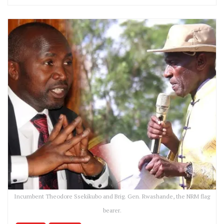
Incumbent Theodore Ssekikubo and Brig. Gen. Rwashande, the NRM flag
bearer.