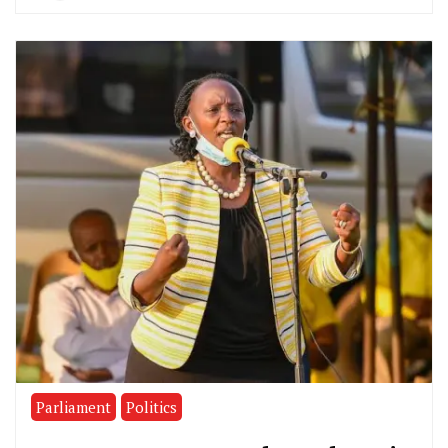
Parliament
Politics