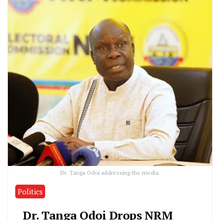
Dr. Tanga Odoi addressing the media.
Politics
Dr. Tanga Odoi Drops NRM