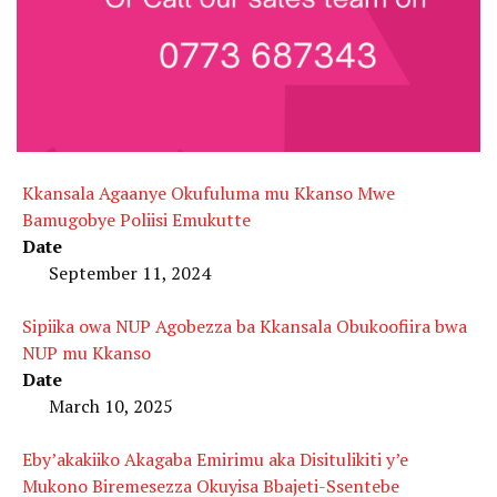
Kkansala Agaanye Okufuluma mu Kkanso Mwe
Bamugobye Poliisi Emukutte
Date
September 11, 2024
Sipiika owa NUP Agobezza ba Kkansala Obukoofiira bwa
NUP mu Kkanso
Date
March 10, 2025
Eby’akakiiko Akagaba Emirimu aka Disitulikiti y’e
Mukono Biremesezza Okuyisa Bbajeti-Ssentebe