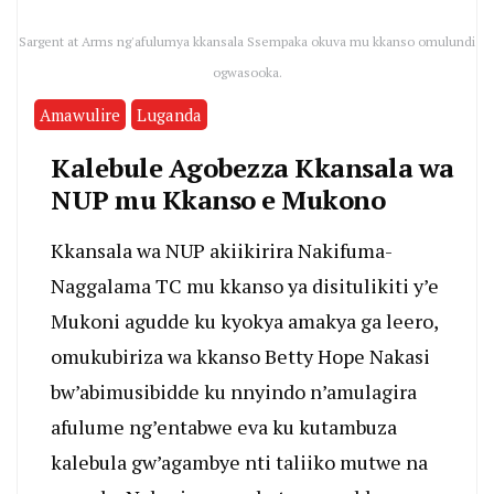
Sargent at Arms ng'afulumya kkansala Ssempaka okuva mu kkanso omulundi
ogwasooka.
Amawulire
Luganda
Kalebule Agobezza Kkansala wa
NUP mu Kkanso e Mukono
Kkansala wa NUP akiikirira Nakifuma-
Naggalama TC mu kkanso ya disitulikiti y’e
Mukoni agudde ku kyokya amakya ga leero,
omukubiriza wa kkanso Betty Hope Nakasi
bw’abimusibidde ku nnyindo n’amulagira
afulume ng’entabwe eva ku kutambuza
kalebula gw’agambye nti taliiko mutwe na