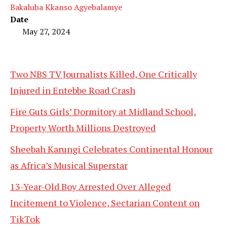
Bakaluba Kkanso Agyebalamye
Date
May 27, 2024
Two NBS TV Journalists Killed, One Critically
Injured in Entebbe Road Crash
Fire Guts Girls’ Dormitory at Midland School,
Property Worth Millions Destroyed
Sheebah Karungi Celebrates Continental Honour
as Africa’s Musical Superstar
13-Year-Old Boy Arrested Over Alleged
Incitement to Violence, Sectarian Content on
TikTok