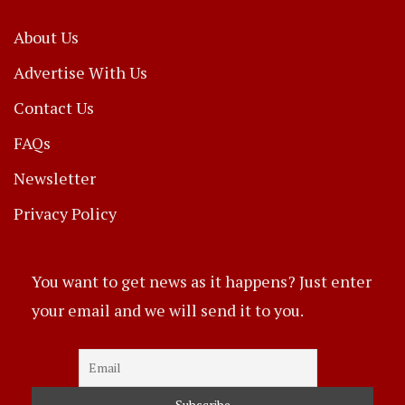
About Us
Advertise With Us
Contact Us
FAQs
Newsletter
Privacy Policy
You want to get news as it happens? Just enter
your email and we will send it to you.