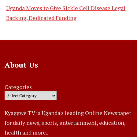
Uganda Moves to Give Sickle Cell Disease Legal
Backing, Dedicated Funding
About Us
Categories
Kyaggwe TV is Uganda's leading Online Newspaper
for daily news, sports, entertainment, education,
health and more..