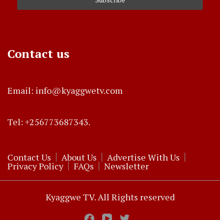
Contact us
Email: info@kyaggwetv.com
Tel: +256773687343.
Contact Us
About Us
Advertise With Us
Privacy Policy
FAQs
Newsletter
Kyaggwe TV. All Rights reserved