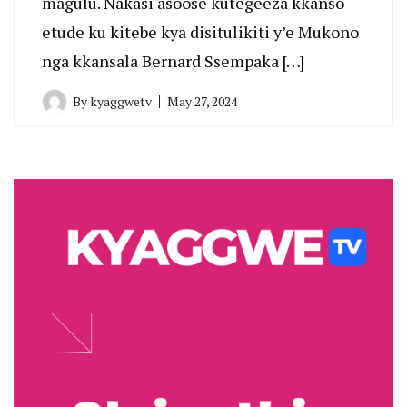
magulu. Nakasi asoose kutegeeza kkanso
etude ku kitebe kya disitulikiti y’e Mukono
nga kkansala Bernard Ssempaka […]
By
kyaggwetv
May 27, 2024