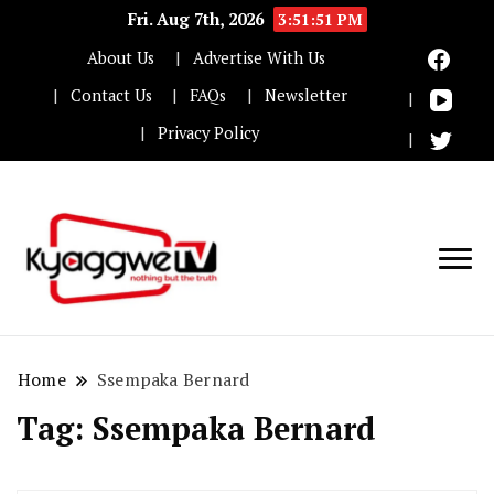
Fri. Aug 7th, 2026
3:51:51 PM
About Us
Advertise With Us
Contact Us
FAQs
Newsletter
Privacy Policy
Nothing but the truth
Kyaggwe TV
Home
Ssempaka Bernard
Tag:
Ssempaka Bernard