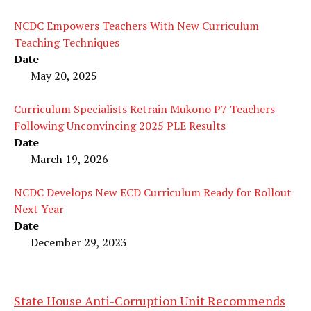
NCDC Empowers Teachers With New Curriculum
Teaching Techniques
Date
May 20, 2025
Curriculum Specialists Retrain Mukono P7 Teachers
Following Unconvincing 2025 PLE Results
Date
March 19, 2026
NCDC Develops New ECD Curriculum Ready for Rollout
Next Year
Date
December 29, 2023
State House Anti-Corruption Unit Recommends