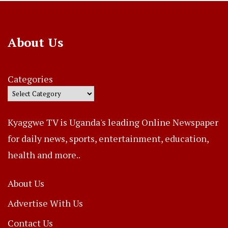
About Us
Categories
Kyaggwe TV is Uganda's leading Online Newspaper
for daily news, sports, entertainment, education,
health and more..
About Us
Advertise With Us
Contact Us