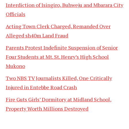
Interdiction of Isingiro, Buhweju and Mbarara City
Officials
Acting Town Clerk Charged, Remanded Over
Alleged sh40m Land Fraud
Parents Protest Indefinite Suspension of Senior
Four Students at Mt. St. Henry’s High School
Mukono
Two NBS TV Journalists Killed, One Critically
Injured in Entebbe Road Crash
Fire Guts Girls’ Dormitory at Midland School,
Property Worth Millions Destroyed