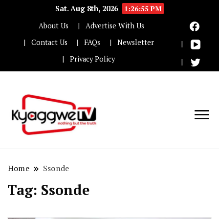
Sat. Aug 8th, 2026
1:26:56 PM
About Us
Advertise With Us
Contact Us
FAQs
Newsletter
Privacy Policy
Nothing but the truth
Kyaggwe TV
Home
Ssonde
Tag:
Ssonde