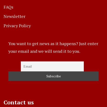
FAQs
Newsletter
Privacy Policy
You want to get news as it happens? Just enter
your email and we will send it to you.
Contact us