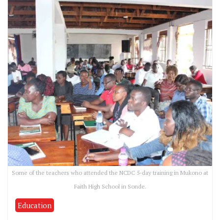
Some of the teachers who attended the NCDC 5-day training in Mukono at
Faith High School in Sonde.
Education