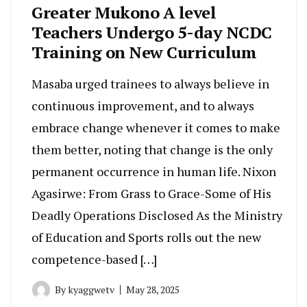
Greater Mukono A level
Teachers Undergo 5-day NCDC
Training on New Curriculum
Masaba urged trainees to always believe in
continuous improvement, and to always
embrace change whenever it comes to make
them better, noting that change is the only
permanent occurrence in human life. Nixon
Agasirwe: From Grass to Grace-Some of His
Deadly Operations Disclosed As the Ministry
of Education and Sports rolls out the new
competence-based […]
By
kyaggwetv
May 28, 2025