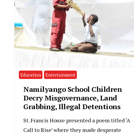
Education
Entertainment
Namilyango School Children
Decry Misgovernance, Land
Grabbing, Illegal Detentions
St. Francis House presented a poem titled ‘A
Call to Rise’ where they made desperate