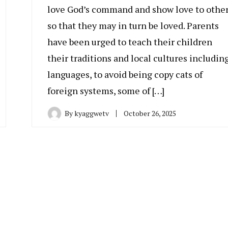
love God’s command and show love to othe
so that they may in turn be loved. Parents
have been urged to teach their children
their traditions and local cultures includin
languages, to avoid being copy cats of
foreign systems, some of […]
By
kyaggwetv
October 26, 2025