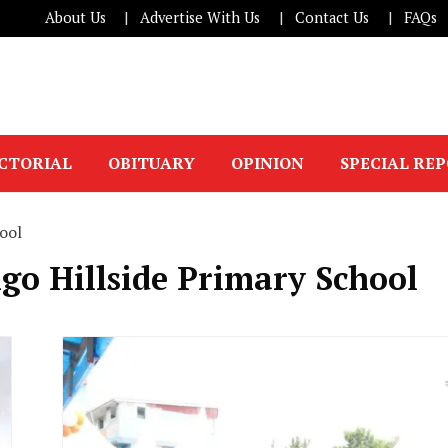
About Us
Advertise With Us
Contact Us
FAQs
ICTORIAL
OBITUARY
OPINION
SPECIAL RE
ool
go Hillside Primary School