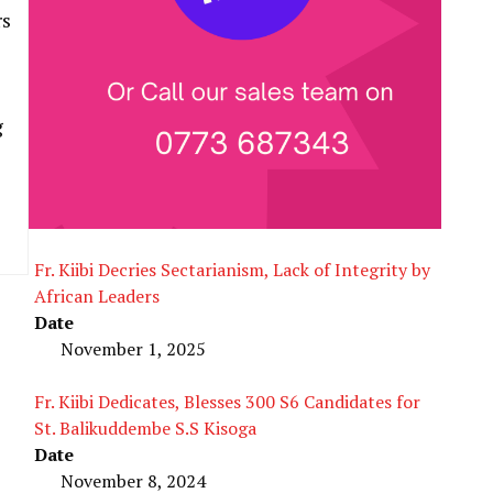
rs
g
Fr. Kiibi Decries Sectarianism, Lack of Integrity by
African Leaders
Date
November 1, 2025
Fr. Kiibi Dedicates, Blesses 300 S6 Candidates for
St. Balikuddembe S.S Kisoga
Date
November 8, 2024