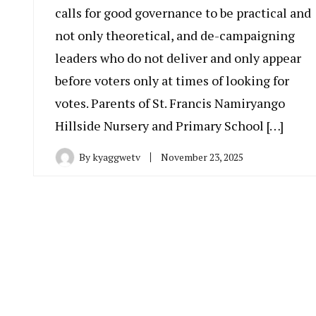
calls for good governance to be practical and
not only theoretical, and de-campaigning
leaders who do not deliver and only appear
before voters only at times of looking for
votes. Parents of St. Francis Namiryango
Hillside Nursery and Primary School […]
By
kyaggwetv
November 23, 2025