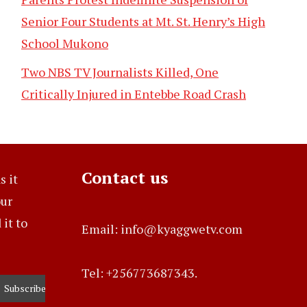
Senior Four Students at Mt. St. Henry’s High
School Mukono
Two NBS TV Journalists Killed, One
Critically Injured in Entebbe Road Crash
Contact us
s it
our
it to
Email: info@kyaggwetv.com
Tel: +256773687343.