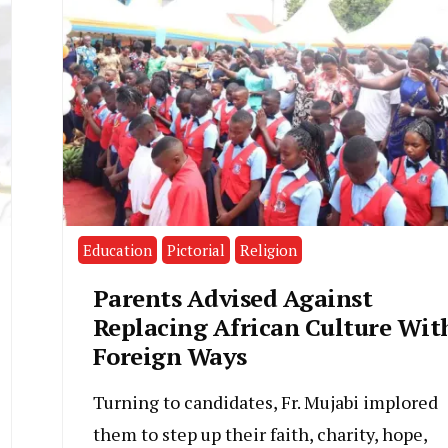
Education
Pictorial
Religion
Parents Advised Against
Replacing African Culture Wit
Foreign Ways
Turning to candidates, Fr. Mujabi implored
them to step up their faith, charity, hope,