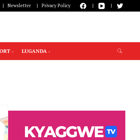
Newsletter
Privacy Policy
PORT
LUGANDA