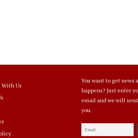
You want to get news a
 With Us
happens? Just enter y
Us
email and we will send 
you.
er
olicy