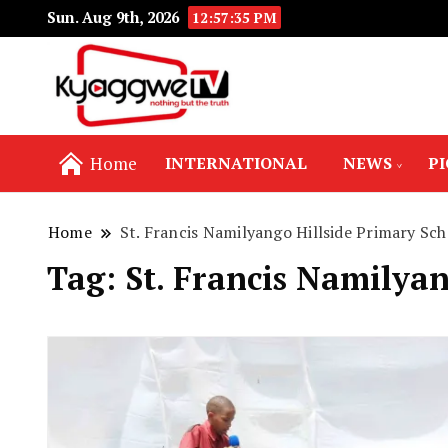
Sun. Aug 9th, 2026
12:57:36 PM
Nothing but the truth
Kyaggwe TV
Home
INTERNATIONAL
NEWS
P
Home
St. Francis Namilyango Hillside Primary Sch
Tag:
St. Francis Namilyan