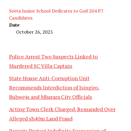
Seeta Junior School Dedicates to God 204 P7
Candidates
Date
October 26, 2025
Police Arrest Two Suspects Linked to
Murdered SC Villa Captain
State House Anti-Corruption Unit
Recommends Interdiction of Isingiro,
Buhweju and Mbarara City Officials
Acting Town Clerk Charged, Remanded Over
Alleged sh40m Land Fraud
Parents Protest Indefinite Suspension of