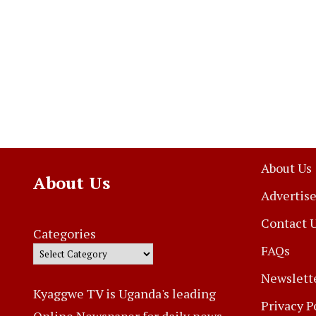
About Us
About Us
Advertise
Contact 
Categories
FAQs
Newslett
Kyaggwe TV is Uganda's leading
Privacy P
Online Newspaper for daily news,