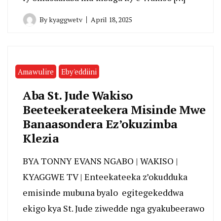
By
kyaggwetv
April 18, 2025
Amawulire
Eby'eddiini
Aba St. Jude Wakiso
Beeteekerateekera Misinde Mwe
Banaasondera Ez’okuzimba
Klezia
BYA TONNY EVANS NGABO | WAKISO |
KYAGGWE TV | Enteekateeka z’okudduka
emisinde mubuna byalo egitegekeddwa
ekigo kya St. Jude ziwedde nga gyakubeerawo