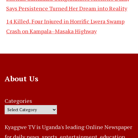
Says Persistence Turned Her Dream into Reality
14 Killed, Four Injured in Horrific Lwera Swamp
Crash on Kampala–Masaka Highway
About Us
Categories
Kyaggwe TV is Uganda's leading Online Newspaper
for daily news, sports, entertainment, education,