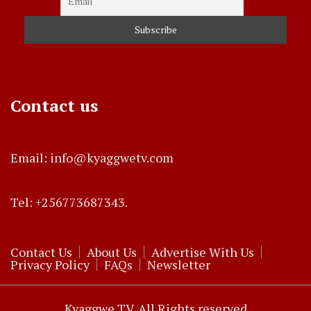
Contact us
Email: info@kyaggwetv.com
Tel: +256773687343.
Contact Us
About Us
Advertise With Us
Privacy Policy
FAQs
Newsletter
Kyaggwe TV. All Rights reserved