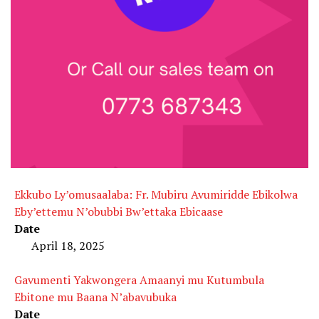
Ekkubo Ly’omusaalaba: Fr. Mubiru Avumiridde Ebikolwa
Eby’ettemu N’obubbi Bw’ettaka Ebicaase
Date
April 18, 2025
Gavumenti Yakwongera Amaanyi mu Kutumbula
Ebitone mu Baana N’abavubuka
Date