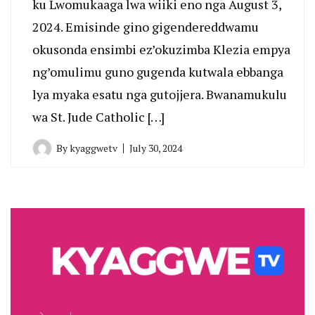
ku Lwomukaaga lwa wiiki eno nga August 3,
2024. Emisinde gino gigendereddwamu
okusonda ensimbi ez’okuzimba Klezia empya
ng’omulimu guno gugenda kutwala ebbanga
lya myaka esatu nga gutojjera. Bwanamukulu
wa St. Jude Catholic […]
By
kyaggwetv
July 30, 2024