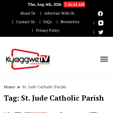
Thu. Aug 6th, 2026
7:26:24 AM
About Us
Advertise With Us
Contact Us
FAQs
Newsletter
Privacy Policy
Nothing but the truth
Kyaggwe TV
Home
St. Jude Catholic Parish
Tag:
St. Jude Catholic Parish