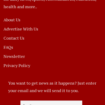
health and more..
About Us
Advertise With Us
Contact Us
FAQs
Newsletter
Privacy Policy
You want to get news as it happens? Just enter
your email and we will send it to you.