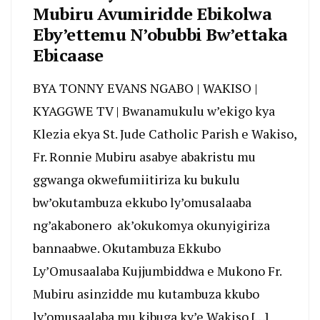
Mubiru Avumiridde Ebikolwa
Eby’ettemu N’obubbi Bw’ettaka
Ebicaase
BYA TONNY EVANS NGABO | WAKISO |
KYAGGWE TV | Bwanamukulu w’ekigo kya
Klezia ekya St. Jude Catholic Parish e Wakiso,
Fr. Ronnie Mubiru asabye abakristu mu
ggwanga okwefumiitiriza ku bukulu
bw’okutambuza ekkubo ly’omusalaaba
ng’akabonero ak’okukomya okunyigiriza
bannaabwe. Okutambuza Ekkubo
Ly’Omusaalaba Kujjumbiddwa e Mukono Fr.
Mubiru asinzidde mu kutambuza kkubo
ly’omusaalaba mu kibuga ky’e Wakiso […]