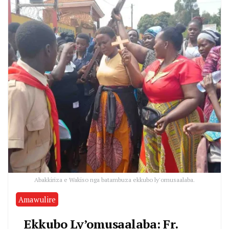
Abakkiriza e Wakiso nga batambuza ekkubo ly'omusaalaba.
Amawulire
Ekkubo Ly’omusaalaba: Fr.