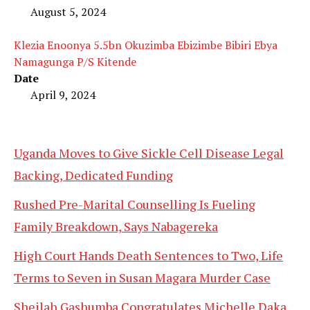
August 5, 2024
Klezia Enoonya 5.5bn Okuzimba Ebizimbe Bibiri Ebya
Namagunga P/S Kitende
Date
April 9, 2024
Uganda Moves to Give Sickle Cell Disease Legal
Backing, Dedicated Funding
Rushed Pre-Marital Counselling Is Fueling
Family Breakdown, Says Nabagereka
High Court Hands Death Sentences to Two, Life
Terms to Seven in Susan Magara Murder Case
Sheilah Gashumba Congratulates Michelle Daka,