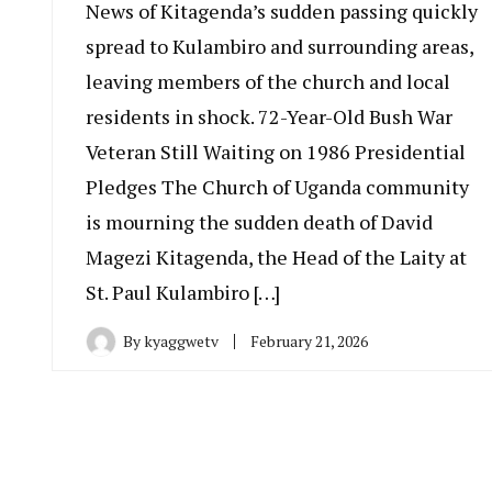
News of Kitagenda’s sudden passing quickly
spread to Kulambiro and surrounding areas,
leaving members of the church and local
residents in shock. 72-Year-Old Bush War
Veteran Still Waiting on 1986 Presidential
Pledges The Church of Uganda community
is mourning the sudden death of David
Magezi Kitagenda, the Head of the Laity at
St. Paul Kulambiro […]
By
kyaggwetv
February 21, 2026