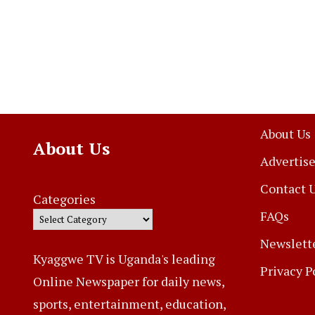
About Us
About Us
Advertise
Contact 
Categories
FAQs
Newslett
Kyaggwe TV is Uganda's leading
Privacy P
Online Newspaper for daily news,
sports, entertainment, education,