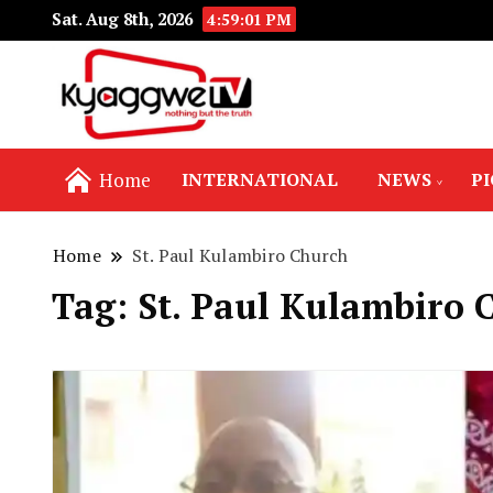
Sat. Aug 8th, 2026
4:59:02 PM
Nothing but the truth
Kyaggwe TV
Home
INTERNATIONAL
NEWS
P
Home
St. Paul Kulambiro Church
Tag:
St. Paul Kulambiro 