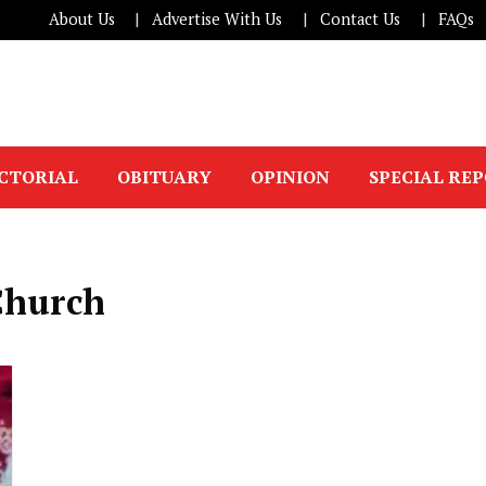
About Us
Advertise With Us
Contact Us
FAQs
ICTORIAL
OBITUARY
OPINION
SPECIAL RE
Church