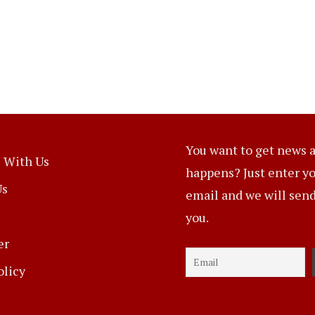
You want to get news a
 With Us
happens? Just enter y
Us
email and we will send 
you.
er
olicy