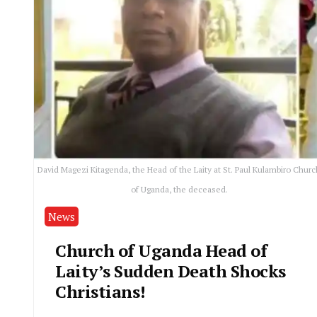
David Magezi Kitagenda, the Head of the Laity at St. Paul Kulambiro Churc
of Uganda, the deceased.
News
Church of Uganda Head of
Laity’s Sudden Death Shocks
Christians!