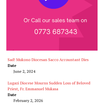
Sad! Mukono Diocesan Sacco Accountant Dies
Date
June 2, 2024
Lugazi Diocese Mourns Sudden Loss of Beloved
Priest, Fr. Emmanuel Mukasa
Date
February 2, 2026