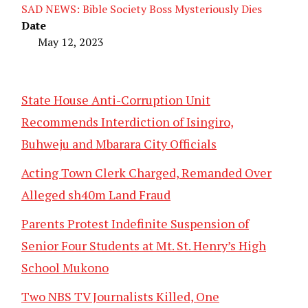
SAD NEWS: Bible Society Boss Mysteriously Dies
Date
May 12, 2023
State House Anti-Corruption Unit
Recommends Interdiction of Isingiro,
Buhweju and Mbarara City Officials
Acting Town Clerk Charged, Remanded Over
Alleged sh40m Land Fraud
Parents Protest Indefinite Suspension of
Senior Four Students at Mt. St. Henry’s High
School Mukono
Two NBS TV Journalists Killed, One