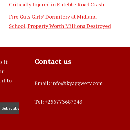
Critically Injured in Entebbe Road Crash
Fire Guts Girls’ Dormitory at Midland
School, Property Worth Millions Destroyed
Contact us
s it
our
it to
Email: info@kyaggwetv.com
Tel: +256773687343.