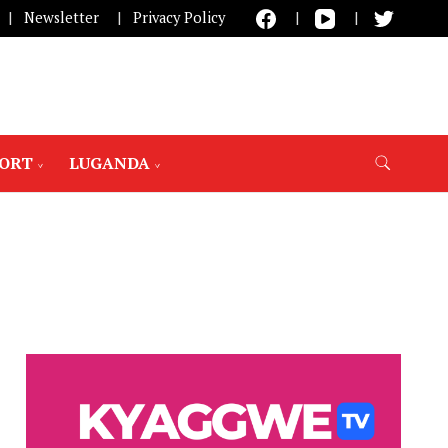
Newsletter
Privacy Policy
PORT
LUGANDA