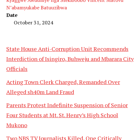
N’abamyukabe Batuuzibwa
Date
October 31, 2024
State House Anti-Corruption Unit Recommends
Interdiction of Isingiro, Buhweju and Mbarara City
Officials
Acting Town Clerk Charged, Remanded Over
Alleged sh40m Land Fraud
Parents Protest Indefinite Suspension of Senior
Four Students at Mt. St. Henry’s High School
Mukono
Two NBS TV Journalists Killed, One Critically