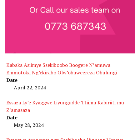
Kabaka Asiimye Ssekiboobo Boogere N’amuwa
Emmotoka Ng’ekirabo Olw’obuweereza Obulungi
Date
April 22, 2024
Essaza Ly’e Kyaggwe Liyungudde Ttiimu Kabiriiti mu
Z’amasaza
Date
May 28, 2024
Kyaggwe Awuumye nga Ssekiboobo Vincent Matovu