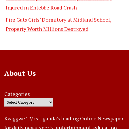
Injured in Entebbe Road Crash
Fire Guts Girls’ Dormitory at Midland School,
Property Worth Millions Destroyed
About Us
Categories
Kyaggwe TV is Uganda's leading Online Newspaper
for daily news, sports, entertainment, education,