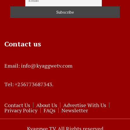
Contact us
Email: info@kyaggwetv.com
Tel: +256773687343.
Contact Us
About Us
Advertise With Us
Privacy Policy
FAQs
Newsletter
Kyaggwe TV. All Rights reserved