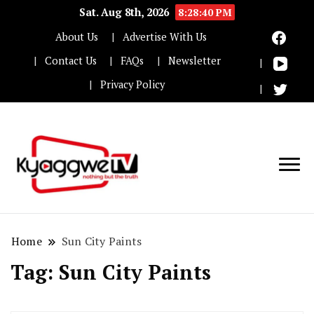
Sat. Aug 8th, 2026
8:28:41 PM
About Us
Advertise With Us
Contact Us
FAQs
Newsletter
Privacy Policy
Nothing but the truth
Kyaggwe TV
Home
Sun City Paints
Tag:
Sun City Paints