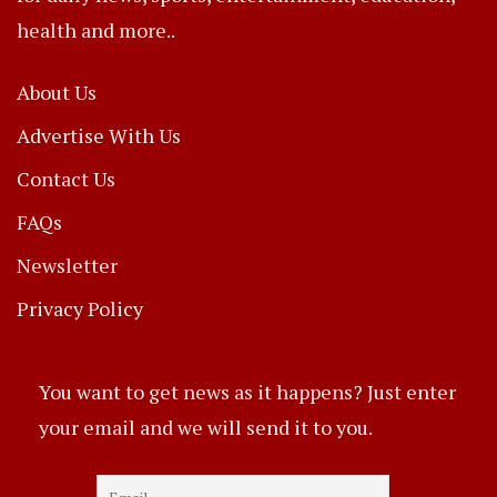
health and more..
About Us
Advertise With Us
Contact Us
FAQs
Newsletter
Privacy Policy
You want to get news as it happens? Just enter
your email and we will send it to you.