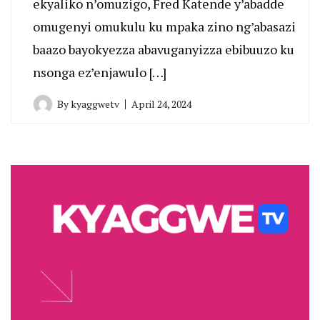
ekyaliko n’omuzigo, Fred Katende y’abadde
omugenyi omukulu ku mpaka zino ng’abasazi
baazo bayokyezza abavuganyizza ebibuuzo ku
nsonga ez’enjawulo […]
By
kyaggwetv
April 24, 2024