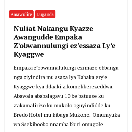
Amawulire
Luganda
Nuliat Nakangu Kyazze
Awangudde Empaka
Z’obwannulungi ez’essaza Ly’e
Kyaggwe
Empaka z’obwannalulungi ezimaze ebbanga
nga ziyindira mu ssaza lya Kabaka ery’e
Kyaggwe kya ddaaki zikomekkerezeddwa.
Abawala ababalagavu 10 be batuuse ku
z’akamalirizo ku mukolo oguyindidde ku
Bredo Hotel mu kibuga Mukono. Omumyuka
wa Ssekiboobo nnamba bbiri omugole