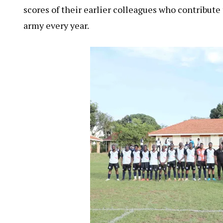
scores of their earlier colleagues who contribute
army every year.