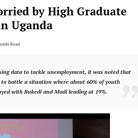
orried by High Graduate
in Uganda
conds Read
sing data to tackle unemployment, it was noted that
ing to battle a situation where about 60% of youth
yed with Bukedi and Madi leading at 19%.