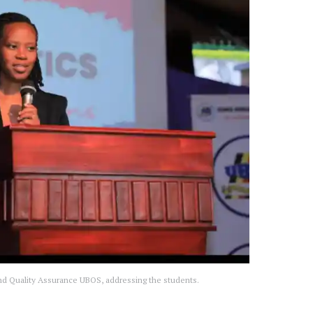
d Quality Assurance UBOS, addressing the students.