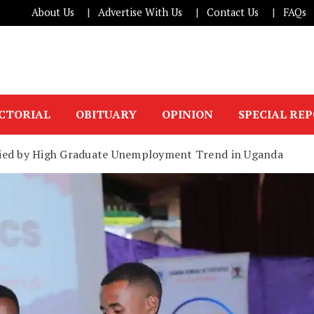
About Us
Advertise With Us
Contact Us
FAQs
ICTORIAL
OBITUARY
OPINION
SPECIAL RE
ried by High Graduate Unemployment Trend in Uganda