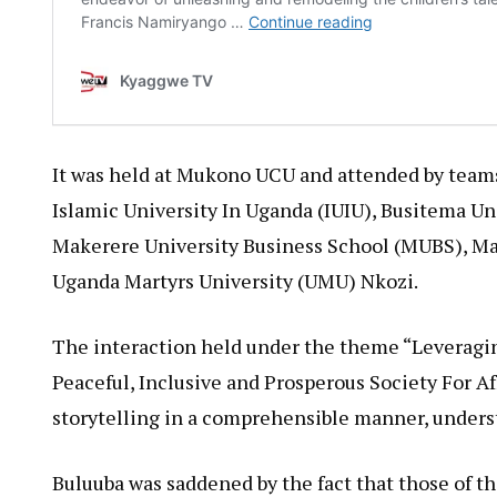
It was held at Mukono UCU and attended by teams 
Islamic University In Uganda (IUIU), Busitema Un
Makerere University Business School (MUBS), Ma
Uganda Martyrs University (UMU) Nkozi.
The interaction held under the theme “Leveraging
Peaceful, Inclusive and Prosperous Society For Af
storytelling in a comprehensible manner, underst
Buluuba was saddened by the fact that those of t