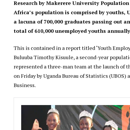
Research by Makerere University Population 
Africa’s population is comprised by youths,
a lacuna of 700,000 graduates passing out ann
total of 610,000 unemployed youths annually
This is contained in a report titled ‘Youth Emplo
Buluuba Timothy Kisuule, a second-year populatio
represented a three-man team at the launch of th
on Friday by Uganda Bureau of Statistics (UBOS)
Business.