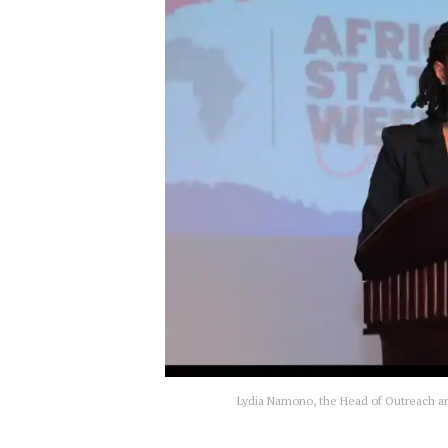
Lydia Namono, the Head of Outreach an