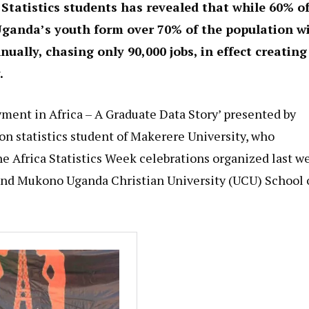
Statistics students has revealed that while 60% o
 Uganda’s youth form over 70% of the population w
ually, chasing only 90,000 jobs, in effect creating
.
yment in Africa – A Graduate Data Story’ presented by
n statistics student of Makerere University, who
e Africa Statistics Week celebrations organized last w
 and Mukono Uganda Christian University (UCU) School 