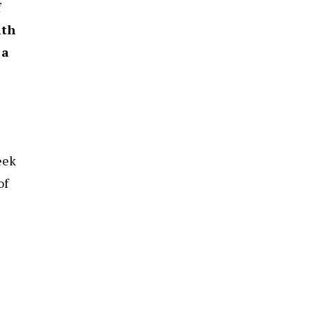
f
ith
 a
eek
of