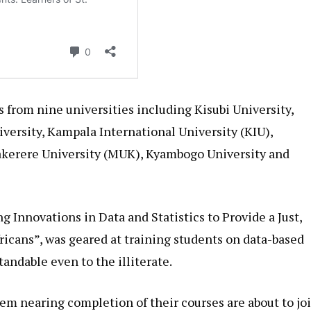
from nine universities including Kisubi University,
iversity, Kampala International University (KIU),
kerere University (MUK), Kyambogo University and
 Innovations in Data and Statistics to Provide a Just,
ricans”, was geared at training students on data-based
andable even to the illiterate.
hem nearing completion of their courses are about to jo