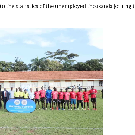
 to the statistics of the unemployed thousands joining 