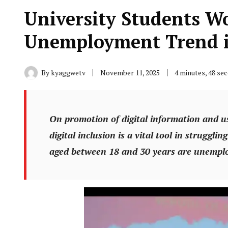
University Students W
Unemployment Trend 
By
kyaggwetv
November 11, 2025
4 minutes, 48 se
On promotion of digital information and u
digital inclusion is a vital tool in struggl
aged between 18 and 30 years are unemplo