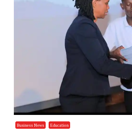
Business News
Education