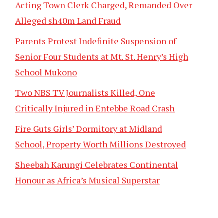
Acting Town Clerk Charged, Remanded Over
Alleged sh40m Land Fraud
Parents Protest Indefinite Suspension of
Senior Four Students at Mt. St. Henry’s High
School Mukono
Two NBS TV Journalists Killed, One
Critically Injured in Entebbe Road Crash
Fire Guts Girls’ Dormitory at Midland
School, Property Worth Millions Destroyed
Sheebah Karungi Celebrates Continental
Honour as Africa’s Musical Superstar