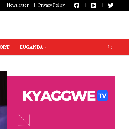
Newsletter
Privacy Policy
PORT
LUGANDA