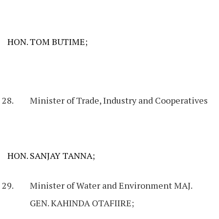
HON. TOM BUTIME;
Minister of Trade, Industry and Cooperatives
HON. SANJAY TANNA;
Minister of Water and Environment MAJ.
GEN. KAHINDA OTAFIIRE;