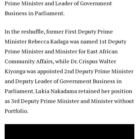
Prime Minister and Leader of Government
Business in Parliament.
In the reshuffle, former First Deputy Prime
Minister Rebecca Kadaga was named 1st Deputy
Prime Minister and Minister for East African
Community Affairs, while Dr. Crispus Walter
Kiyonga was appointed 2nd Deputy Prime Minister
and Deputy Leader of Government Business in
Parliament. Lukia Nakadama retained her position
as 3rd Deputy Prime Minister and Minister without
Portfolio.