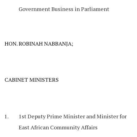
Government Business in Parliament
HON. ROBINAH NABBANJA;
CABINET MINISTERS
1st Deputy Prime Minister and Minister for
East African Community Affairs