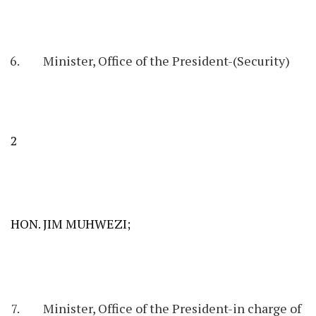
Minister, Office of the President-(Security)
2
HON. JIM MUHWEZI;
Minister, Office of the President-in charge of