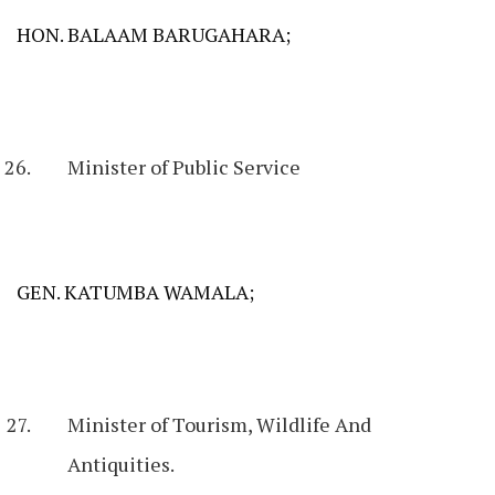
HON. BALAAM BARUGAHARA;
Minister of Public Service
GEN. KATUMBA WAMALA;
Minister of Tourism, Wildlife And
Antiquities.