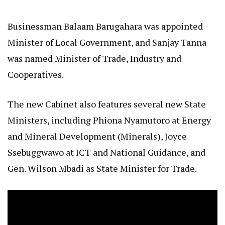
Businessman Balaam Barugahara was appointed
Minister of Local Government, and Sanjay Tanna
was named Minister of Trade, Industry and
Cooperatives.
The new Cabinet also features several new State
Ministers, including Phiona Nyamutoro at Energy
and Mineral Development (Minerals), Joyce
Ssebuggwawo at ICT and National Guidance, and
Gen. Wilson Mbadi as State Minister for Trade.