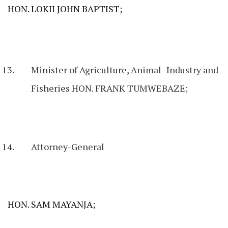
HON. LOKII JOHN BAPTIST;
Minister of Agriculture, Animal -Industry and
Fisheries HON. FRANK TUMWEBAZE;
Attorney-General
HON. SAM MAYANJA;