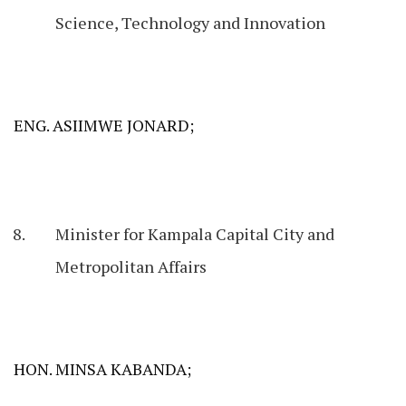
Science, Technology and Innovation
ENG. ASIIMWE JONARD;
Minister for Kampala Capital City and
Metropolitan Affairs
HON. MINSA KABANDA;