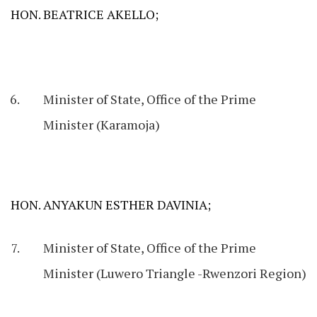
HON. BEATRICE AKELLO;
Minister of State, Office of the Prime
Minister (Karamoja)
HON. ANYAKUN ESTHER DAVINIA;
Minister of State, Office of the Prime
Minister (Luwero Triangle -Rwenzori Region)