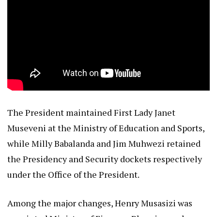
The President maintained First Lady Janet
Museveni at the Ministry of Education and Sports,
while Milly Babalanda and Jim Muhwezi retained
the Presidency and Security dockets respectively
under the Office of the President.
Among the major changes, Henry Musasizi was