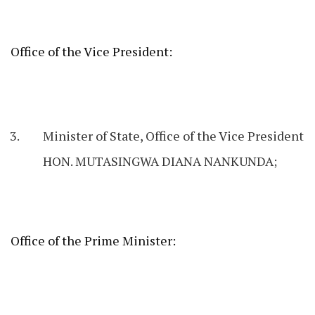
Office of the Vice President:
Minister of State, Office of the Vice President
HON. MUTASINGWA DIANA NANKUNDA;
Office of the Prime Minister: