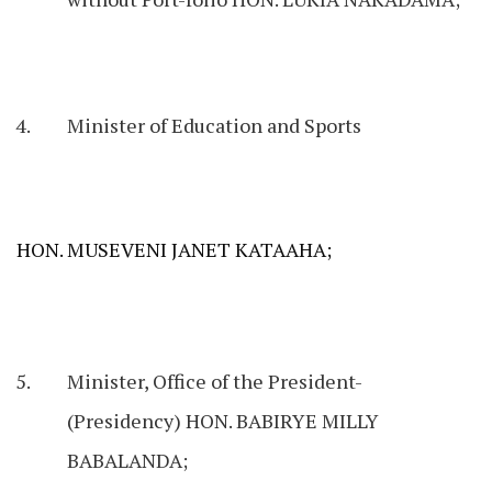
Minister of Education and Sports
HON. MUSEVENI JANET KATAАНА;
Minister, Office of the President-
(Presidency) HON. BABIRYE MILLY
BABALANDA;