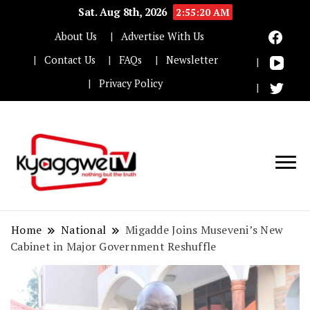
Sat. Aug 8th, 2026
2:55:21 AM
About Us
Advertise With Us
Contact Us
FAQs
Newsletter
Privacy Policy
Nothing but the truth
Kyaggwe TV
Home
National
Migadde Joins Museveni’s New
Cabinet in Major Government Reshuffle