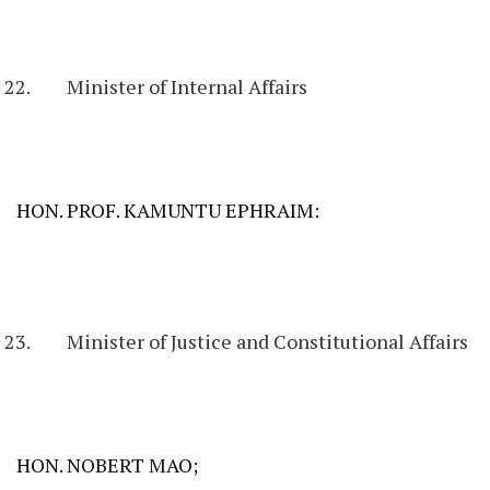
Minister of Internal Affairs
HON. PROF. KAMUNTU EPHRAIM:
Minister of Justice and Constitutional Affairs
HON. NOBERT MAO;