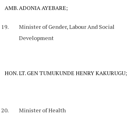
AMB. ADONIA AYEBARE;
Minister of Gender, Labour And Social
Development
HON. LT. GEN TUMUKUNDE HENRY KAKURUGU;
Minister of Health