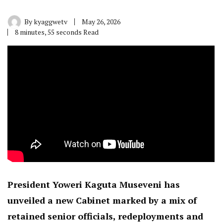
By
kyaggwetv
May 26, 2026
8 minutes, 55 seconds Read
President Yoweri Kaguta Museveni has
unveiled a new Cabinet marked by a mix of
retained senior officials, redeployments and