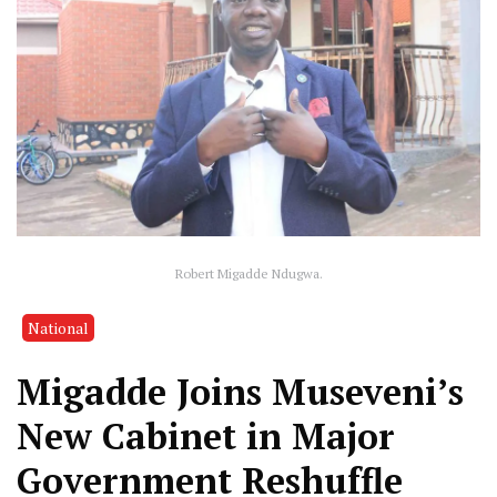
Robert Migadde Ndugwa.
National
Migadde Joins Museveni’s
New Cabinet in Major
Government Reshuffle