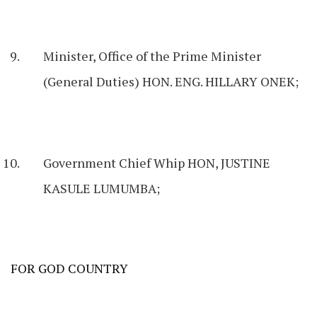
Minister, Office of the Prime Minister
(General Duties) HON. ENG. HILLARY ONEK;
Government Chief Whip HON, JUSTINE
KASULE LUMUMBA;
FOR GOD COUNTRY