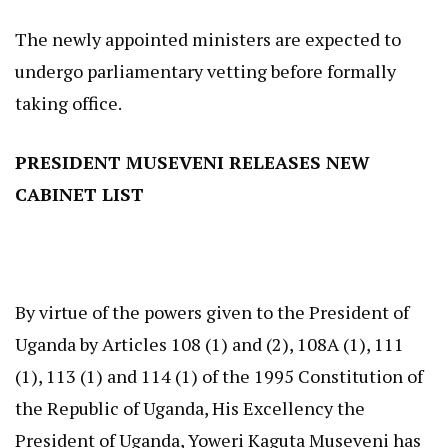
The newly appointed ministers are expected to
undergo parliamentary vetting before formally
taking office.
PRESIDENT MUSEVENI RELEASES NEW
CABINET LIST
By virtue of the powers given to the President of
Uganda by Articles 108 (1) and (2), 108A (1), 111
(1), 113 (1) and 114 (1) of the 1995 Constitution of
the Republic of Uganda, His Excellency the
President of Uganda, Yoweri Kaguta Museveni has