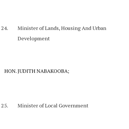
Minister of Lands, Housing And Urban
Development
HON. JUDITH NABAKOOBA;
Minister of Local Government