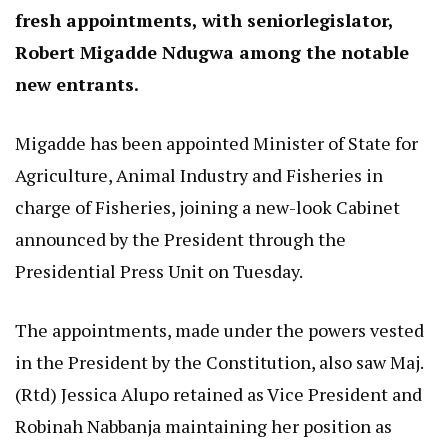
fresh appointments, with seniorlegislator,
Robert Migadde Ndugwa among the notable
new entrants.
Migadde has been appointed Minister of State for
Agriculture, Animal Industry and Fisheries in
charge of Fisheries, joining a new-look Cabinet
announced by the President through the
Presidential Press Unit on Tuesday.
The appointments, made under the powers vested
in the President by the Constitution, also saw Maj.
(Rtd) Jessica Alupo retained as Vice President and
Robinah Nabbanja maintaining her position as