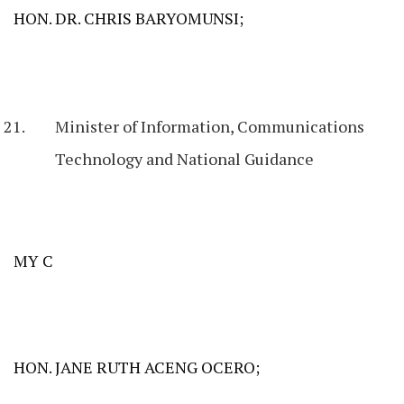
HON. DR. CHRIS BARYOMUNSI;
Minister of Information, Communications
Technology and National Guidance
MY C
HON. JANE RUTH ACENG OCERO;