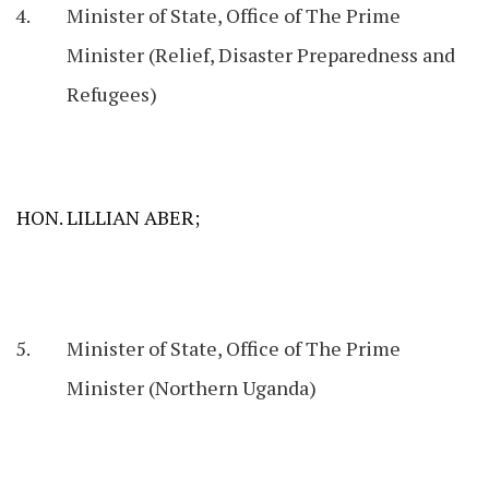
Minister of State, Office of The Prime
Minister (Relief, Disaster Preparedness and
Refugees)
HON. LILLIAN ABER;
Minister of State, Office of The Prime
Minister (Northern Uganda)