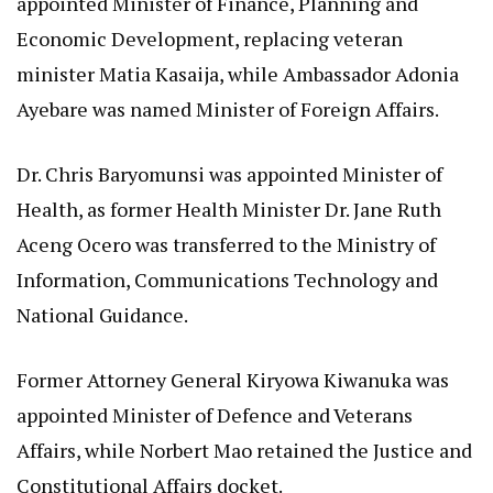
appointed Minister of Finance, Planning and
Economic Development, replacing veteran
minister Matia Kasaija, while Ambassador Adonia
Ayebare was named Minister of Foreign Affairs.
Dr. Chris Baryomunsi was appointed Minister of
Health, as former Health Minister Dr. Jane Ruth
Aceng Ocero was transferred to the Ministry of
Information, Communications Technology and
National Guidance.
Former Attorney General Kiryowa Kiwanuka was
appointed Minister of Defence and Veterans
Affairs, while Norbert Mao retained the Justice and
Constitutional Affairs docket.