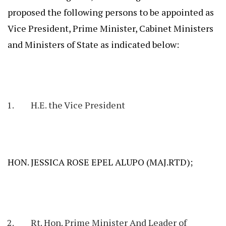
proposed the following persons to be appointed as
Vice President, Prime Minister, Cabinet Ministers
and Ministers of State as indicated below:
H.E. the Vice President
HON. JESSICA ROSE EPEL ALUPO (MAJ.RTD);
Rt. Hon. Prime Minister And Leader of