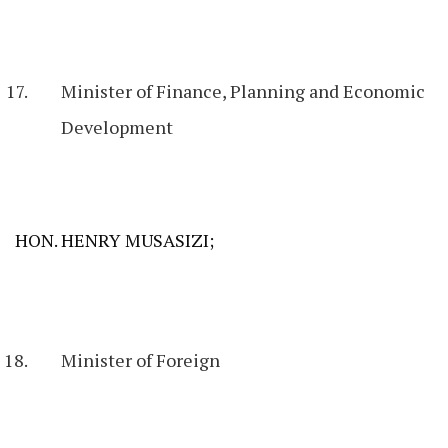
Minister of Finance, Planning and Economic
Development
HON. HENRY MUSASIZI;
Minister of Foreign