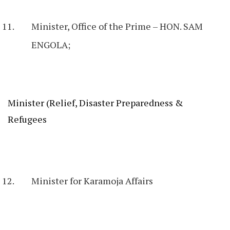
Minister, Office of the Prime – HON. SAM
ENGOLA;
Minister (Relief, Disaster Preparedness &
Refugees
Minister for Karamoja Affairs