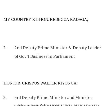
MY COUNTRY RT. HON. REBECCA KADAGA;
2nd Deputy Prime Minister & Deputy Leader
of Gov’t Business in Parliament
HON. DR. CRISPUS WALTER KIYONGA;
3rd Deputy Prime Minister and Minister
without Port-folio HON. LUKIA NAKADAMA;