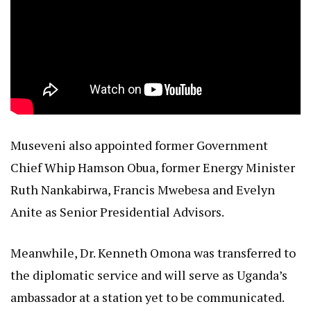
Museveni also appointed former Government
Chief Whip Hamson Obua, former Energy Minister
Ruth Nankabirwa, Francis Mwebesa and Evelyn
Anite as Senior Presidential Advisors.
Meanwhile, Dr. Kenneth Omona was transferred to
the diplomatic service and will serve as Uganda’s
ambassador at a station yet to be communicated.