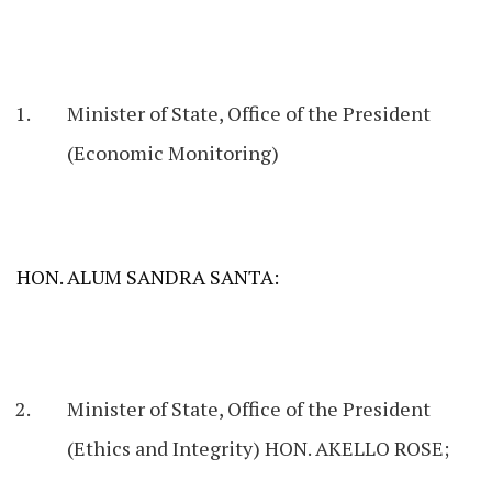
Minister of State, Office of the President
(Economic Monitoring)
HON. ALUM SANDRA SANTA:
Minister of State, Office of the President
(Ethics and Integrity) HON. AKELLO ROSE;