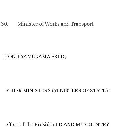
Minister of Works and Transport
HON. BYAMUKAMA FRED;
OTHER MINISTERS (MINISTERS OF STATE):
Office of the President D AND MY COUNTRY