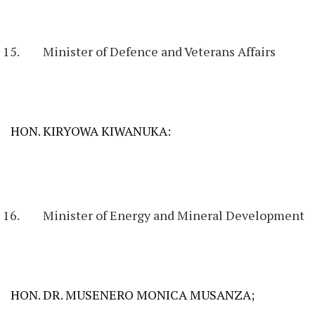
Minister of Defence and Veterans Affairs
HON. KIRYOWA KIWANUKA:
Minister of Energy and Mineral Development
HON. DR. MUSENERO MONICA MUSANZA;