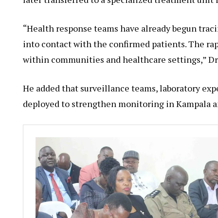
“Health response teams have already begun trac
into contact with the confirmed patients. The ra
within communities and healthcare settings,” Dr.
He added that surveillance teams, laboratory ex
deployed to strengthen monitoring in Kampala an