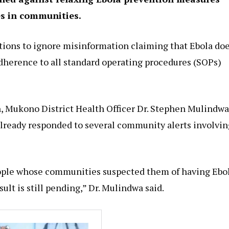
es in communities.
utions to ignore misinformation claiming that Ebola do
adherence to all standard operating procedures (SOPs)
, Mukono District Health Officer Dr. Stephen Mulindwa
 already responded to several community alerts involvin
eople whose communities suspected them of having Ebol
ult is still pending,” Dr. Mulindwa said.