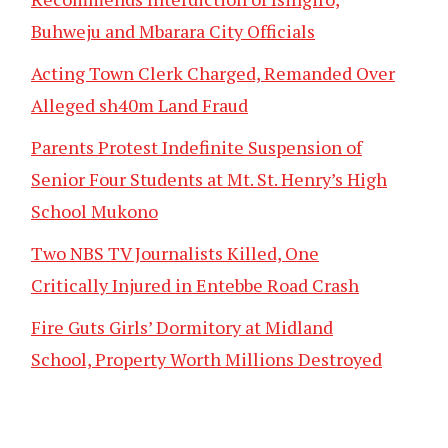
Buhweju and Mbarara City Officials
Acting Town Clerk Charged, Remanded Over
Alleged sh40m Land Fraud
Parents Protest Indefinite Suspension of
Senior Four Students at Mt. St. Henry’s High
School Mukono
Two NBS TV Journalists Killed, One
Critically Injured in Entebbe Road Crash
Fire Guts Girls’ Dormitory at Midland
School, Property Worth Millions Destroyed