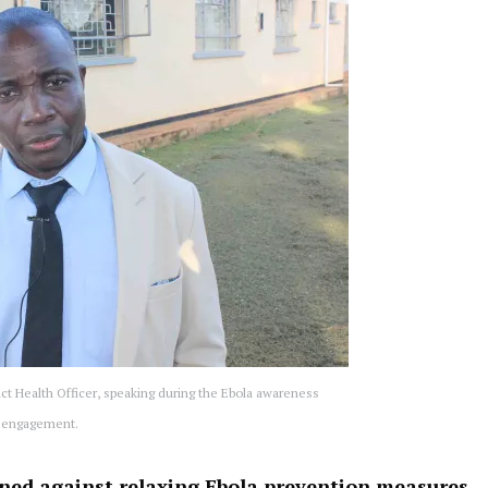
ct Health Officer, speaking during the Ebola awareness
engagement.
oned against relaxing Ebola prevention measures