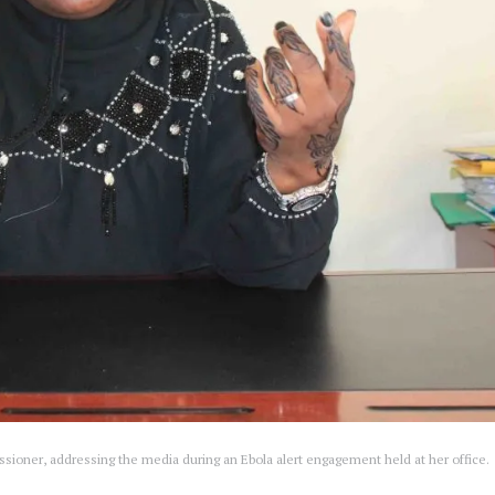
sioner, addressing the media during an Ebola alert engagement held at her office.