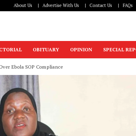
About Us
Advertise With Us
Contact Us
FAQs
ICTORIAL
OBITUARY
OPINION
SPECIAL RE
Over Ebola SOP Compliance