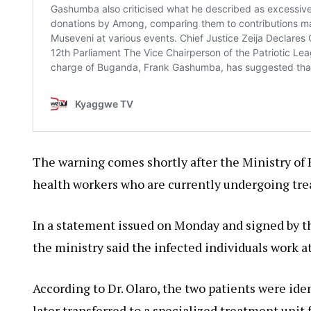
The warning comes shortly after the Ministry of
health workers who are currently undergoing tr
In a statement issued on Monday and signed by th
the ministry said the infected individuals work at
According to Dr. Olaro, the two patients were id
later transferred to a specialized treatment unit 