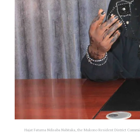
Hajat Fatuma Ndisaba Nabitaka, the Mukono Resident District Commis