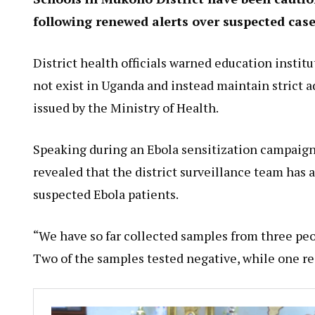
following renewed alerts over suspected cas
District health officials warned education instit
not exist in Uganda and instead maintain strict 
issued by the Ministry of Health.
Speaking during an Ebola sensitization campaign
revealed that the district surveillance team has
suspected Ebola patients.
“We have so far collected samples from three p
Two of the samples tested negative, while one res