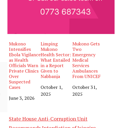
Mukono
Limping
Mukono Gets
Intensifies
Mukono
Two
Ebola Vigilance
Health Sector:
Emergency
as Health
What Entailed
Medical
Officials Warn
in a Report
Services
Private Clinics
Given to
Ambulances
Over
Nabbanja
From UNICEF
Suspected
Cases
Date
October 1,
Date
October 31,
2025
2025
Date
June 3, 2026
State House Anti-Corruption Unit
Recommends Interdiction of Isingiro,