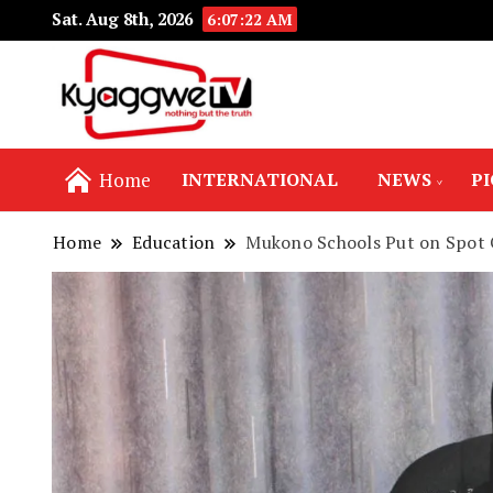
Sat. Aug 8th, 2026
6:07:24 AM
Nothing but the truth
Kyaggwe TV
Home
INTERNATIONAL
NEWS
P
Home
Education
Mukono Schools Put on Spot 