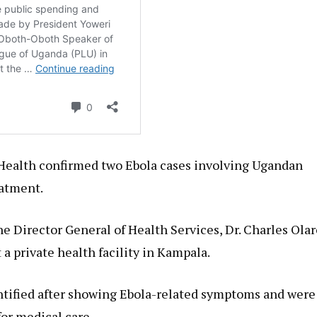
 Health confirmed two Ebola cases involving Ugandan
eatment.
e Director General of Health Services, Dr. Charles Olar
 a private health facility in Kampala.
entified after showing Ebola-related symptoms and were
for medical care.