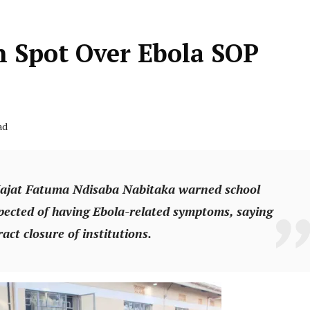
 Spot Over Ebola SOP
ad
ajat Fatuma Ndisaba Nabitaka warned school
spected of having Ebola-related symptoms, saying
act closure of institutions.