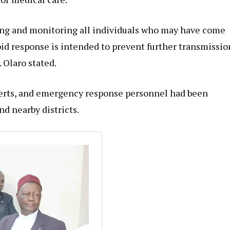
ing and monitoring all individuals who may have come
pid response is intended to prevent further transmissio
 Olaro stated.
perts, and emergency response personnel had been
d nearby districts.