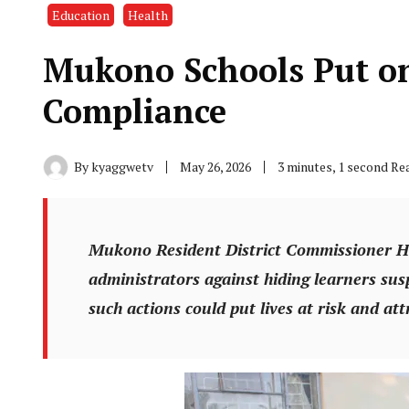
Education
Health
Mukono Schools Put on
Compliance
By
kyaggwetv
May 26, 2026
3 minutes, 1 second Re
Mukono Resident District Commissioner H
administrators against hiding learners su
such actions could put lives at risk and attr