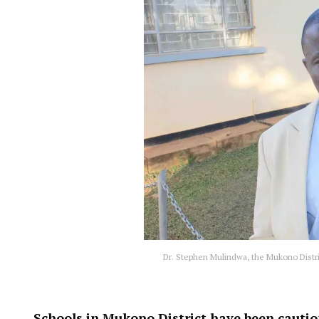
Dr. Stephen Mulindwa, the Mukono Distri
Schools in Mukono District have been cauti