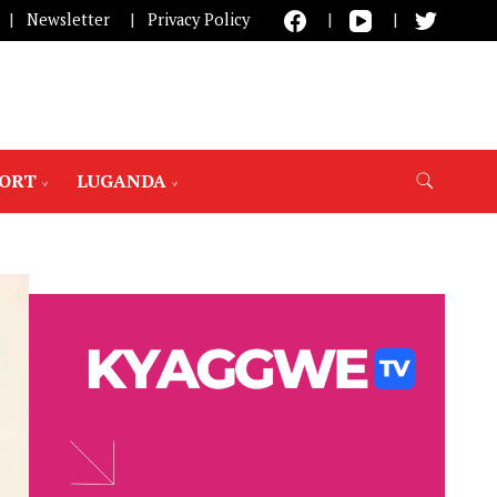
Newsletter
Privacy Policy
PORT
LUGANDA