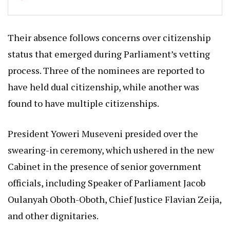
Their absence follows concerns over citizenship
status that emerged during Parliament’s vetting
process. Three of the nominees are reported to
have held dual citizenship, while another was
found to have multiple citizenships.
President Yoweri Museveni presided over the
swearing-in ceremony, which ushered in the new
Cabinet in the presence of senior government
officials, including Speaker of Parliament Jacob
Oulanyah Oboth-Oboth, Chief Justice Flavian Zeija,
and other dignitaries.