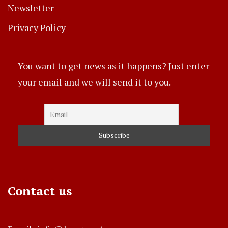
Newsletter
Privacy Policy
You want to get news as it happens? Just enter
your email and we will send it to you.
Contact us