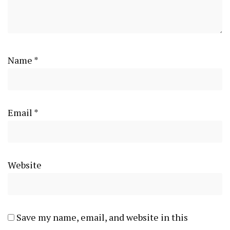
Name
*
Email
*
Website
Save my name, email, and website in this