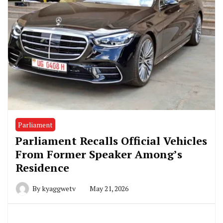
Parliament
Parliament Recalls Official Vehicles
From Former Speaker Among’s
Residence
By
kyaggwetv
May 21, 2026