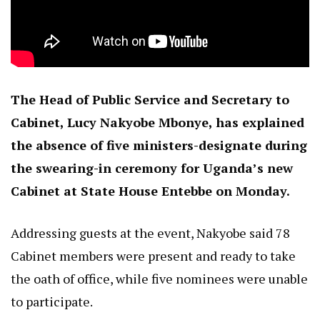
The Head of Public Service and Secretary to
Cabinet, Lucy Nakyobe Mbonye, has explained
the absence of five ministers-designate during
the swearing-in ceremony for Uganda’s new
Cabinet at State House Entebbe on Monday.
Addressing guests at the event, Nakyobe said 78
Cabinet members were present and ready to take
the oath of office, while five nominees were unable
to participate.