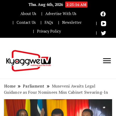
Thu. Aug 6th, 2026
2:25:17 AM
About Us
Advertise With Us
Contact Us
FAQs
Newsletter
Privacy Policy
Nothing but the truth
Kyaggwe TV
Home
Parliament
Museveni Awaits Legal
Guidance as Four Nominees Miss Cabinet Swearing-In