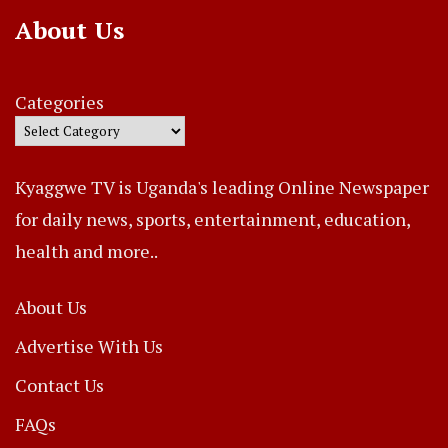
About Us
Categories
Kyaggwe TV is Uganda's leading Online Newspaper
for daily news, sports, entertainment, education,
health and more..
About Us
Advertise With Us
Contact Us
FAQs