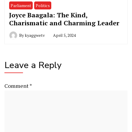
Parliament
Politics
Joyce Baagala: The Kind,
Charismatic and Charming Leader
By
kyaggwetv
April 5, 2024
Leave a Reply
Comment
*