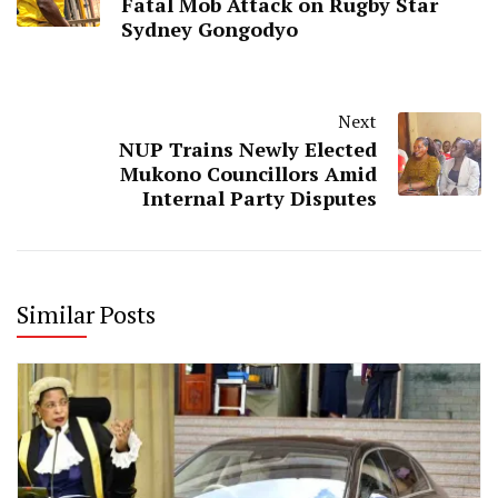
Fatal Mob Attack on Rugby Star
Sydney Gongodyo
Next
NUP Trains Newly Elected
Mukono Councillors Amid
Internal Party Disputes
Similar Posts