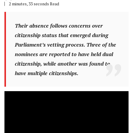
2 minutes, 33 seconds Read
Their absence follows concerns over
citizenship status that emerged during
Parliament’s vetting process. Three of the
nominees are reported to have held dual
citizenship, while another was found to
have multiple citizenships.