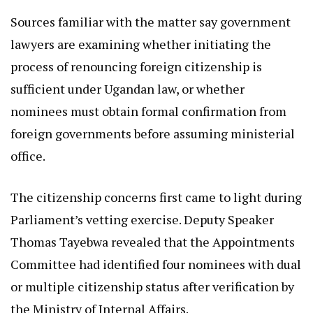
Sources familiar with the matter say government
lawyers are examining whether initiating the
process of renouncing foreign citizenship is
sufficient under Ugandan law, or whether
nominees must obtain formal confirmation from
foreign governments before assuming ministerial
office.
The citizenship concerns first came to light during
Parliament’s vetting exercise. Deputy Speaker
Thomas Tayebwa revealed that the Appointments
Committee had identified four nominees with dual
or multiple citizenship status after verification by
the Ministry of Internal Affairs.