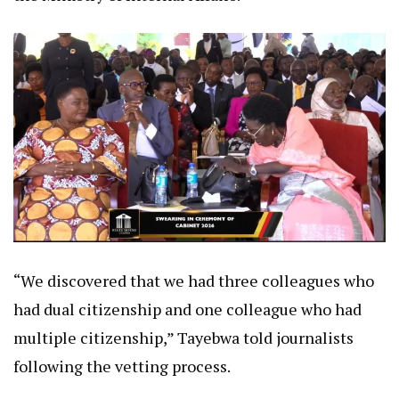
“We discovered that we had three colleagues who
had dual citizenship and one colleague who had
multiple citizenship,” Tayebwa told journalists
following the vetting process.