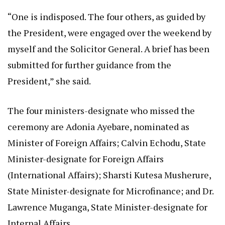
“One is indisposed. The four others, as guided by
the President, were engaged over the weekend by
myself and the Solicitor General. A brief has been
submitted for further guidance from the
President,” she said.
The four ministers-designate who missed the
ceremony are Adonia Ayebare, nominated as
Minister of Foreign Affairs; Calvin Echodu, State
Minister-designate for Foreign Affairs
(International Affairs); Sharsti Kutesa Musherure,
State Minister-designate for Microfinance; and Dr.
Lawrence Muganga, State Minister-designate for
Internal Affairs.