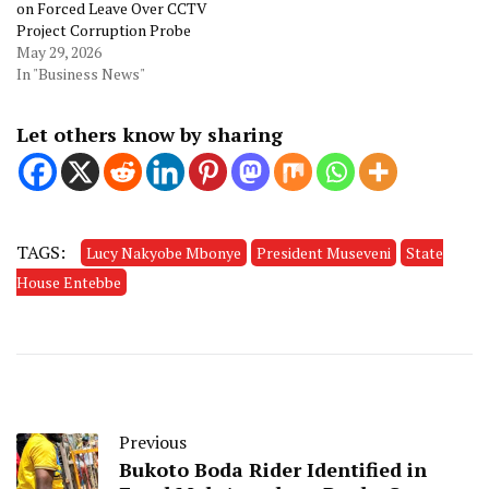
on Forced Leave Over CCTV
Project Corruption Probe
May 29, 2026
In "Business News"
Let others know by sharing
TAGS:
Lucy Nakyobe Mbonye
President Museveni
State
House Entebbe
Previous
Bukoto Boda Rider Identified in