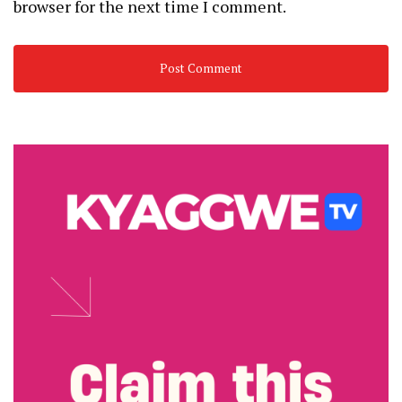
browser for the next time I comment.