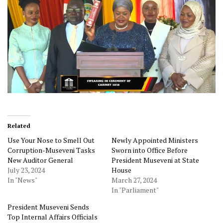
Related
Use Your Nose to Smell Out
Newly Appointed Ministers
Corruption-Museveni Tasks
Sworn into Office Before
New Auditor General
President Museveni at State
July 23, 2024
House
In "News"
March 27, 2024
In "Parliament"
President Museveni Sends
Top Internal Affairs Officials