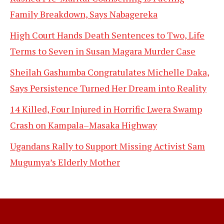
Family Breakdown, Says Nabagereka
High Court Hands Death Sentences to Two, Life
Terms to Seven in Susan Magara Murder Case
Sheilah Gashumba Congratulates Michelle Daka,
Says Persistence Turned Her Dream into Reality
14 Killed, Four Injured in Horrific Lwera Swamp
Crash on Kampala–Masaka Highway
Ugandans Rally to Support Missing Activist Sam
Mugumya’s Elderly Mother