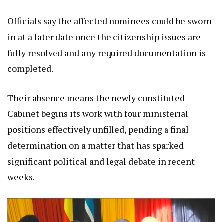
Officials say the affected nominees could be sworn
in at a later date once the citizenship issues are
fully resolved and any required documentation is
completed.
Their absence means the newly constituted
Cabinet begins its work with four ministerial
positions effectively unfilled, pending a final
determination on a matter that has sparked
significant political and legal debate in recent
weeks.