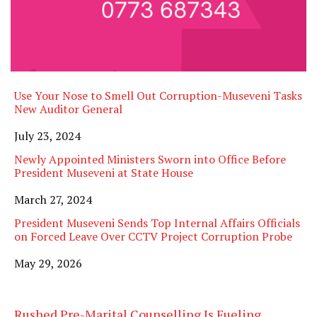
Use Your Nose to Smell Out Corruption-Museveni Tasks
New Auditor General
Date
July 23, 2024
Newly Appointed Ministers Sworn into Office Before
President Museveni at State House
Date
March 27, 2024
President Museveni Sends Top Internal Affairs Officials
on Forced Leave Over CCTV Project Corruption Probe
Date
May 29, 2026
Rushed Pre-Marital Counselling Is Fueling