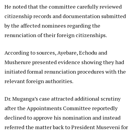
He noted that the committee carefully reviewed
citizenship records and documentation submitted
by the affected nominees regarding the
renunciation of their foreign citizenships.
According to sources, Ayebare, Echodu and
Musherure presented evidence showing they had
initiated formal renunciation procedures with the
relevant foreign authorities.
Dr. Muganga’s case attracted additional scrutiny
after the Appointments Committee reportedly
declined to approve his nomination and instead
referred the matter back to President Museveni for