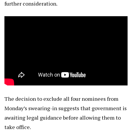
further consideration.
The decision to exclude all four nominees from
Monday’s swearing-in suggests that government is
awaiting legal guidance before allowing them to
take office.