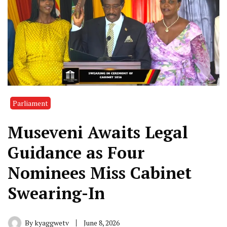
Parliament
Museveni Awaits Legal
Guidance as Four
Nominees Miss Cabinet
Swearing-In
By
kyaggwetv
June 8, 2026