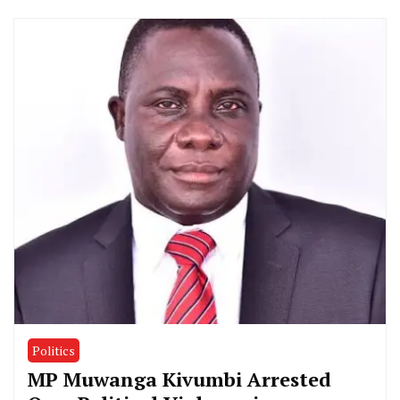
Politics
MP Muwanga Kivumbi Arrested