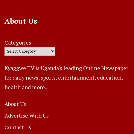
About Us
Categories
Kyaggwe TV is Uganda's leading Online Newspaper
for daily news, sports, entertainment, education,
health and more..
About Us
Advertise With Us
Contact Us