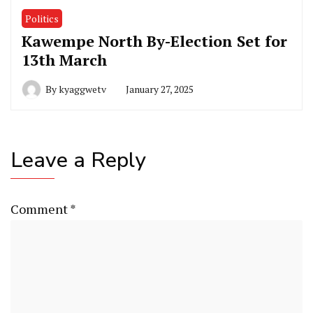
Politics
Kawempe North By-Election Set for
13th March
By
kyaggwetv
January 27, 2025
Leave a Reply
Comment
*