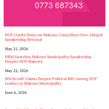
NUP Cracks Down on Mukono Councillors Over Alleged
Speakership Betrayal
Date
May 25, 2026
NRM Snatches Mukono Municipality Speakership
Despite NUP Majority
Date
May 22, 2026
Witchcraft Claims Deepen Political Rift Among NUP
Leaders in Mukono Municipality
Date
June 6, 2026