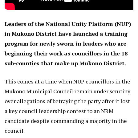
Leaders of the National Unity Platform (NUP)
in Mukono District have launched a training
program for newly sworn-in leaders who are
beginning their work as councillors in the 18
sub-counties that make up Mukono District.
This comes at a time when NUP councillors in the
Mukono Municipal Council remain under scrutiny
over allegations of betraying the party after it lost
a key council leadership contest to an NRM
candidate despite commanding a majority in the
council.