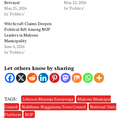
Betrayal
May 22, 2026
May 25, 2026
In "Politics"
In "Politics"
Witchcraft Claims Deepen
Political Rift Among NUP
Leaders in Mukono
Municipality
June 6, 2026
In "Politics"
Let others know by sharing
TAGS:
Johnson Muyanja Ssenyonga
Mukono Municipal
Council
Nakifuma-Naggalama Town Council
National Unity
Platform
NUP