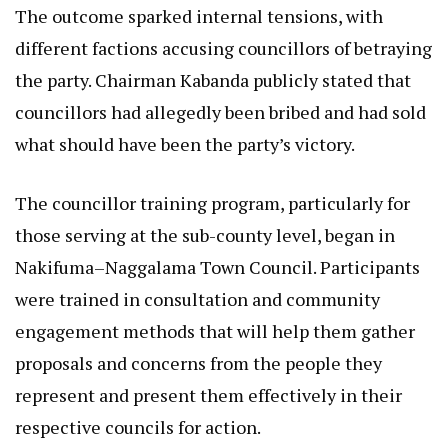
The outcome sparked internal tensions, with
different factions accusing councillors of betraying
the party. Chairman Kabanda publicly stated that
councillors had allegedly been bribed and had sold
what should have been the party’s victory.
The councillor training program, particularly for
those serving at the sub-county level, began in
Nakifuma–Naggalama Town Council. Participants
were trained in consultation and community
engagement methods that will help them gather
proposals and concerns from the people they
represent and present them effectively in their
respective councils for action.