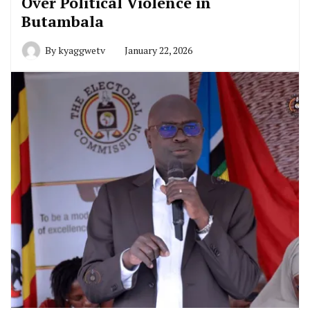
Over Political Violence in
Butambala
By
kyaggwetv
January 22, 2026