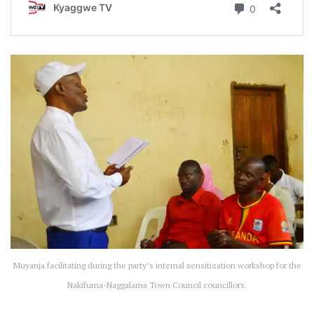
Muyanja facilitating during the party’s internal sensitization workshop for the
Nakifuma-Naggalama Town Council councillors.