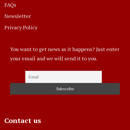
FAQs
Newsletter
Privacy Policy
You want to get news as it happens? Just enter
your email and we will send it to you.
Contact us