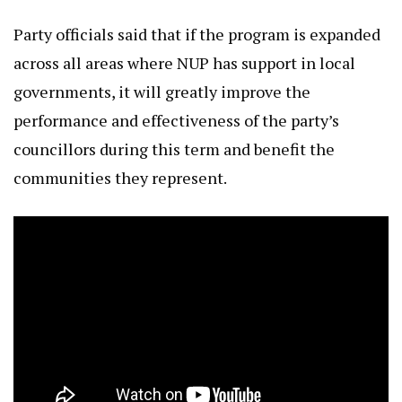
Party officials said that if the program is expanded
across all areas where NUP has support in local
governments, it will greatly improve the
performance and effectiveness of the party’s
councillors during this term and benefit the
communities they represent.