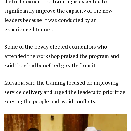
district council, the training is expected to
significantly improve the capacity of the new
leaders because it was conducted by an
experienced trainer.
Some of the newly elected councillors who
attended the workshop praised the program and
said they had benefited greatly from it.
Muyanja said the training focused on improving
service delivery and urged the leaders to prioritize
serving the people and avoid conflicts.