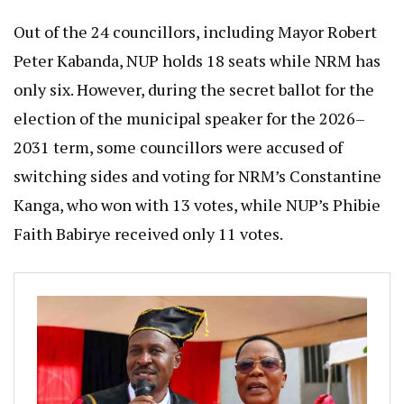
Out of the 24 councillors, including Mayor Robert
Peter Kabanda, NUP holds 18 seats while NRM has
only six. However, during the secret ballot for the
election of the municipal speaker for the 2026–
2031 term, some councillors were accused of
switching sides and voting for NRM’s Constantine
Kanga, who won with 13 votes, while NUP’s Phibie
Faith Babirye received only 11 votes.