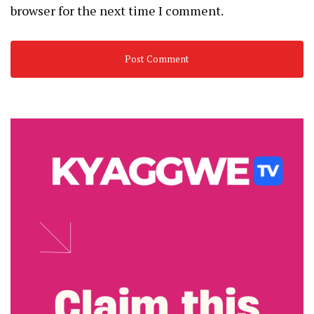
browser for the next time I comment.