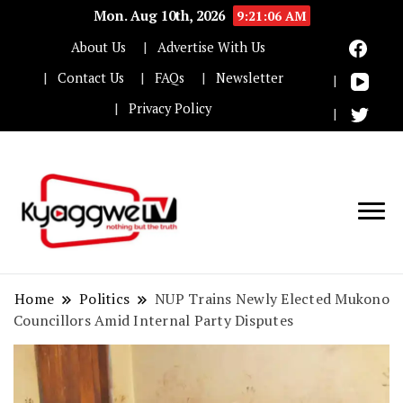
Mon. Aug 10th, 2026
9:21:07 AM
About Us
Advertise With Us
Contact Us
FAQs
Newsletter
Privacy Policy
Nothing but the truth
Kyaggwe TV
Home
Politics
NUP Trains Newly Elected Mukono
Councillors Amid Internal Party Disputes