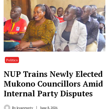
Politics
NUP Trains Newly Elected
Mukono Councillors Amid
Internal Party Disputes
By
kyaggwetv
June 8, 2026