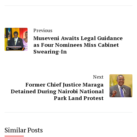
Previous
Museveni Awaits Legal Guidance
as Four Nominees Miss Cabinet
Swearing-In
Next
Former Chief Justice Maraga
Detained During Nairobi National
Park Land Protest
Similar Posts