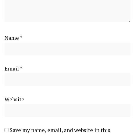
Name
*
Email
*
Website
Save my name, email, and website in this