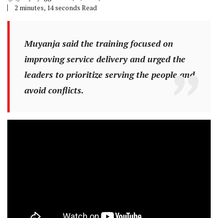
2 minutes, 14 seconds Read
Muyanja said the training focused on
improving service delivery and urged the
leaders to prioritize serving the people and
avoid conflicts.