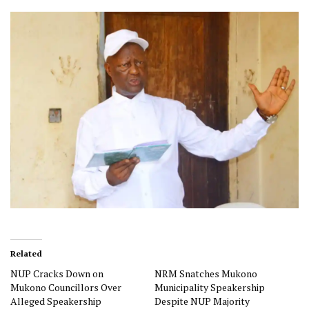
Related
NUP Cracks Down on
NRM Snatches Mukono
Mukono Councillors Over
Municipality Speakership
Alleged Speakership
Despite NUP Majority