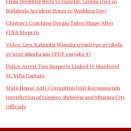
From Wedding Bells to Funeral: Groom Dies in
Bodaboda Accident Hours to Wedding Day!
Clinton’s Coaching Dream Takes Shape After
FUFA Steps In
Video: Gen. Katumba Wamala n’emitego gy’okufa
gy’azze abuuka mu UPDF emyaka 47
Police Arrest Two Suspects Linked to Murdered
SC Villa Captain
State House Anti-Corruption Unit Recommends
Interdiction of Isingiro, Buhweju and Mbarara City
Officials