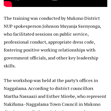
The training was conducted by Mukono District
NUP spokesperson Johnson Muyanja Ssenyonga,
who facilitated sessions on public service,
professional conduct, appropriate dress code,
fostering positive working relationships with
government officials, and other key leadership
skills.
The workshop was held at the party’s offices in
Naggalama. According to district councillors
Martha Nassaazi and Esther Mirebe, who represent
Nakifuma–Naggalama Town Council in Mukono