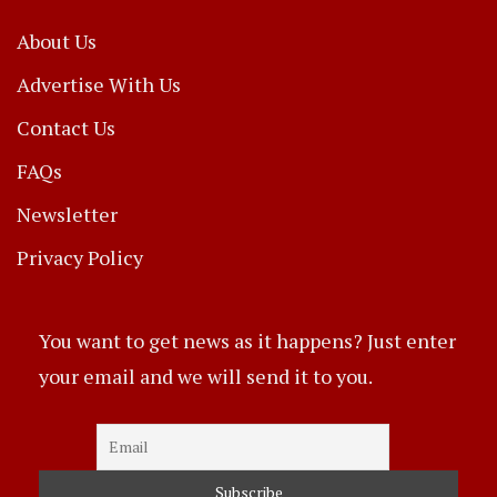
About Us
Advertise With Us
Contact Us
FAQs
Newsletter
Privacy Policy
You want to get news as it happens? Just enter
your email and we will send it to you.