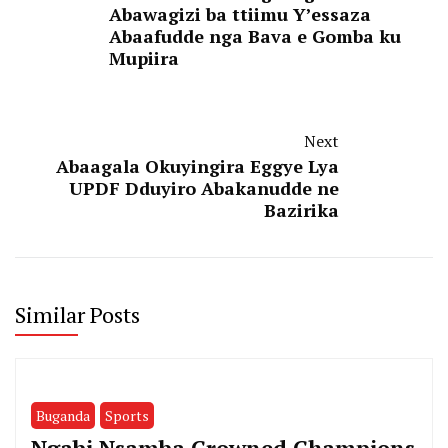
Abawagizi ba ttiimu Y’essaza
Abaafudde nga Bava e Gomba ku
Mupiira
Next
Abaagala Okuyingira Eggye Lya
UPDF Dduyiro Abakanudde ne
Bazirika
Similar Posts
Buganda
Sports
Ngabi Nsamba Crowned Champions