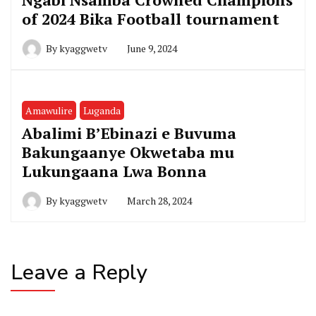
of 2024 Bika Football tournament
By
kyaggwetv
June 9, 2024
Amawulire
Luganda
Abalimi B’Ebinazi e Buvuma
Bakungaanye Okwetaba mu
Lukungaana Lwa Bonna
By
kyaggwetv
March 28, 2024
Leave a Reply