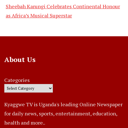
Sheebah Karungi Celebrates Continental Honour
as Africa’s Musical Superstar
About Us
Categories
Kyaggwe TV is Uganda's leading Online Newspaper
for daily news, sports, entertainment, education,
health and more..