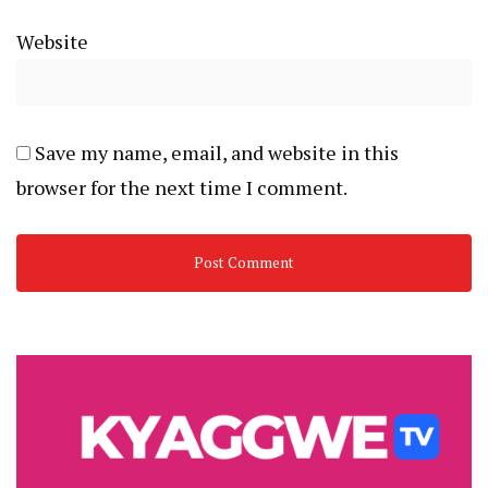
Website
Save my name, email, and website in this
browser for the next time I comment.