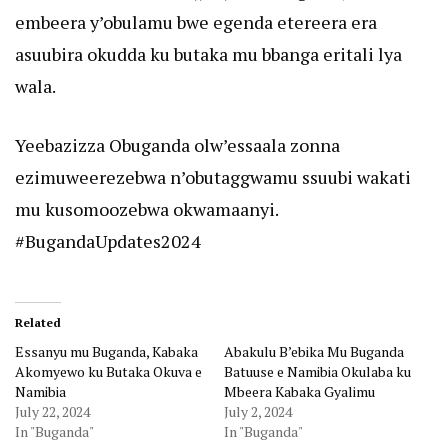
embeera y’obulamu bwe egenda etereera era
asuubira okudda ku butaka mu bbanga eritali lya
wala.
Yeebazizza Obuganda olw’essaala zonna
ezimuweerezebwa n’obutaggwamu ssuubi wakati
mu kusomoozebwa okwamaanyi.
#BugandaUpdates2024
Related
Essanyu mu Buganda, Kabaka
Abakulu B’ebika Mu Buganda
Akomyewo ku Butaka Okuva e
Batuuse e Namibia Okulaba ku
Namibia
Mbeera Kabaka Gyalimu
July 22, 2024
July 2, 2024
In "Buganda"
In "Buganda"