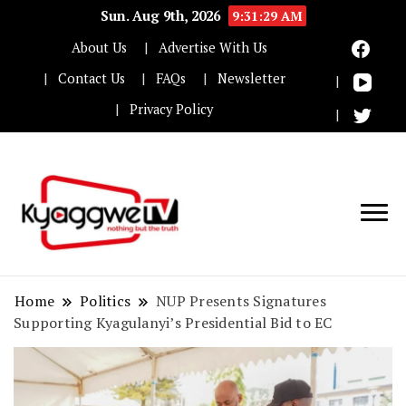
Sun. Aug 9th, 2026
9:31:30 AM
About Us
Advertise With Us
Contact Us
FAQs
Newsletter
Privacy Policy
Nothing but the truth
Kyaggwe TV
Home
Politics
NUP Presents Signatures
Supporting Kyagulanyi’s Presidential Bid to EC