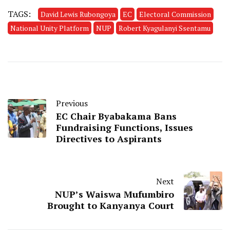
TAGS:
David Lewis Rubongoya
EC
Electoral Commission
National Unity Platform
NUP
Robert Kyagulanyi Ssentamu
Previous
EC Chair Byabakama Bans
Fundraising Functions, Issues
Directives to Aspirants
Next
NUP’s Waiswa Mufumbiro
Brought to Kanyanya Court