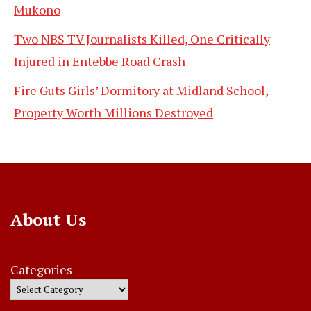
Mukono
Two NBS TV Journalists Killed, One Critically
Injured in Entebbe Road Crash
Fire Guts Girls’ Dormitory at Midland School,
Property Worth Millions Destroyed
About Us
Categories