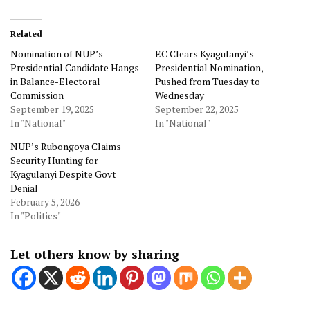
Related
Nomination of NUP’s
EC Clears Kyagulanyi’s
Presidential Candidate Hangs
Presidential Nomination,
in Balance-Electoral
Pushed from Tuesday to
Commission
Wednesday
September 19, 2025
September 22, 2025
In "National"
In "National"
NUP’s Rubongoya Claims
Security Hunting for
Kyagulanyi Despite Govt
Denial
February 5, 2026
In "Politics"
Let others know by sharing