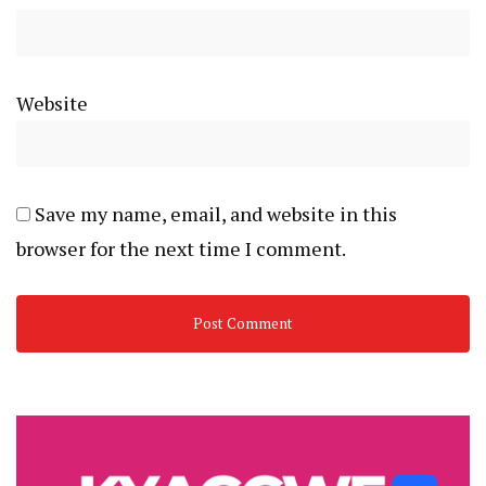
Website
Save my name, email, and website in this
browser for the next time I comment.