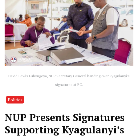
David Lewis Lubongoya, NUP Secretary General handing over Kyagulanyi's
signatures at EC.
Politics
NUP Presents Signatures
Supporting Kyagulanyi’s