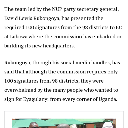
The team led by the NUP party secretary general,
David Lewis Rubongoya, has presented the
required 100 signatures from the 98 districts to EC
at Lubowa where the commission has embarked on
building its new headquarters.
Rubongoya, through his social media handles, has
said that although the commission requires only
100 signatures from 98 districts, they were
overwhelmed by the many people who wanted to
sign for Kyagulanyi from every corner of Uganda.