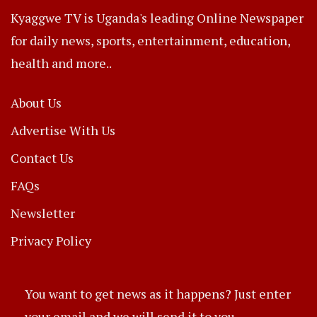
Kyaggwe TV is Uganda's leading Online Newspaper
for daily news, sports, entertainment, education,
health and more..
About Us
Advertise With Us
Contact Us
FAQs
Newsletter
Privacy Policy
You want to get news as it happens? Just enter
your email and we will send it to you.