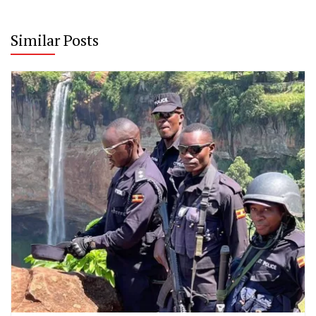
Similar Posts