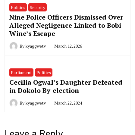
Politics
Security
Nine Police Officers Dismissed Over
Alleged Negligence Linked to Bobi
Wine’s Escape
By
kyaggwetv
March 12, 2026
Parliament
Politics
Cecilia Ogwal’s Daughter Defeated
in Dokolo By-election
By
kyaggwetv
March 22, 2024
Leave a Reply