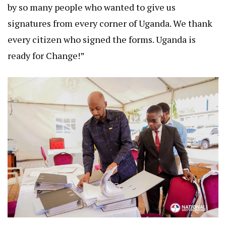
by so many people who wanted to give us
signatures from every corner of Uganda. We thank
every citizen who signed the forms. Uganda is
ready for Change!”