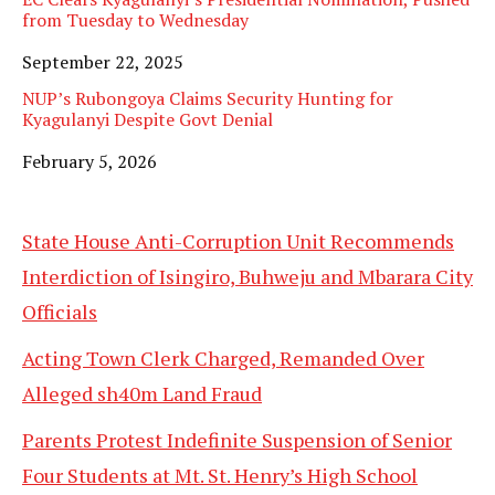
from Tuesday to Wednesday
Date
September 22, 2025
NUP’s Rubongoya Claims Security Hunting for
Kyagulanyi Despite Govt Denial
Date
February 5, 2026
State House Anti-Corruption Unit Recommends
Interdiction of Isingiro, Buhweju and Mbarara City
Officials
Acting Town Clerk Charged, Remanded Over
Alleged sh40m Land Fraud
Parents Protest Indefinite Suspension of Senior
Four Students at Mt. St. Henry’s High School