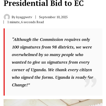
Presidential Bid to EC
By
kyaggwetv
September 10, 2025
1 minute, 6 seconds Read
“Although the Commission requires only
100 signatures from 98 districts, we were
overwhelmed by so many people who
wanted to give us signatures from every
corner of Uganda. We thank every citizen
who signed the forms. Uganda is ready for
Change!”