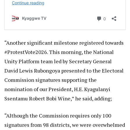
“Another significant milestone registered towards
#ProtestVote2026. This morning, the National
Unity Platform team led by Secretary General
David Lewis Rubongoya presented to the Electoral
Commission signatures supporting the
nomination of our President, H.E. Kyagulanyi
Ssentamu Robert Bobi Wine,” he said, adding;
“Although the Commission requires only 100
signatures from 98 districts, we were overwhelmed