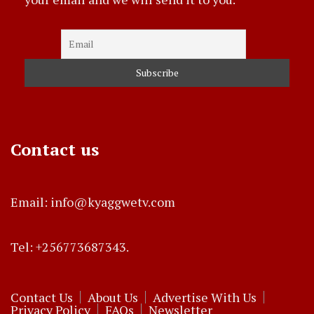
Contact us
Email: info@kyaggwetv.com
Tel: +256773687343.
Contact Us
About Us
Advertise With Us
Privacy Policy
FAQs
Newsletter