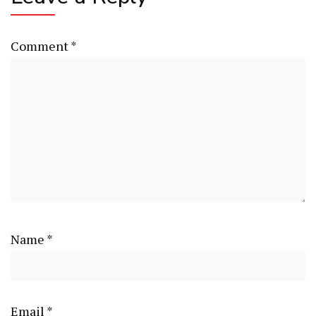
Comment
*
Name
*
Email
*