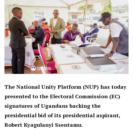
The National Unity Platform (NUP) has today
presented to the Electoral Commission (EC)
signatures of Ugandans backing the
presidential bid of its presidential aspirant,
Robert Kyagulanyi Ssentamu.