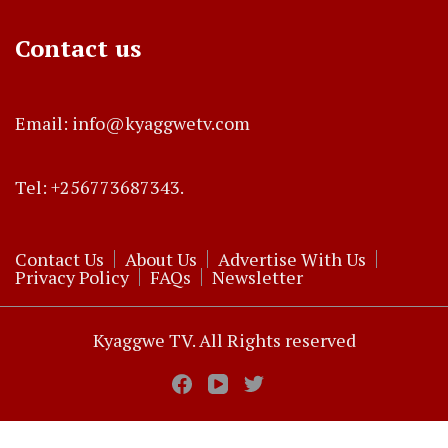
Contact us
Email: info@kyaggwetv.com
Tel: +256773687343.
Contact Us
About Us
Advertise With Us
Privacy Policy
FAQs
Newsletter
Kyaggwe TV. All Rights reserved