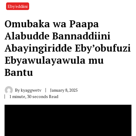
Eby'eddiini
Omubaka wa Paapa
Alabudde Bannaddiini
Abayingiridde Eby’obufuzi
Ebyawulayawula mu
Bantu
By
kyaggwetv
January 8, 2025
1 minute, 30 seconds Read