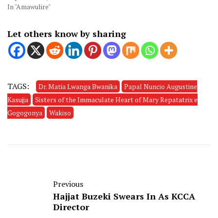
In "Amawulire"
Let others know by sharing
TAGS:
Dr. Matia Lwanga Bwanika
Papal Nuncio Augustine
Kasujja
Sisters of the Immaculate Heart of Mary Repatatrix e
Gogogonya
Wakiso
Previous
Hajjat Buzeki Swears In As KCCA
Director