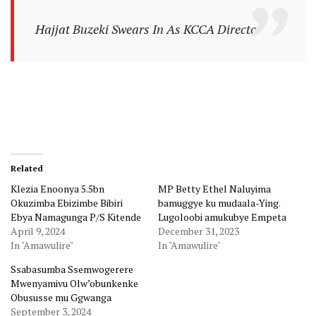
Hajjat Buzeki Swears In As KCCA Director
Related
Klezia Enoonya 5.5bn
MP Betty Ethel Naluyima
Okuzimba Ebizimbe Bibiri
bamuggye ku mudaala-Ying.
Ebya Namagunga P/S Kitende
Lugoloobi amukubye Empeta
April 9, 2024
December 31, 2023
In "Amawulire"
In "Amawulire"
Ssabasumba Ssemwogerere
Mwenyamivu Olw’obunkenke
Obususse mu Ggwanga
September 3, 2024