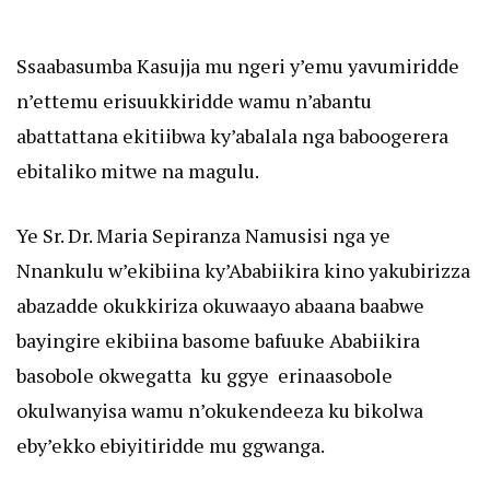
Ssaabasumba Kasujja mu ngeri y’emu yavumiridde
n’ettemu erisuukkiridde wamu n’abantu
abattattana ekitiibwa ky’abalala nga baboogerera
ebitaliko mitwe na magulu.
Ye Sr. Dr. Maria Sepiranza Namusisi nga ye
Nnankulu w’ekibiina ky’Ababiikira kino yakubirizza
abazadde okukkiriza okuwaayo abaana baabwe
bayingire ekibiina basome bafuuke Ababiikira
basobole okwegatta ku ggye erinaasobole
okulwanyisa wamu n’okukendeeza ku bikolwa
eby’ekko ebiyitiridde mu ggwanga.