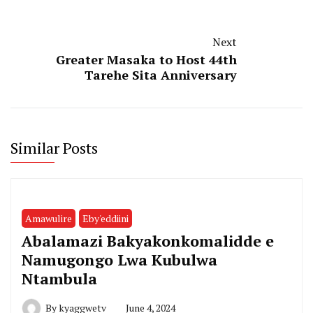
Next
Greater Masaka to Host 44th
Tarehe Sita Anniversary
Similar Posts
Amawulire
Eby'eddiini
Abalamazi Bakyakonkomalidde e
Namugongo Lwa Kubulwa
Ntambula
By
kyaggwetv
June 4, 2024