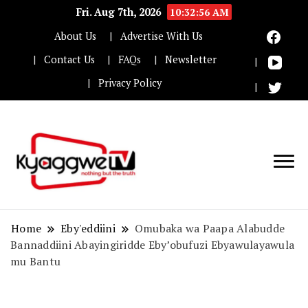
Fri. Aug 7th, 2026
10:32:56 AM
About Us
Advertise With Us
Contact Us
FAQs
Newsletter
Privacy Policy
Nothing but the truth
Kyaggwe TV
Home
Eby'eddiini
Omubaka wa Paapa Alabudde
Bannaddiini Abayingiridde Eby’obufuzi Ebyawulayawula
mu Bantu