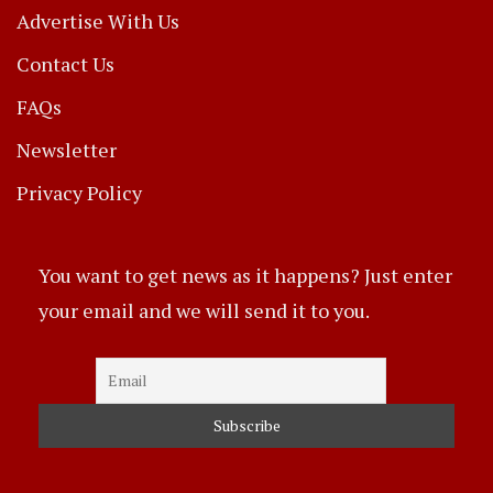
Advertise With Us
Contact Us
FAQs
Newsletter
Privacy Policy
You want to get news as it happens? Just enter
your email and we will send it to you.