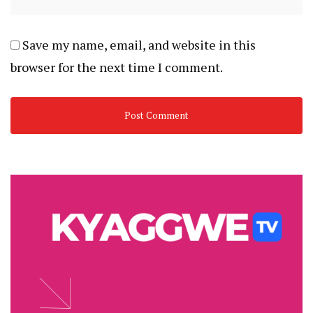
Save my name, email, and website in this
browser for the next time I comment.