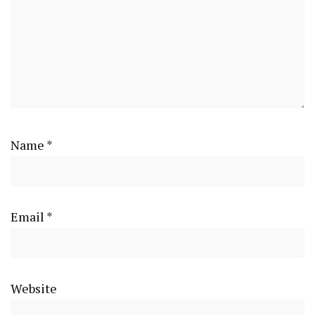
Name
*
Email
*
Website