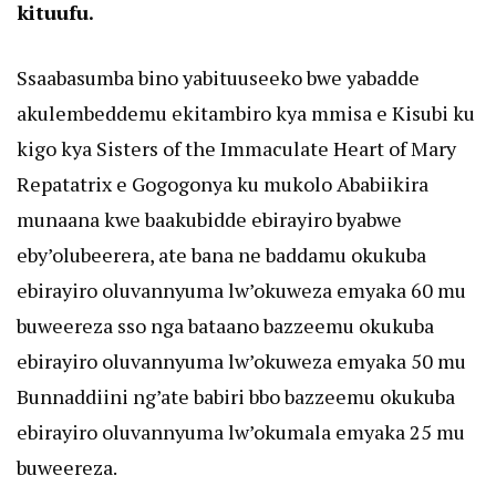
kituufu.
Ssaabasumba bino yabituuseeko bwe yabadde
akulembeddemu ekitambiro kya mmisa e Kisubi ku
kigo kya Sisters of the Immaculate Heart of Mary
Repatatrix e Gogogonya ku mukolo Ababiikira
munaana kwe baakubidde ebirayiro byabwe
eby’olubeerera, ate bana ne baddamu okukuba
ebirayiro oluvannyuma lw’okuweza emyaka 60 mu
buweereza sso nga bataano bazzeemu okukuba
ebirayiro oluvannyuma lw’okuweza emyaka 50 mu
Bunnaddiini ng’ate babiri bbo bazzeemu okukuba
ebirayiro oluvannyuma lw’okumala emyaka 25 mu
buweereza.