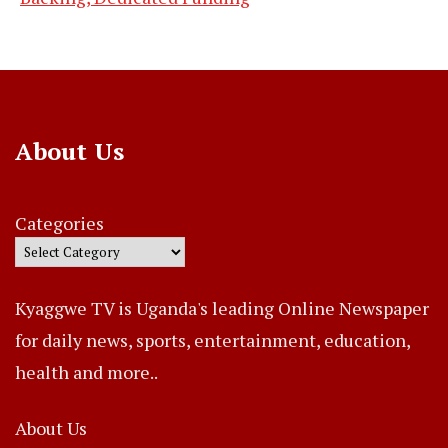
About Us
Categories
Kyaggwe TV is Uganda's leading Online Newspaper
for daily news, sports, entertainment, education,
health and more..
About Us