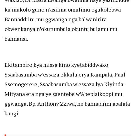
ku mukolo guno n’asiima omulimu ogukolebwa
Bannaddiini mu ggwanga nga balwanirira
obwenkanya n’okutumbula obuntu bulamu mu
bannansi.
Ekitambiro kya missa kino kyetabiddwako
Ssaabasumba w’essaza ekkulu erya Kampala, Paul
Ssemogerere, Ssaabasumba w’essaza lya Kiyinda-
Mityana era nga ye ssentebe w’Abepisikoopi mu
ggwanga, Bp. Anthony Zziwa, ne bannadiini abalala
bangi.