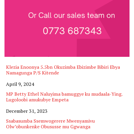
Klezia Enoonya 5.5bn Okuzimba Ebizimbe Bibiri Ebya
Namagunga P/S Kitende
Date
April 9, 2024
MP Betty Ethel Naluyima bamuggye ku mudaala-Ying.
Lugoloobi amukubye Empeta
Date
December 31, 2023
Ssabasumba Ssemwogerere Mwenyamivu
Olw’obunkenke Obususse mu Ggwanga