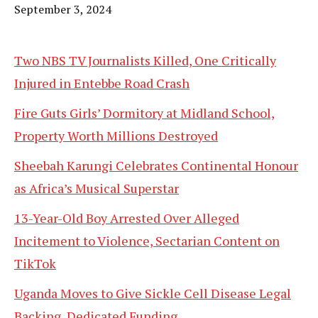
Date
September 3, 2024
Two NBS TV Journalists Killed, One Critically
Injured in Entebbe Road Crash
Fire Guts Girls’ Dormitory at Midland School,
Property Worth Millions Destroyed
Sheebah Karungi Celebrates Continental Honour
as Africa’s Musical Superstar
13-Year-Old Boy Arrested Over Alleged
Incitement to Violence, Sectarian Content on
TikTok
Uganda Moves to Give Sickle Cell Disease Legal
Backing, Dedicated Funding