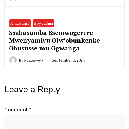
Amawulire
Eby'eddiini
Ssabasumba Ssemwogerere
Mwenyamivu Olw’obunkenke
Obususse mu Ggwanga
By
kyaggwetv
September 3, 2024
Leave a Reply
Comment
*