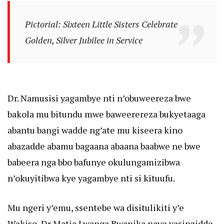
Pictorial: Sixteen Little Sisters Celebrate
Golden, Silver Jubilee in Service
Dr. Namusisi yagambye nti n’obuweereza bwe
bakola mu bitundu mwe baweerereza bukyetaaga
abantu bangi wadde ng’ate mu kiseera kino
abazadde abamu bagaana abaana baabwe ne bwe
babeera nga bbo bafunye okulungamizibwa
n’okuyitibwa kye yagambye nti si kituufu.
Mu ngeri y’emu, ssentebe wa disitulikiti y’e
Wakiso, Dr Matia Lwanga Bwanika naye yasinzidde