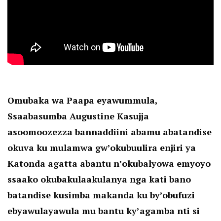
Omubaka wa Paapa eyawummula,
Ssaabasumba Augustine Kasujja
asoomoozezza bannaddiini abamu abatandise
okuva ku mulamwa gw’okubuulira enjiri ya
Katonda agatta abantu n’okubalyowa emyoyo
ssaako okubakulaakulanya nga kati bano
batandise kusimba makanda ku by’obufuzi
ebyawulayawula mu bantu ky’agamba nti si