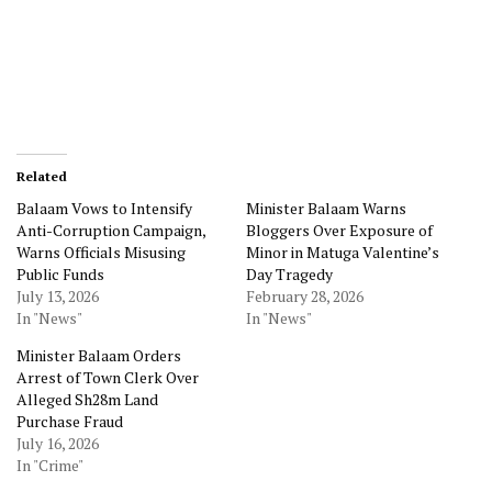
Related
Balaam Vows to Intensify
Minister Balaam Warns
Anti-Corruption Campaign,
Bloggers Over Exposure of
Warns Officials Misusing
Minor in Matuga Valentine’s
Public Funds
Day Tragedy
July 13, 2026
February 28, 2026
In "News"
In "News"
Minister Balaam Orders
Arrest of Town Clerk Over
Alleged Sh28m Land
Purchase Fraud
July 16, 2026
In "Crime"