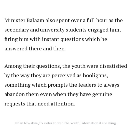
Minister Balaam also spent over a full hour as the
secondary and university students engaged him,
firing him with instant questions which he
answered there and then.
Among their questions, the youth were dissatisfied
by the way they are perceived as hooligans,
something which prompts the leaders to always
abandon them even when they have genuine
requests that need attention.
Brian Ntwatwa, founder Incredible Youth International speaking.