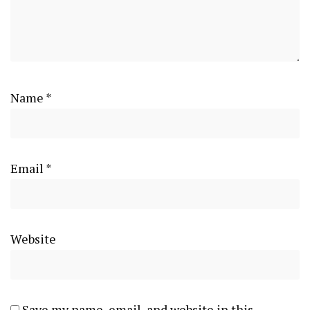
Name
*
Email
*
Website
Save my name, email, and website in this