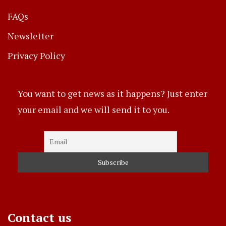
FAQs
Newsletter
Privacy Policy
You want to get news as it happens? Just enter
your email and we will send it to you.
Contact us