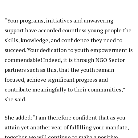
“Your programs, initiatives and unwavering
support have accorded countless young people the
skills, knowledge, and confidence they need to
succeed. Your dedication to youth empowerment is
commendable! Indeed, it is through NGO Sector
partners such as this, that the youth remain
focused, achieve significant progress and
contribute meaningfully to their communities,”
she said.
She added: “I am therefore confident that as you
attain yet another year of fulfilling your mandate,
together, we will continue to make a positive