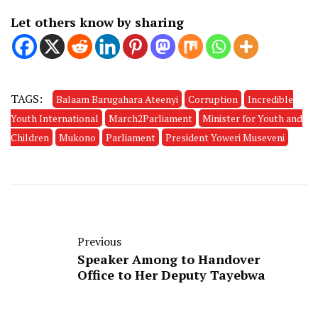
Let others know by sharing
TAGS:
Balaam Barugahara Ateenyi
Corruption
Incredible
Youth International
March2Parliament
Minister for Youth and
Children
Mukono
Parliament
President Yoweri Museveni
Previous
Speaker Among to Handover
Office to Her Deputy Tayebwa