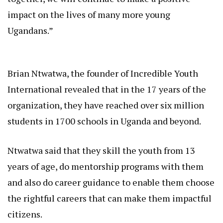
impact on the lives of many more young
Ugandans.”
Brian Ntwatwa, the founder of Incredible Youth
International revealed that in the 17 years of the
organization, they have reached over six million
students in 1700 schools in Uganda and beyond.
Ntwatwa said that they skill the youth from 13
years of age, do mentorship programs with them
and also do career guidance to enable them choose
the rightful careers that can make them impactful
citizens.