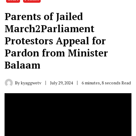
Parents of Jailed
March2Parliament
Protestors Appeal for
Pardon from Minister
Balaam
By
kyaggwetv
July 29, 2024
6 minutes, 8 seconds Read