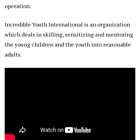
operation.
Incredible Youth International is an organization
which deals in skilling, sensitizing and mentoring
the young children and the youth into reasonable
adults.