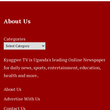
About Us
Categories
Kyaggwe TV is Uganda's leading Online Newspaper
for daily news, sports, entertainment, education,
health and more..
About Us
Advertise With Us
Contact Us