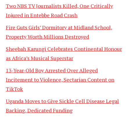
Two NBS TV Journalists Killed, One Critically
Injured in Entebbe Road Crash
Fire Guts Girls’ Dormitory at Midland School,
Property Worth Millions Destroyed
Sheebah Karungi Celebrates Continental Honour
as Africa’s Musical Superstar
13-Year-Old Boy Arrested Over Alleged
Incitement to Violence, Sectarian Content on
TikTok
Uganda Moves to Give Sickle Cell Disease Legal
Backing, Dedicated Funding