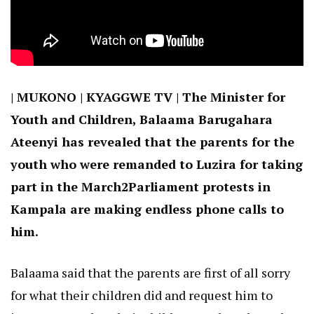
| MUKONO | KYAGGWE TV | The Minister for
Youth and Children, Balaama Barugahara
Ateenyi has revealed that the parents for the
youth who were remanded to Luzira for taking
part in the March2Parliament protests in
Kampala are making endless phone calls to
him.
Balaama said that the parents are first of all sorry
for what their children did and request him to