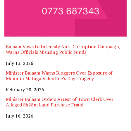
Balaam Vows to Intensify Anti-Corruption Campaign,
Warns Officials Misusing Public Funds
Date
July 13, 2026
Minister Balaam Warns Bloggers Over Exposure of
Minor in Matuga Valentine’s Day Tragedy
Date
February 28, 2026
Minister Balaam Orders Arrest of Town Clerk Over
Alleged Sh28m Land Purchase Fraud
Date
July 16, 2026