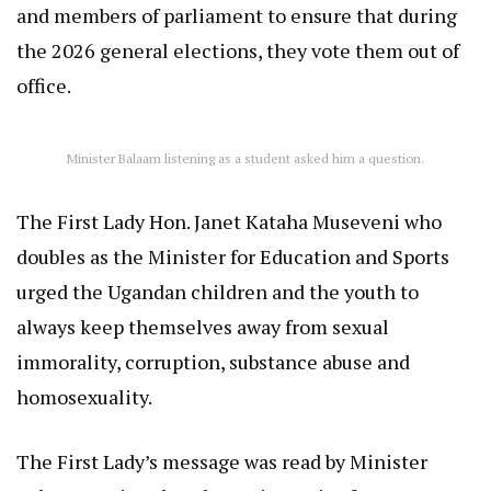
and members of parliament to ensure that during
the 2026 general elections, they vote them out of
office.
Minister Balaam listening as a student asked him a question.
The First Lady Hon. Janet Kataha Museveni who
doubles as the Minister for Education and Sports
urged the Ugandan children and the youth to
always keep themselves away from sexual
immorality, corruption, substance abuse and
homosexuality.
The First Lady’s message was read by Minister