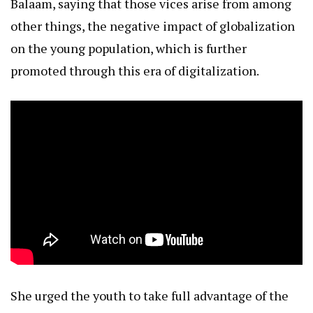
Balaam, saying that those vices arise from among
other things, the negative impact of globalization
on the young population, which is further
promoted through this era of digitalization.
She urged the youth to take full advantage of the