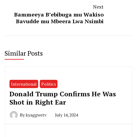
Next
Bammeeya B’ebibuga mu Wakiso
Bavudde mu Mbeera Lwa Nsimbi
Similar Posts
International
Politics
Donald Trump Confirms He Was
Shot in Right Ear
By
kyaggwetv
July 14, 2024