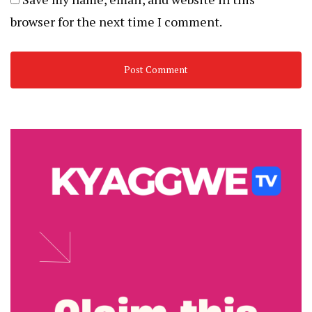
browser for the next time I comment.