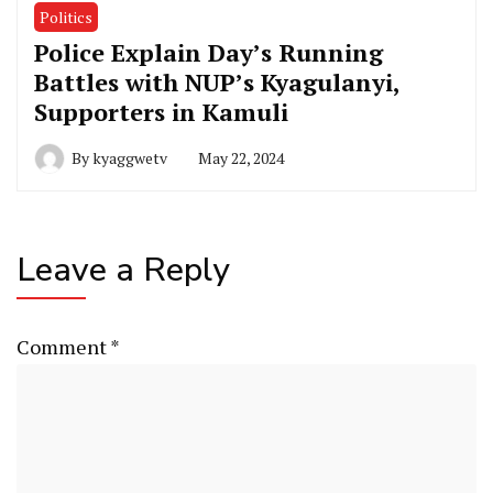
Politics
Police Explain Day’s Running
Battles with NUP’s Kyagulanyi,
Supporters in Kamuli
By
kyaggwetv
May 22, 2024
Leave a Reply
Comment
*