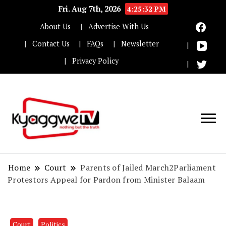
Fri. Aug 7th, 2026
4:25:33 PM
About Us
Advertise With Us
Contact Us
FAQs
Newsletter
Privacy Policy
Nothing but the truth
Kyaggwe TV
Home
Court
Parents of Jailed March2Parliament
Protestors Appeal for Pardon from Minister Balaam
Court
Politics