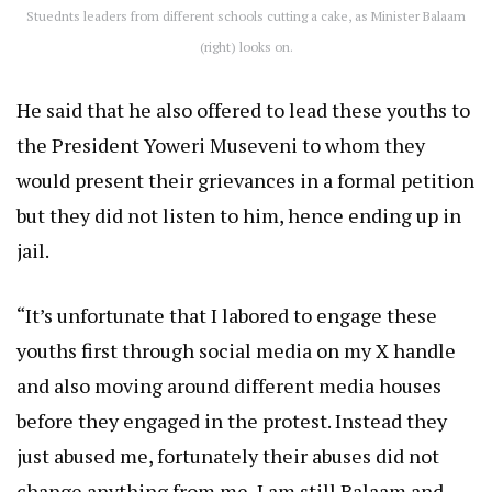
Stuednts leaders from different schools cutting a cake, as Minister Balaam
(right) looks on.
He said that he also offered to lead these youths to
the President Yoweri Museveni to whom they
would present their grievances in a formal petition
but they did not listen to him, hence ending up in
jail.
“It’s unfortunate that I labored to engage these
youths first through social media on my X handle
and also moving around different media houses
before they engaged in the protest. Instead they
just abused me, fortunately their abuses did not
change anything from me, I am still Balaam and