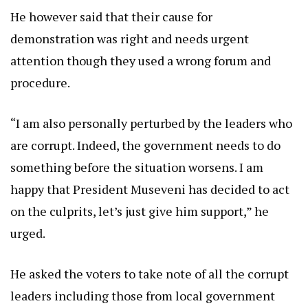
He however said that their cause for
demonstration was right and needs urgent
attention though they used a wrong forum and
procedure.
“I am also personally perturbed by the leaders who
are corrupt. Indeed, the government needs to do
something before the situation worsens. I am
happy that President Museveni has decided to act
on the culprits, let’s just give him support,” he
urged.
He asked the voters to take note of all the corrupt
leaders including those from local government