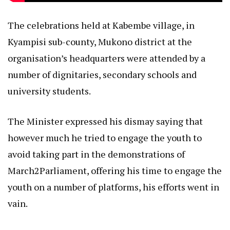
The celebrations held at Kabembe village, in
Kyampisi sub-county, Mukono district at the
organisation’s headquarters were attended by a
number of dignitaries, secondary schools and
university students.
The Minister expressed his dismay saying that
however much he tried to engage the youth to
avoid taking part in the demonstrations of
March2Parliament, offering his time to engage the
youth on a number of platforms, his efforts went in
vain.