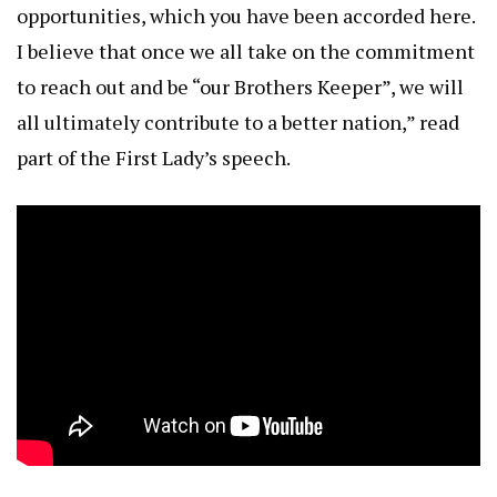
opportunities, which you have been accorded here.
I believe that once we all take on the commitment
to reach out and be “our Brothers Keeper”, we will
all ultimately contribute to a better nation,” read
part of the First Lady’s speech.