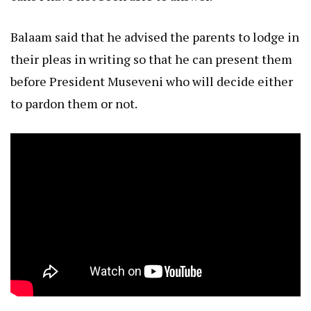
Balaam said that he advised the parents to lodge in
their pleas in writing so that he can present them
before President Museveni who will decide either
to pardon them or not.