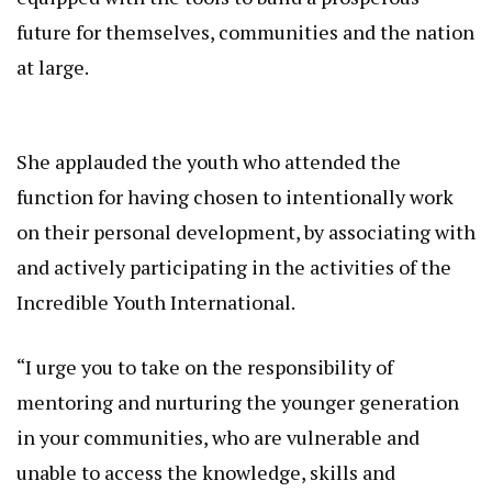
future for themselves, communities and the nation
at large.
She applauded the youth who attended the
function for having chosen to intentionally work
on their personal development, by associating with
and actively participating in the activities of the
Incredible Youth International.
“I urge you to take on the responsibility of
mentoring and nurturing the younger generation
in your communities, who are vulnerable and
unable to access the knowledge, skills and