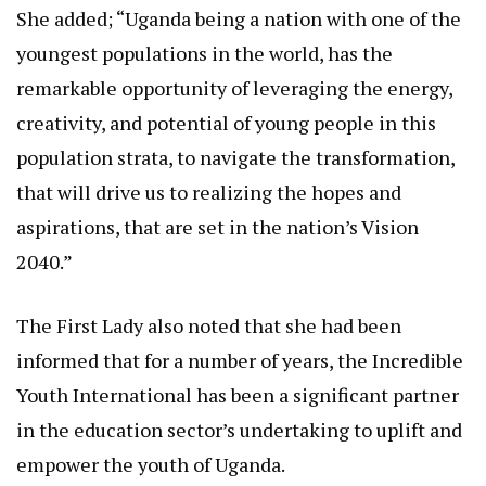
She added; “Uganda being a nation with one of the
youngest populations in the world, has the
remarkable opportunity of leveraging the energy,
creativity, and potential of young people in this
population strata, to navigate the transformation,
that will drive us to realizing the hopes and
aspirations, that are set in the nation’s Vision
2040.”
The First Lady also noted that she had been
informed that for a number of years, the Incredible
Youth International has been a significant partner
in the education sector’s undertaking to uplift and
empower the youth of Uganda.