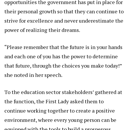
opportunities the government has put in place for
their personal growth so that they can continue to
strive for excellence and never underestimate the
power of realizing their dreams.
“Please remember that the future is in your hands
and each one of you has the power to determine
that future, through the choices you make today!”
she noted in her speech.
To the education sector stakeholders’ gathered at
the function, the First Lady asked them to
continue working together to create a positive
environment, where every young person can be
equipped with the tools to build a prosperous