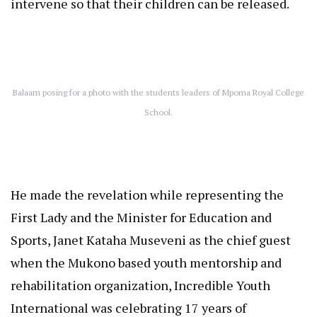
intervene so that their children can be released.
Balaam posing for a photo with the students leaders of Mpoma Royal College
School.
He made the revelation while representing the
First Lady and the Minister for Education and
Sports, Janet Kataha Museveni as the chief guest
when the Mukono based youth mentorship and
rehabilitation organization, Incredible Youth
International was celebrating 17 years of