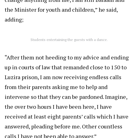
the Minister for youth and children,” he said,
adding;
Students entertaining the guests with a dance.
“After them not heeding to my advice and ending
up in courts of law that remanded close to 150 to
Luzira prison, I am now receiving endless calls
from their parents asking me to help and
intervene so that they can be pardoned. Imagine,
the over two hours I have been here, I have
received at least eight parents’ calls which I have
answered, pleading before me. Other countless
calls I have not been able to answer.”